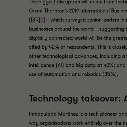
The biggest disruptors will come from tech
Grant Thornton’s 2019 International Busine
(IBR)
[i]
– which surveyed senior leaders in
businesses around the world – suggesting th
digitally connected world will be the great
cited by 42% of respondents. This is closel
other technological advances, including art
intelligence (AI) and big data at 40%; and
use of automation and robotics (35%).
Technology takeover: 
Inmaculada Martinez is a tech pioneer and 
way organisations work entirely over the ne