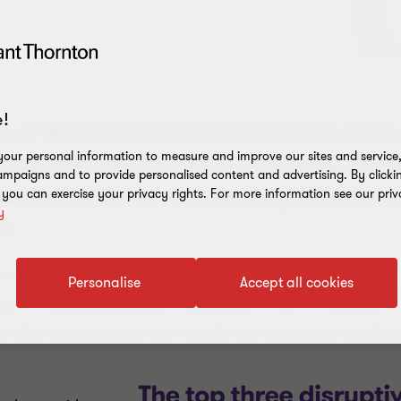
!
 of disruptive influences that look set to
our personal information to measure and improve our sites and service, 
ay professionals work is evolving, the lea
mpaigns and to provide personalised content and advertising. By clicki
arket to thrive, and how organisations c
, you can exercise your privacy rights. For more information see our priv
y
0.
of the greatest period of transformation since the First 
Personalise
Accept all cookies
ry 4.0 is presenting both challenges in how to respond –
lls take advantage of new trends and emerge as leading 