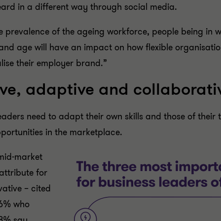
eard in a different way through social media.
he prevalence of the ageing workforce, people being in 
nd age will have an impact on how flexible organisationa
lise their employer brand.”
tive, adaptive and collaborati
ers need to adapt their own skills and those of their 
ortunities in the marketplace.
 mid-market
attribute for
vative – cited
16% who
18% say