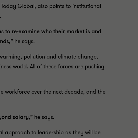
oday Global, also points to institutional
.
s to re-examine who their market is and
ands,”
he says.
l warming, pollution and climate change,
ness world. All of these forces are pushing
the workforce over the next decade, and the
eyond salary,”
he says.
al approach to leadership as they will be