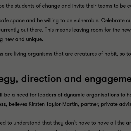
be the students of change and invite their teams to be c
safe space and be willing to be vulnerable. Celebrate c
urrently out there. This means leaving room for the n
ng new and unique.
s are living organisms that are creatures of habit, so to
ategy, direction and engagem
till be a need for leaders of dynamic organisations to 
ess
, believes Kirsten Taylor-Martin, partner, private adv
ed to understand that they don’t have to have all the a