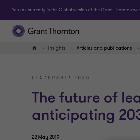
You are currently in the Global version of the Grant Thornton webs
Insights
Articles and publications
Home
LEADERSHIP 2030
The future of le
anticipating 20
22 May 2019