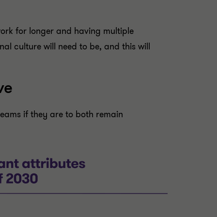
work for longer and having multiple
l culture will need to be, and this will
ve
teams if they are to both remain