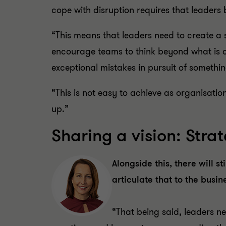
cope with disruption requires that leaders 
“This means that leaders need to create a 
encourage teams to think beyond what is c
exceptional mistakes in pursuit of somethi
“This is not easy to achieve as organisation
up.”
Sharing a vision: Str
Alongside this, there will s
articulate that to the busin
“That being said, leaders ne