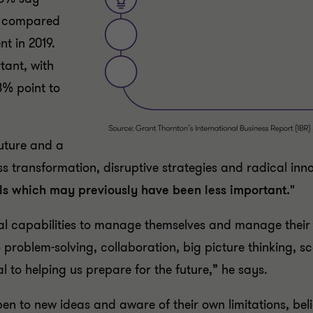
l, compared
nt in 2019.
tant, with
8% point to
uture and a
ss transformation, disruptive strategies and radical inn
lls which may previously have been less important."
onal capabilities to manage themselves and manage thei
problem-solving, collaboration, big picture thinking, sc
cal to helping us prepare for the future,” he says.
en to new ideas and aware of their own limitations, beli