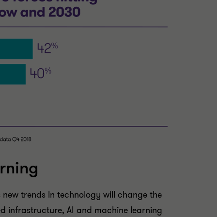
rning
 new trends in technology will change the
sed infrastructure, AI and machine learning