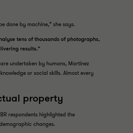
 be done by machine,” she says.
nalyse tens of thousands of photographs,
ivering results.”
hat are undertaken by humans, Martinez
knowledge or social skills. Almost every
ctual property
IBR respondents highlighted the
to demographic changes.