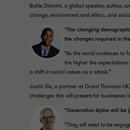
Buhle Dlamini, a global speaker, author, an
change, environment and ethics, and social
“The changing demographics
the changes required in th
“As the world continues to 
the higher the expectations 
a shift in social values as a whole.”
Justin Rix, a partner at Grant Thornton UK
challenges this will present for businesses
“Generation Alpha will be 
“They will need to be engag