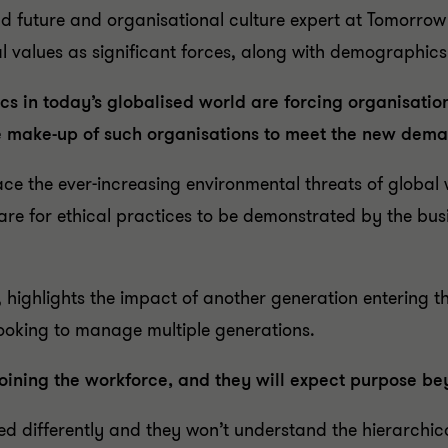
d future and organisational culture expert at Tomorrow T
 values as significant forces, along with demographics
 in today’s globalised world are forcing organisation
e make-up of such organisations to meet the new dem
face the ever-increasing environmental threats of globa
are for ethical practices to be demonstrated by the busi
, highlights the impact of another generation entering 
 looking to manage multiple generations.
joining the workforce, and they will expect purpose b
ed differently and they won’t understand the hierarchic