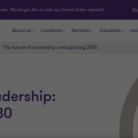
ite. Would you like to visit our United States website?
St
About us
Locations
Services
Industries
Ins
The future of leadership: anticipating 2030
adership:
30