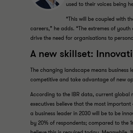
used to their voices being h
“This will be coupled with t
careers,” he adds. “The extremes of youth a
drive the need for organisations to persona
A new skillset: Innova
The changing landscape means business lead
competitive and take advantage of new opp
According to the IBR data, current global
executives believe that the most important 
a business leader in 2030 will be to be inno
by 20% of respondents; compared to the 
believe this is required today. Meanwhile, 