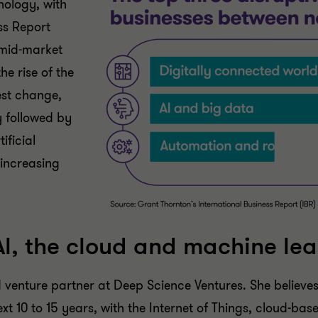
nology, with
ss Report
 mid-market
e rise of the
est change,
y followed by
ificial
 increasing
Al, the cloud and machine lea
venture partner at Deep Science Ventures. She believes
xt 10 to 15 years, with the Internet of Things, cloud-ba