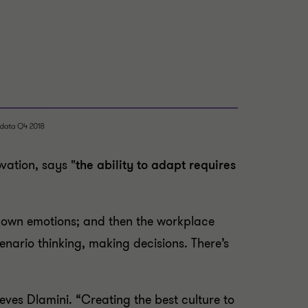
ovation, says
"the ability to adapt requires
r own emotions; and then the workplace
enario thinking, making decisions. There’s
eves Dlamini. “Creating the best culture to