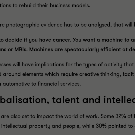
ons to rebuild their business models.
ere photographic evidence has to be analysed, that will
o decide if you have cancer. You want a machine to a
s or MRIs. Machines are spectacularly efficient at del
sses will have implications for the types of activity t
d around elements which require creative thinking, tacit 
m automotive to financial services.
alisation, talent and intelle
are also set to impact the world of work. Some 32% of 
, intellectual property and people, while 30% pointed 