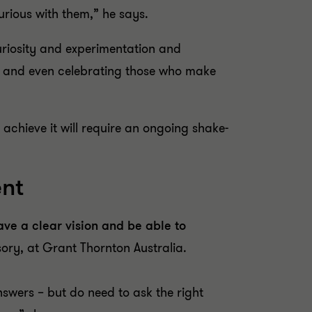
urious with them,” he says.
uriosity and experimentation and
ew and even celebrating those who make
 achieve it will require an ongoing shake-
ent
have a clear vision and be able to
isory, at Grant Thornton Australia.
nswers – but do need to ask the right