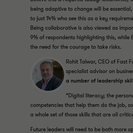
being adaptive to change will be essentia
to just 14% who see this as a key requireme
Being collaborative is also viewed as impor
9% of respondents highlighting this, while 
the need for the courage to take risks.
Rohit Talwar, CEO of Fast F
specialist advisor on busine
a number of leadership ski
“Digital literacy; the pers
competencies that help them do the job, so 
a whole set of those skills that are all criti
Future leaders will need to be both more op