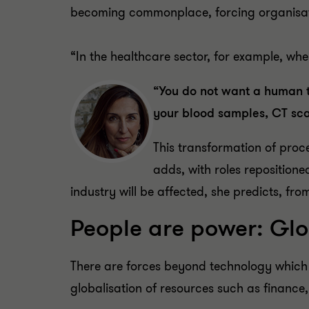
becoming commonplace, forcing organisati
“In the healthcare sector, for example, wh
“You do not want a human t
your blood samples, CT scan
This transformation of proce
adds, with roles repositione
industry will be affected, she predicts, fro
People are power: Glob
There are forces beyond technology which 
globalisation of resources such as finance