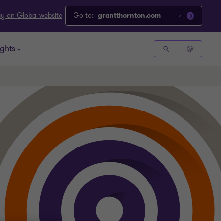
ay on Global website
Go to:
grantthornton.com
ights