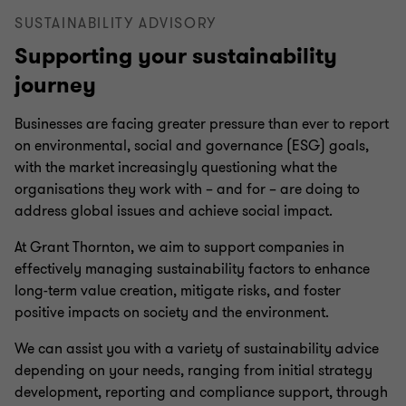
SUSTAINABILITY ADVISORY
Supporting your sustainability
journey
Businesses are facing greater pressure than ever to report
on environmental, social and governance (ESG) goals,
with the market increasingly questioning what the
organisations they work with – and for – are doing to
address global issues and achieve social impact.
At Grant Thornton, we aim to support companies in
effectively managing sustainability factors to enhance
long-term value creation, mitigate risks, and foster
positive impacts on society and the environment.
We can assist you with a variety of sustainability advice
depending on your needs, ranging from initial strategy
development, reporting and compliance support, through