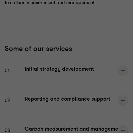
to carbon measurement and management.
Some of our services
Initial strategy development
01
Reporting and compliance support
02
Carbon measurement and management
03