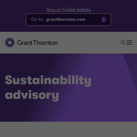
Stay on Global website
Go to:
grantthornton.com
Sustainability
advisory