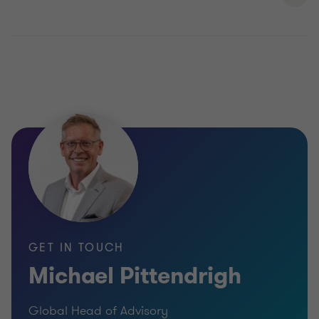
GET IN TOUCH
Michael Pittendrigh
Global Head of Advisory