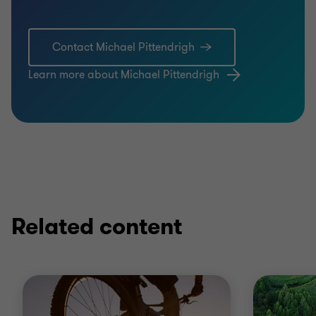
Contact Michael Pittendrigh
Learn more about Michael Pittendrigh
Related content