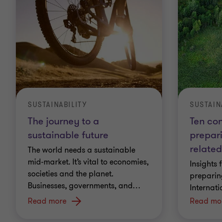
SUSTAIN
SUSTAINABILITY
Ten con
The journey to a
prepar
sustainable future
related
The world needs a sustainable
mid-market. It’s vital to economies,
Insights 
societies and the planet.
preparin
Businesses, governments, and
…
Internati
Read more
Read mo