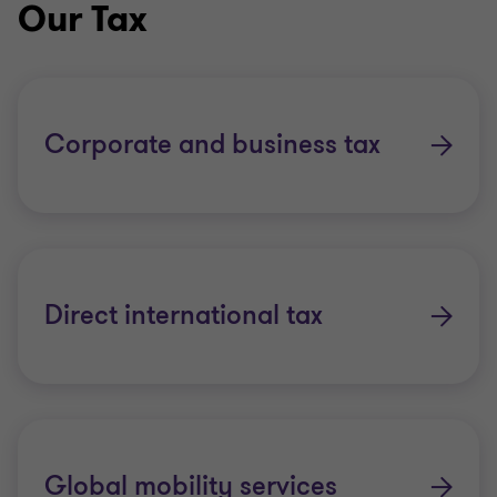
Our Tax
Whether you’re a medium-sized dynamic business
or a multinational company, we offer one-to-one
access to senior tax people across the globe. Our
Corporate and business tax
teams listen closely to your needs and respond
quickly with insightful solutions.
As a major global accounting organisation, we can
provide the benefits of working with a respected
Direct international tax
global organisation but we still maintain an in-
depth local knowledge of the countries in which we
operate.
Across our global organisation of more than 130
member firms, our people work towards a common
Global mobility services