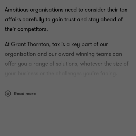
Ambitious organisations need to consider their tax
affairs carefully to gain trust and stay ahead of
their competitors.
At Grant Thornton, tax is a key part of our
organisation and our award-winning teams can
offer you a range of solutions, whatever the size of
your business or the challenges you’re facing.
Using a combination of reason and instinct, we can
Read more
work with you to develop a strategy that helps you
both understand and manage your tax liability in a
transparent and ethical way.
How we work