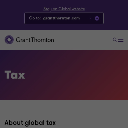
Stay on Global website
Go to:
grantthornton.com
Tax
About global tax