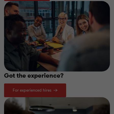
Got the experience?
For experienced hires