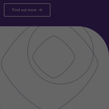
Find out more