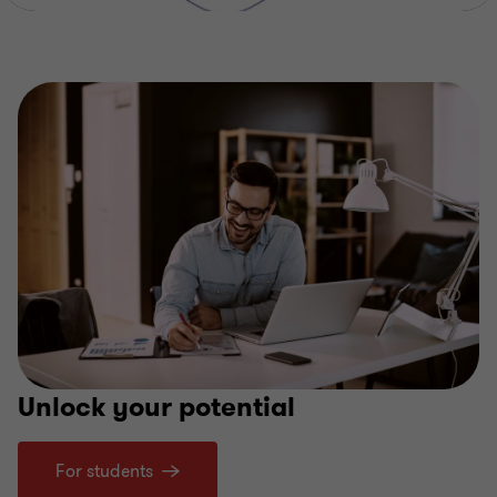
Unlock your potential
For students