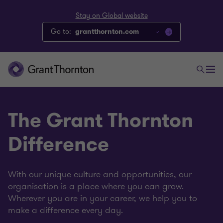
Stay on Global website
Go to:
grantthornton.com
The Grant Thornton
Difference
With our unique culture and opportunities, our
organisation is a place where you can grow.
Wherever you are in your career, we help you to
make a difference every day.