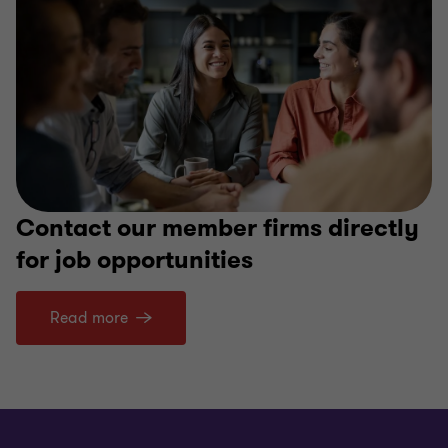
Contact our member firms directly
for job opportunities
Read more