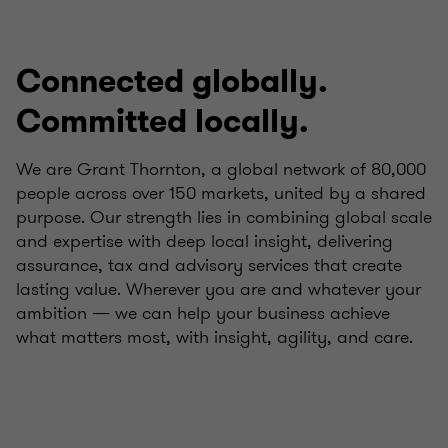
Connected globally.
Committed locally.
We are Grant Thornton, a global network of 80,000
people across over 150 markets, united by a shared
purpose. Our strength lies in combining global scale
and expertise with deep local insight, delivering
assurance, tax and advisory services that create
lasting value. Wherever you are and whatever your
ambition — we can help your business achieve
what matters most, with insight, agility, and care.