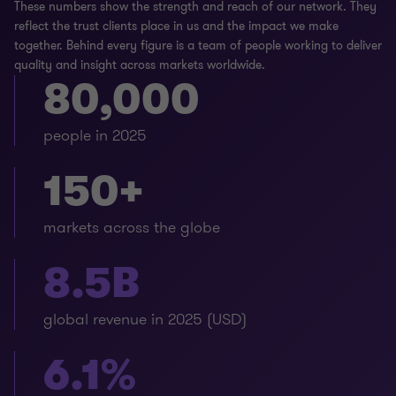
These numbers show the strength and reach of our network. They
reflect the trust clients place in us and the impact we make
together. Behind every figure is a team of people working to deliver
quality and insight across markets worldwide.
80,000
people in 2025
150+
markets across the globe
8.5B
global revenue in 2025 (USD)
6.1%