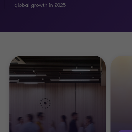
global growth in 2025