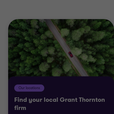
1
2
of
of
2
2
Our locations
Find your local Grant Thornton
firm