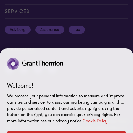
Global reach
Careers
Privacy policy
SERVICES
Press
Disclaimer
Advisory
Assurance
Tax
Modern slavery statement
Site map
GPPC
Unauthorised trademark use
FOLLOW US
Transparency report 2024
Cookie Preferences
Welcome!
© 2026 Grant Thornton International Ltd (GTIL) - All rights
We process your personal information to measure and improve
reserved. "Grant Thornton” refers to the brand under which the
our sites and service, to assist our marketing campaigns and to
Grant Thornton member firms provide assurance, tax and
provide personalised content and advertising. By clicking the
advisory services to their clients and/or refers to one or more
button on the right, you can exercise your privacy rights. For
more information see our privacy notice
Cookie Policy
member firms, as the context requires. GTIL and the member firms
are not a worldwide partnership. GTIL and each member firm is a