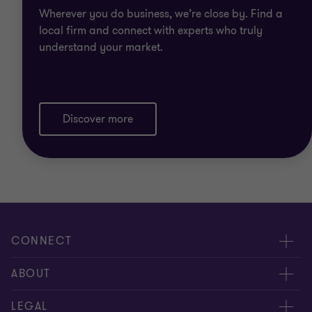
Wherever you do business, we’re close by. Find a
local firm and connect with experts who truly
understand your market.
Discover more
CONNECT
Meet our people
ABOUT
Contact us
About us
LEGAL