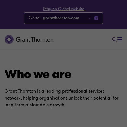
Stay on Global website
Go to:
grantthornton.com
Who we are
Grant Thornton is a leading professional services
network, helping organisations unlock their potential for
long-term sustainable growth.