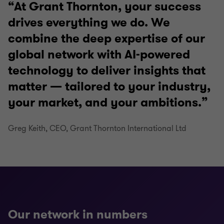
At Grant Thornton, your success
drives everything we do. We
combine the deep expertise of our
global network with AI-powered
technology to deliver insights that
matter — tailored to your industry,
your market, and your ambitions.
Greg Keith, CEO, Grant Thornton International Ltd
Our network in numbers