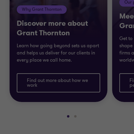
Our 
Why Grant Thornton
Mee
Discover more about
Gra
Grant Thornton
Get to
Learn how going beyond sets us apart
shape 
and helps us deliver for our clients in
firms a
every place we call home.
worldw
Find out more about how we
F
work
p
Go
Go
to
to
slide
slide