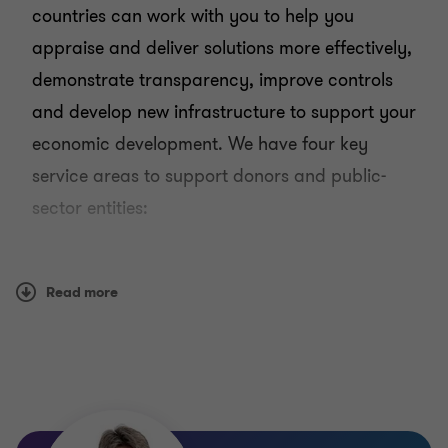
countries can work with you to help you
appraise and deliver solutions more effectively,
demonstrate transparency, improve controls
and develop new infrastructure to support your
economic development. We have four key
service areas to support donors and public-
sector entities:
Operational efficiency
Infrastructure
Read more
Governance
Audit
Our public sector teams are locally based and
have first-hand experience of specific issues