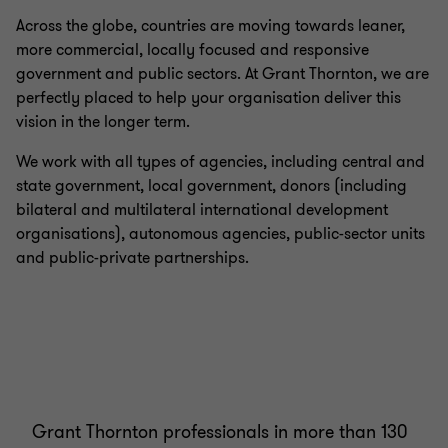
Across the globe, countries are moving towards leaner,
more commercial, locally focused and responsive
government and public sectors. At Grant Thornton, we are
perfectly placed to help your organisation deliver this
vision in the longer term.
We work with all types of agencies, including central and
state government, local government, donors (including
bilateral and multilateral international development
organisations), autonomous agencies, public-sector units
and public-private partnerships.
Grant Thornton professionals in more than 130