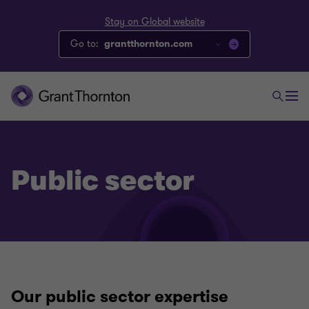
Stay on Global website
Go to:
grantthornton.com
Public sector
Our public sector expertise