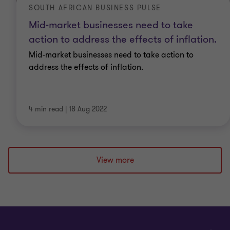
SOUTH AFRICAN BUSINESS PULSE
Mid-market businesses need to take
action to address the effects of inflation.
Mid-market businesses need to take action to
address the effects of inflation.
4 min read
|
18 Aug 2022
View more