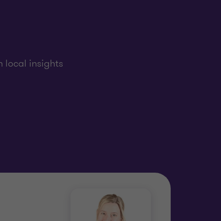
 local insights