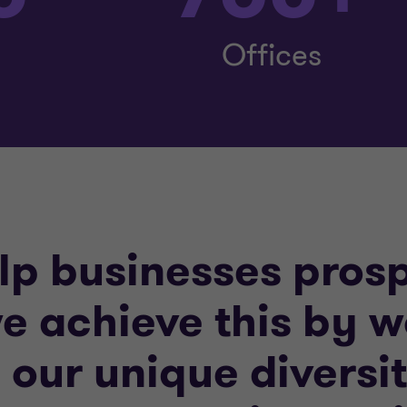
Offices
elp businesses pros
e achieve this by 
g our unique divers