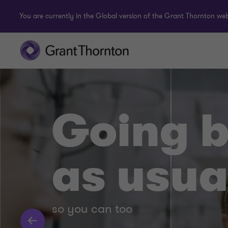
You are currently in the Global version of the Grant Thornton webs
Going 
as usua
so you can too