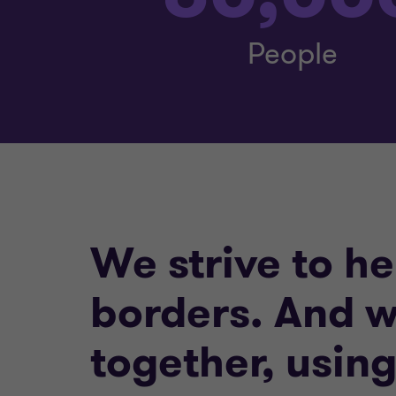
People
We strive to h
borders. And w
together, usin