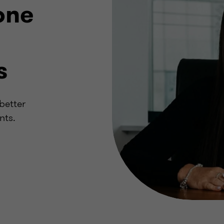
one
s
better
nts.