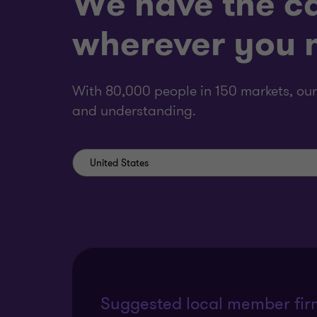
We have the ca
wherever you n
With 80,000 people in 150 markets, our
and understanding.
Suggested local member fir