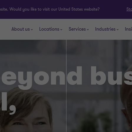
ite. Would you like to visit our United States website?
St
About us
Locations
Services
Industries
Ins
beyond bu
l,