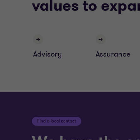
values to expa
Advisory
Assurance
Find a local contact