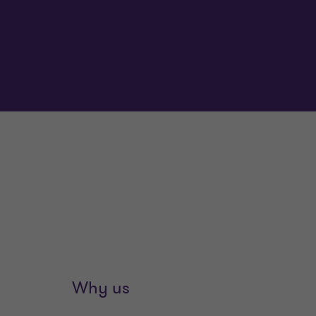
Why us