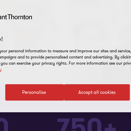
!
Global scale and
and experience
capabilities
our personal information to measure and improve our sites and service, 
mpaigns and to provide personalised content and advertising. By clicki
, you can exercise your privacy rights. For more information see our priv
y
Personalise
Accept all cookies
0
750+