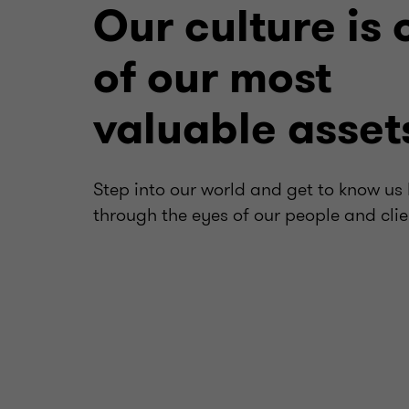
Our culture is 
of our most
valuable asset
Step into our world and get to know us 
through the eyes of our people and clie