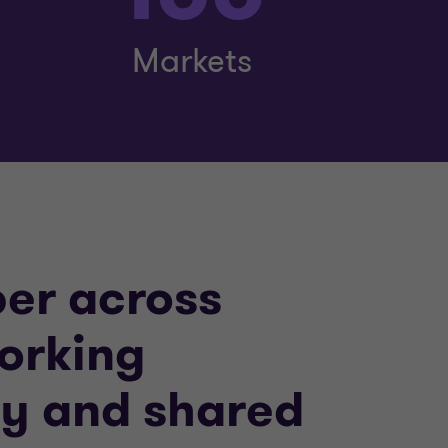
Markets
per across
working
ity and shared