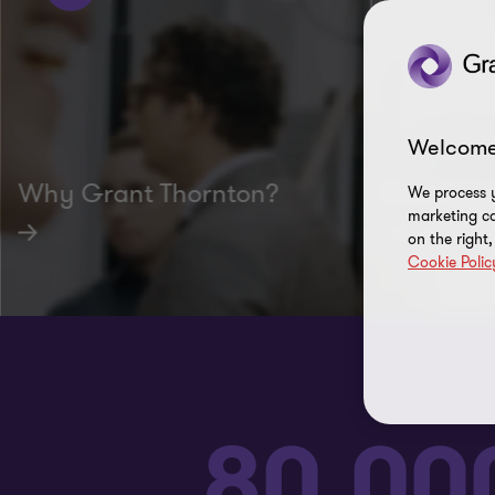
Welcome
Why Grant Thornton?
Culture 
We process y
marketing ca
on the right
Cookie Polic
80,00