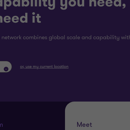
pability you need,
eed it
 network combines global scale and capability with
or, use my current location
m
Meet