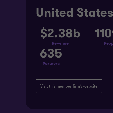
United State
$2.38b
11
Revenue
Peop
635
Partners
Visit this member firm’s website