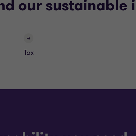
nd our sustainable 
Tax