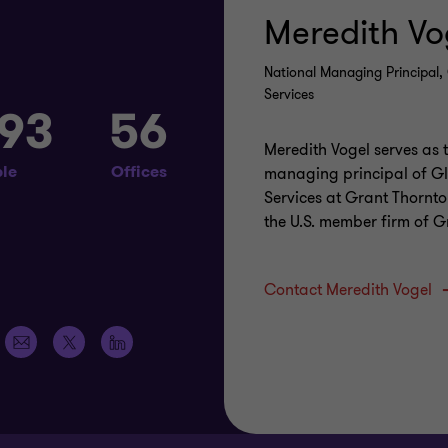
Meredith Vo
s
National Managing Principal, 
Services
093
56
Meredith Vogel serves as 
le
Offices
managing principal of Gl
Services at Grant Thornto
the U.S. member firm of 
Contact Meredith Vogel
Email
https://x.com/grantthorntonus
https://www.linkedin.com/company/grant-
address
thornton-
llp