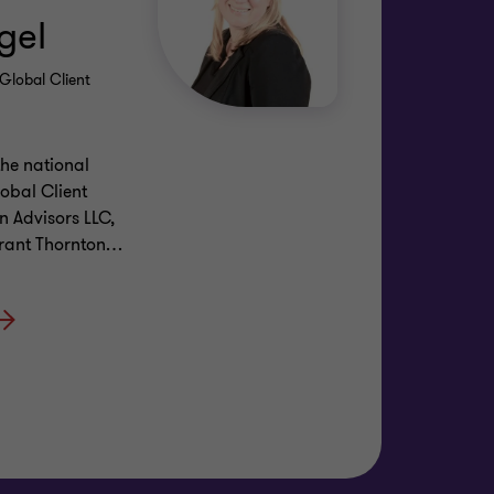
gel
Global Client
the national
obal Client
n Advisors LLC,
Grant Thornton
…