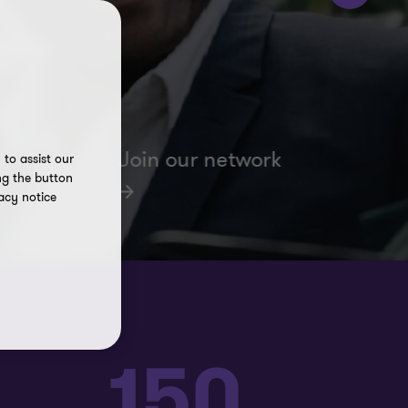
Join our network
to assist our
ng the button
acy notice
150