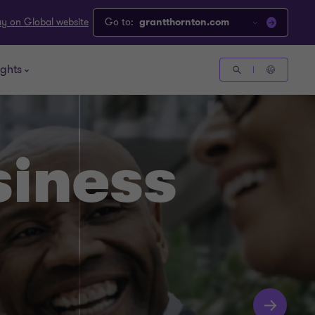
ay on Global website
Go to:
grantthornton.com
ights
siness