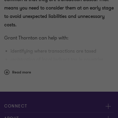
means you need to consider them at an early stage
to avoid unexpected liabilities and unnecessary
costs.
Grant Thornton can help with:
identifying where transactions are taxed
registration of local indirect tax in countries
where taxable transactions are undertaken
Read more
tax-efficient planning for transactions
preparation and submitting indirect tax returns
International indirect tax guide
CONNECT
If you would like more detailed information for your