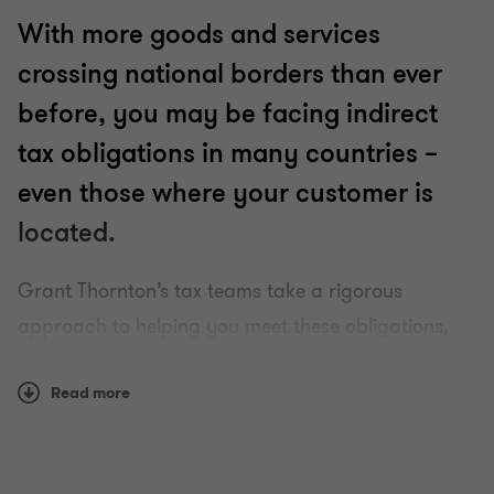
With more goods and services
crossing national borders than ever
before, you may be facing indirect
tax obligations in many countries –
even those where your customer is
located.
Grant Thornton’s tax teams take a rigorous
approach to helping you meet these obligations,
whatever challenges you may face along the way.
Read more
Using our finely tuned local knowledge, teams from
our global organisation of member firms help you
understand and comply with often complex and