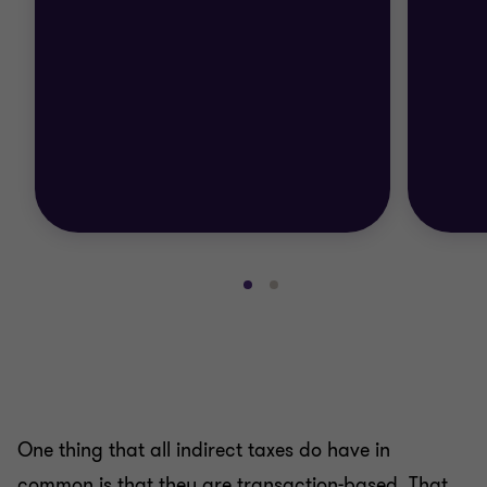
Go
Go
to
to
slide
slide
1
2
of
of
2
2
One thing that all indirect taxes do have in
common is that they are transaction-based. That