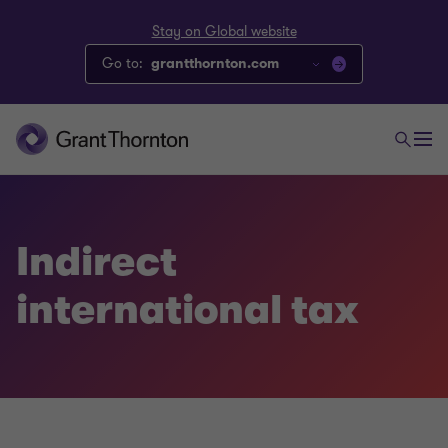
Stay on Global website
Go to:
grantthornton.com
Indirect
international tax