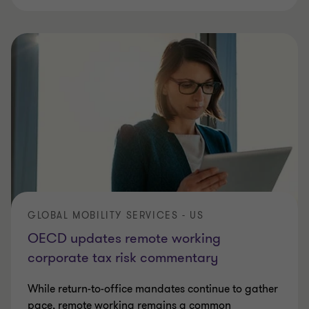
GLOBAL MOBILITY SERVICES - US
OECD updates remote working
corporate tax risk commentary
While return-to-office mandates continue to gather
pace, remote working remains a common