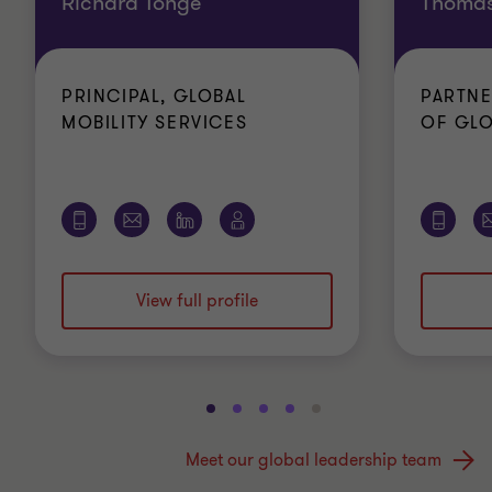
Richard Tonge
Thomas
PRINCIPAL, GLOBAL
PARTNE
MOBILITY SERVICES
OF GLO
View full profile
Go
Go
Go
Go
Go
to
to
to
to
to
Meet our global leadership team
slide
slide
slide
slide
slide