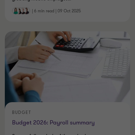
|
6 min read
|
09 Oct 2025
BUDGET
Budget 2026: Payroll summary