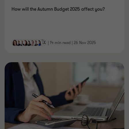
How will the Autumn Budget 2025 affect you?
|
14 min read
|
26 Nov 2025