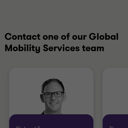
Contact one of our Global
Mobility Services team