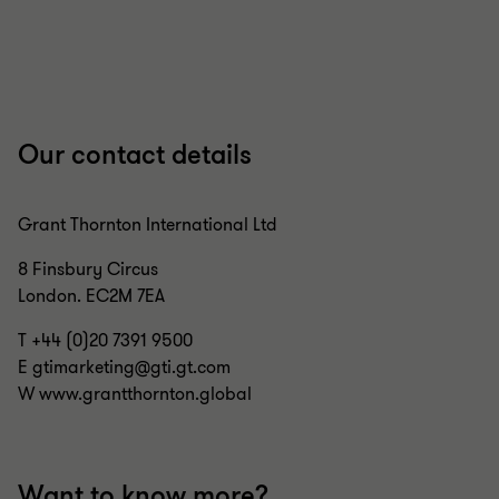
1
2
3
4
5
of
of
of
of
of
5
5
5
5
5
Our contact details
Grant Thornton International Ltd
8 Finsbury Circus
London. EC2M 7EA
T +44 (0)20 7391 9500
E gtimarketing@gti.gt.com
W www.grantthornton.global
Want to know more?