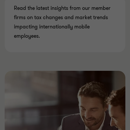
Read the latest insights from our member
firms on tax changes and market trends
impacting internationally mobile
employees.