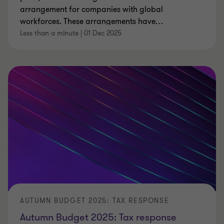
arrangement for companies with global
workforces. These arrangements have
…
Less than a minute
|
01 Dec 2025
AUTUMN BUDGET 2025: TAX RESPONSE
Autumn Budget 2025: Tax response