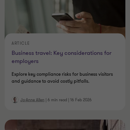
ARTICLE
Business travel: Key considerations for
employers
Explore key compliance risks for business visitors
and guidance to avoid costly pitfalls.
Jo-Anne Allen
|
6 min read
|
16 Feb 2026