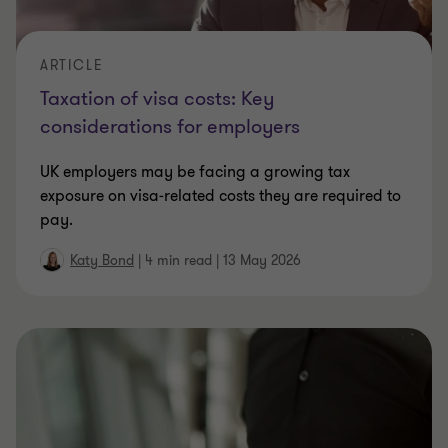
ARTICLE
Taxation of visa costs: Key
considerations for employers
UK employers may be facing a growing tax
exposure on visa‑related costs they are required to
pay.
Katy Bond
|
4 min read
|
13 May 2026