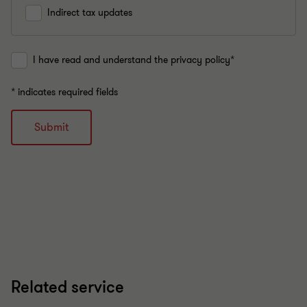
Indirect tax updates
I have read and understand the privacy policy*
* indicates required fields
Submit
Related service