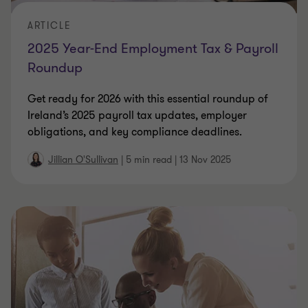
ARTICLE
2025 Year-End Employment Tax & Payroll
Roundup
Get ready for 2026 with this essential roundup of
Ireland’s 2025 payroll tax updates, employer
obligations, and key compliance deadlines.
Jillian O'Sullivan
|
5 min read
|
13 Nov 2025