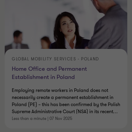
GLOBAL MOBILITY SERVICES - POLAND
Home Office and Permanent
Establishment in Poland
Employing remote workers in Poland does not
necessarily create a permanent establishment in
Poland (PE) – this has been confirmed by the Polish
Supreme Administrative Court (NSA) in its recent
…
Less than a minute
|
07 Nov 2025