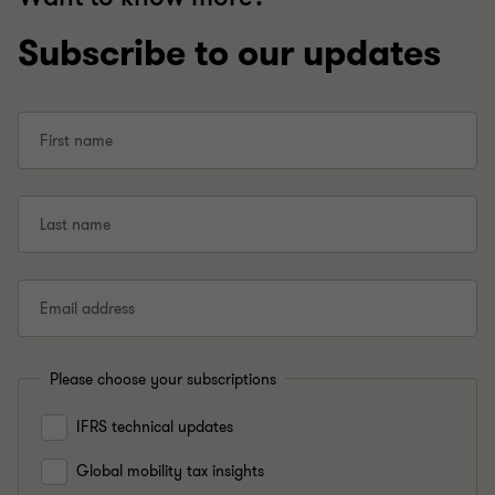
Subscribe to our updates
First name
Last name
Email address
Please choose your subscriptions
IFRS technical updates
Global mobility tax insights