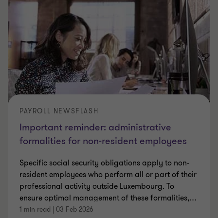
PAYROLL NEWSFLASH
Important reminder: administrative
formalities for non-resident employees
Specific social security obligations apply to non-
resident employees who perform all or part of their
professional activity outside Luxembourg. To
ensure optimal management of these formalities,
…
1 min read
|
03 Feb 2026