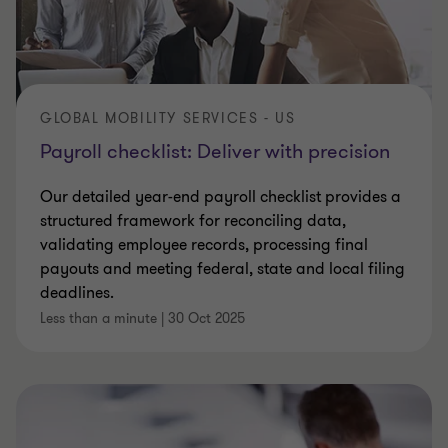
GLOBAL MOBILITY SERVICES - US
Payroll checklist: Deliver with precision
Our detailed year-end payroll checklist provides a
structured framework for reconciling data,
validating employee records, processing final
payouts and meeting federal, state and local filing
deadlines.
Less than a minute
|
30 Oct 2025