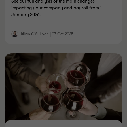
See our full analysis of the main changes
impacting your company and payroll from 1
January 2026.
Jillian O'Sullivan
|
07 Oct 2025