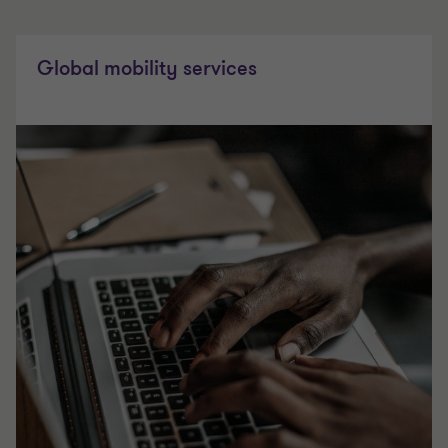
Global mobility services