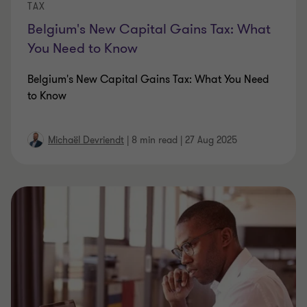
TAX
Belgium's New Capital Gains Tax: What
You Need to Know
Belgium's New Capital Gains Tax: What You Need
to Know
Michaël Devriendt
|
8 min read
|
27 Aug 2025