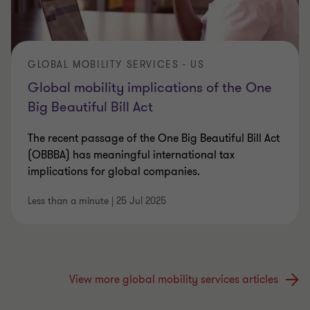
GLOBAL MOBILITY SERVICES - US
Global mobility implications of the One
Big Beautiful Bill Act
The recent passage of the One Big Beautiful Bill Act
(OBBBA) has meaningful international tax
implications for global companies.
Less than a minute
|
25 Jul 2025
View more global mobility services articles