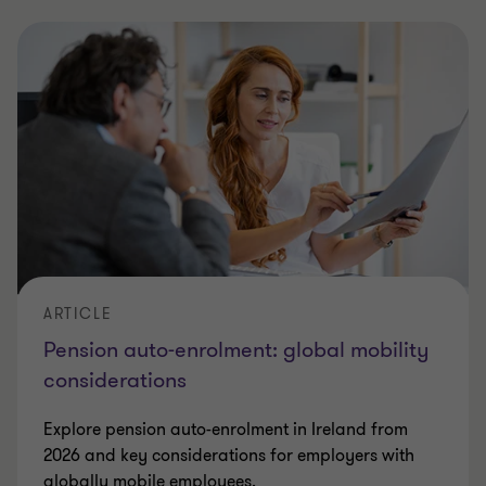
ARTICLE
Pension auto-enrolment: global mobility
considerations
Explore pension auto-enrolment in Ireland from
2026 and key considerations for employers with
globally mobile employees.