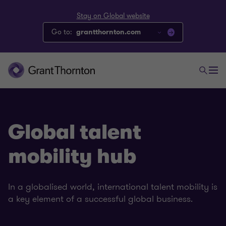
Stay on Global website
Go to:
grantthornton.com
Global talent
mobility hub
In a globalised world, international talent mobility is
a key element of a successful global business.