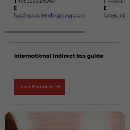
+265888825742
+2651820
T
T
E
E
hastings.nyirenda@mw.gt.com
james.mka
International indirect tax guide
Read this article