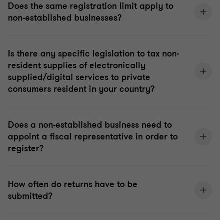
Does the same registration limit apply to
non-established businesses?
Is there any specific legislation to tax non-
resident supplies of electronically
supplied/digital services to private
consumers resident in your country?
Does a non-established business need to
appoint a fiscal representative in order to
register?
How often do returns have to be
submitted?