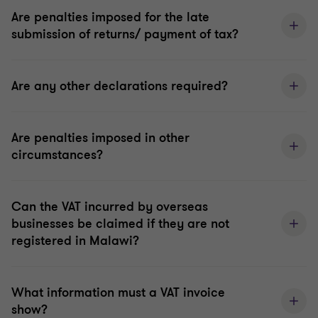
Are penalties imposed for the late
submission of returns/ payment of tax?
Are any other declarations required?
Are penalties imposed in other
circumstances?
Can the VAT incurred by overseas
businesses be claimed if they are not
registered in Malawi?
What information must a VAT invoice
show?