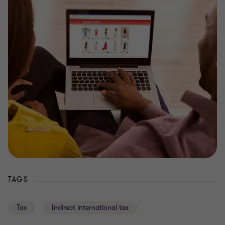
TAGS
Tax
Indirect international tax