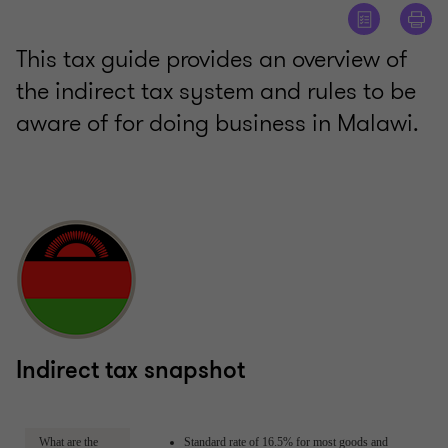
This tax guide provides an overview of
the indirect tax system and rules to be
aware of for doing business in Malawi.
Indirect tax snapshot