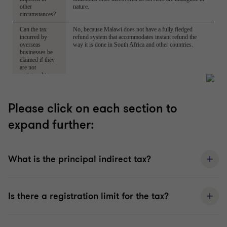
Please click on each section to
expand further:
What is the principal indirect tax?
Is there a registration limit for the tax?