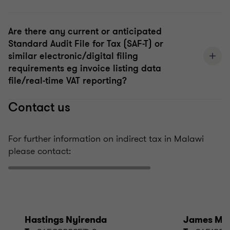
Are there any current or anticipated
Standard Audit File for Tax (SAF-T) or
similar electronic/digital filing
requirements eg invoice listing data
file/real-time VAT reporting?
Contact us
For further information on indirect tax in Malawi
please contact:
Hastings Nyirenda
James Mk