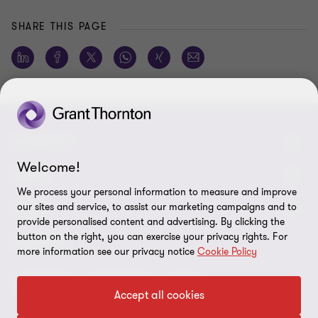
SHARE THIS PAGE
CONNECT
Welcome!
Meet our people
ABOUT
We process your personal information to measure and improve
Contact us
our sites and service, to assist our marketing campaigns and to
About us
LEGAL
provide personalised content and advertising. By clicking the
Global reach
Careers
button on the right, you can exercise your privacy rights. For
Privacy policy
SERVICES
more information see our privacy notice
Cookie Policy
Press
Disclaimer
Advisory
Assurance
Tax
Modern slavery statement
Accept all cookies
Site map