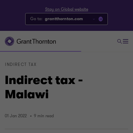
Stay on Global website
Go to:
grantthornton.com
INDIRECT TAX
Indirect tax -
Malawi
01 Jan 2022
9 min read