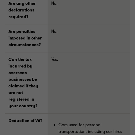
Are any other
No.
declarations
required?
Are penalties
No.
imposed in other
circumstances?
Can the tax
Yes.
incurred by
overseas
businesses be
claimed if they
are not
registered in
your country?
Deduction of VAT
Cars used for personal
transportation, including car hires