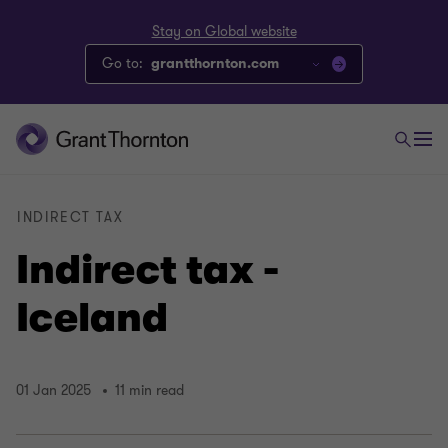
Stay on Global website
Go to:
grantthornton.com
INDIRECT TAX
Indirect tax -
Iceland
01 Jan 2025
11 min read