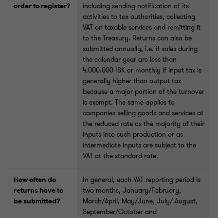
order to register?
including sending notification of its
activities to tax authorities, collecting
VAT on taxable services and remitting it
to the Treasury. Returns can also be
submitted annually, i.e. if sales during
the calendar year are less than
4.000.000 ISK or monthly if input tax is
generally higher than output tax
because a major portion of the turnover
is exempt. The same applies to
companies selling goods and services at
the reduced rate as the majority of their
inputs into such production or as
intermediate inputs are subject to the
VAT at the standard rate.
How often do
In general, each VAT reporting period is
returns have to
two months, January/February,
be submitted?
March/April, May/June, July/ August,
September/October and