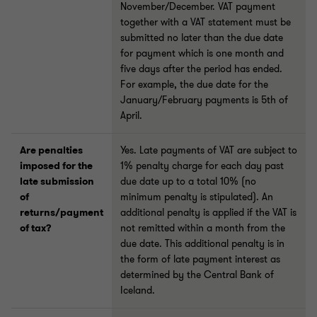
November/December. VAT payment
together with a VAT statement must be
submitted no later than the due date
for payment which is one month and
five days after the period has ended.
For example, the due date for the
January/February payments is 5th of
April.
Are penalties
Yes. Late payments of VAT are subject to
imposed for the
1% penalty charge for each day past
late submission
due date up to a total 10% (no
of
minimum penalty is stipulated). An
returns/payment
additional penalty is applied if the VAT is
of tax?
not remitted within a month from the
due date. This additional penalty is in
the form of late payment interest as
determined by the Central Bank of
Iceland.