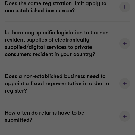
Does the same registration limit apply to
non-established businesses?
Is there any specific legislation to tax non-
resident supplies of electronically
supplied/digital services to private
consumers resident in your country?
Does a non-established business need to
appoint a fiscal representative in order to
register?
How often do returns have to be
submitted?