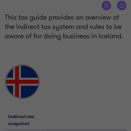
This tax guide provides an overview of
the indirect tax system and rules to be
aware of for doing business in Iceland.
Indirect tax
snapshot