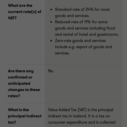
What are the
Standard rate of 24% for most
current rate(s) of
goods and services.
VAT?
Reduced rate of 11% for some
goods and services including food
and rental of hotel and guestrooms.
Zero-rate goods and services
include e.g. export of goods and
services.
Are there any
No.
confirmed or
anticipated
changes to these
rates?
What is the
Value Added Tax (VAT) is the principal
principal indirect
indirect tax in Iceland. It is a tax on
tax?
consumer expenditure and is collected