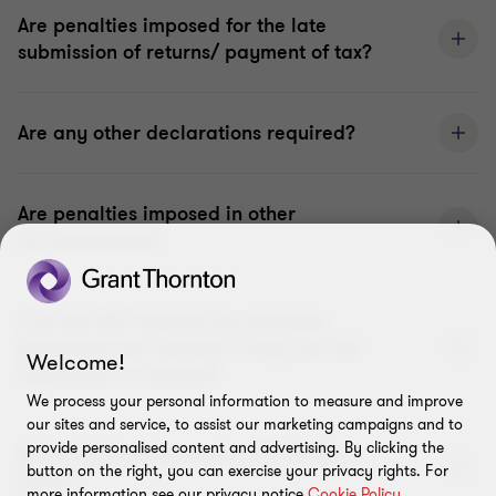
Are penalties imposed for the late
submission of returns/ payment of tax?
Are any other declarations required?
Are penalties imposed in other
circumstances?
Can the VAT incurred by overseas
businesses be claimed if they are not
Welcome!
registered in Iceland?
We process your personal information to measure and improve
our sites and service, to assist our marketing campaigns and to
provide personalised content and advertising. By clicking the
What information must a VAT invoice
button on the right, you can exercise your privacy rights. For
show?
more information see our privacy notice
Cookie Policy