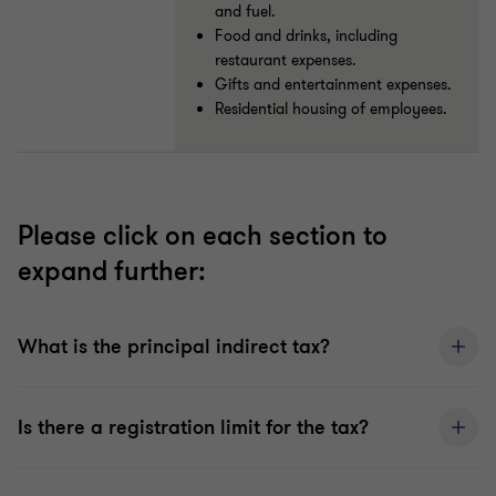
and fuel.
Food and drinks, including
restaurant expenses.
Gifts and entertainment expenses.
Residential housing of employees.
Please click on each section to
expand further:
What is the principal indirect tax?
Is there a registration limit for the tax?