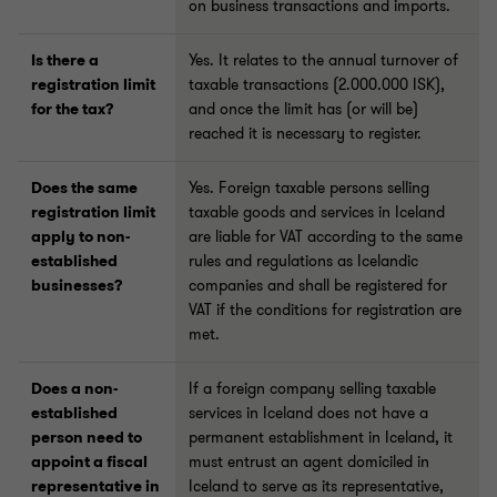
on business transactions and imports.
Is there a
Yes. It relates to the annual turnover of
registration limit
taxable transactions (2.000.000 ISK),
for the tax?
and once the limit has (or will be)
reached it is necessary to register.
Does the same
Yes. Foreign taxable persons selling
registration limit
taxable goods and services in Iceland
apply to non-
are liable for VAT according to the same
established
rules and regulations as Icelandic
businesses?
companies and shall be registered for
VAT if the conditions for registration are
met.
Does a non-
If a foreign company selling taxable
established
services in Iceland does not have a
person need to
permanent establishment in Iceland, it
appoint a fiscal
must entrust an agent domiciled in
representative in
Iceland to serve as its representative,