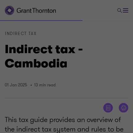
INDIRECT TAX
Indirect tax -
Cambodia
01 Jan 2025
13 min read
This tax guide provides an overview of
the indirect tax system and rules to be