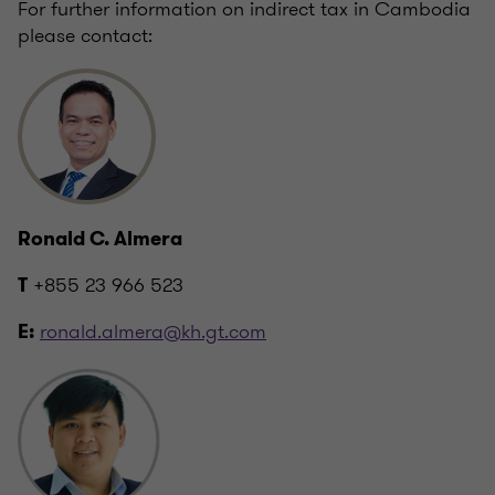
For further information on indirect tax in Cambodia
please contact:
Ronald C. Almera
+855 23 966 523
T
ronald.almera@kh.gt.com
E: