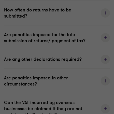
How often do returns have to be
submitted?
Are penalties imposed for the late
submission of returns/ payment of tax?
Are any other declarations required?
Are penalties imposed in other
circumstances?
Can the VAT incurred by overseas
businesses be claimed if they are not