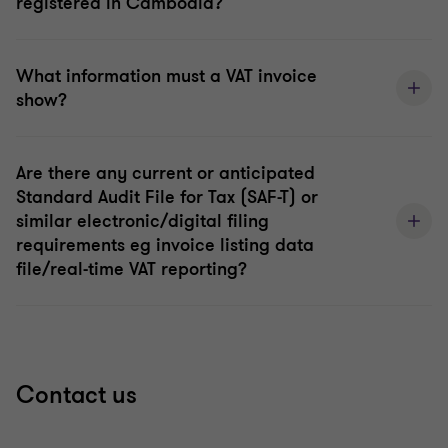
registered in Cambodia?
What information must a VAT invoice
show?
Are there any current or anticipated
Standard Audit File for Tax (SAF-T) or
similar electronic/digital filing
requirements eg invoice listing data
file/real-time VAT reporting?
Contact us