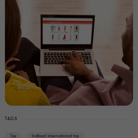
TAGS
Tax
Indirect international tax