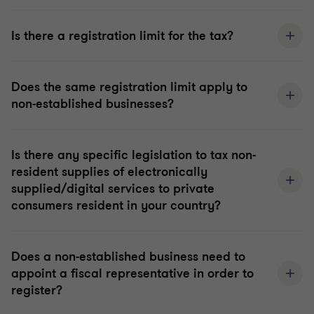
Is there a registration limit for the tax?
Does the same registration limit apply to
non-established businesses?
Is there any specific legislation to tax non-
resident supplies of electronically
supplied/digital services to private
consumers resident in your country?
Does a non-established business need to
appoint a fiscal representative in order to
register?