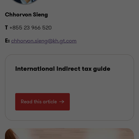
Chhorvon Sieng
+855 23 966 520
T
chhorvon.sieng@kh.gt.com
E:
International indirect tax guide
Read this article