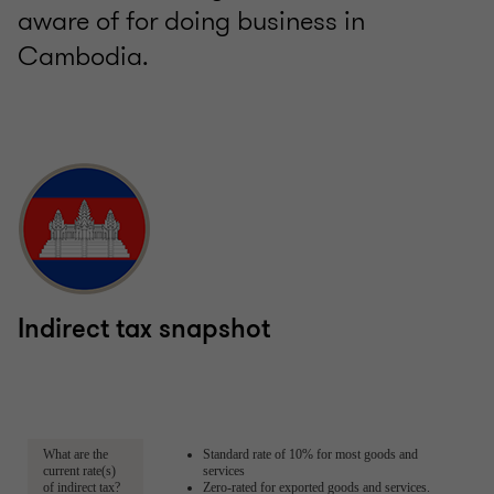
aware of for doing business in
Cambodia.
Indirect tax snapshot