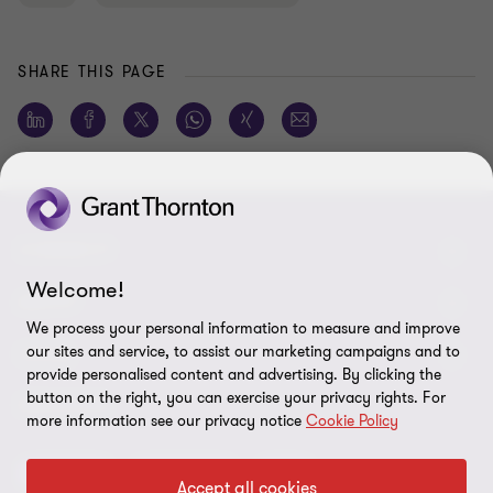
SHARE THIS PAGE
CONNECT
Welcome!
Meet our people
ABOUT
We process your personal information to measure and improve
Contact us
our sites and service, to assist our marketing campaigns and to
About us
LEGAL
provide personalised content and advertising. By clicking the
Global reach
Careers
button on the right, you can exercise your privacy rights. For
Privacy policy
SERVICES
more information see our privacy notice
Cookie Policy
Press
Disclaimer
Advisory
Assurance
Tax
Modern slavery statement
Accept all cookies