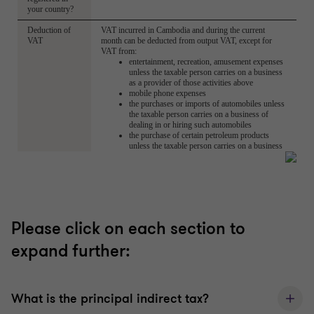
Please click on each section to
expand further:
What is the principal indirect tax?