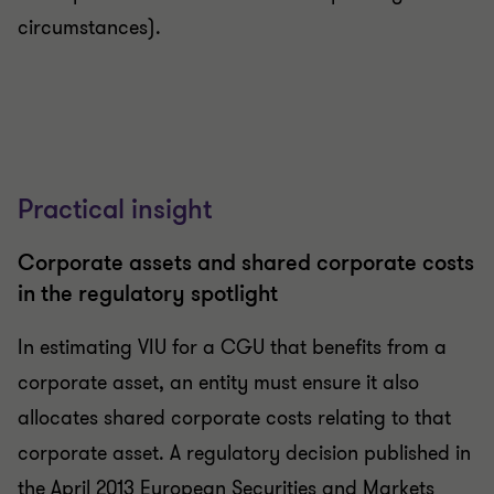
circumstances).
Practical insight
Corporate assets and shared corporate costs
in the regulatory spotlight
In estimating VIU for a CGU that benefits from a
corporate asset, an entity must ensure it also
allocates shared corporate costs relating to that
corporate asset. A regulatory decision published in
the April 2013 European Securities and Markets