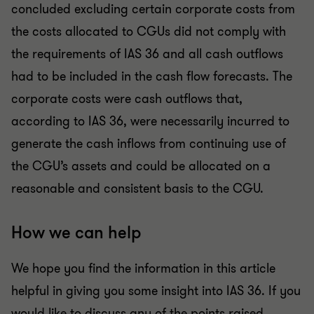
concluded excluding certain corporate costs from
the costs allocated to CGUs did not comply with
the requirements of IAS 36 and all cash outflows
had to be included in the cash flow forecasts. The
corporate costs were cash outflows that,
according to IAS 36, were necessarily incurred to
generate the cash inflows from continuing use of
the CGU’s assets and could be allocated on a
reasonable and consistent basis to the CGU.
How we can help
We hope you find the information in this article
helpful in giving you some insight into IAS 36. If you
would like to discuss any of the points raised,