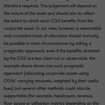
therefore required. This judgement will depend on
the nature of the asset and should aim to reflect
the extent to which each CGU benefits from the
corporate asset. In our view, however, a reasonable
and consistent basis of allocation should normally
be possible in most circumstances by taking a
pragmatic approach, even if the benefits obtained
by the CGU are less clear-cut or observable. the
example above shows one such pragmatic
approach (allocating corporate assets using
CGUs’ carrying amounts, weighted by their useful
lives) but several other methods could also be
supportable (for example, headcount, revenue,
floor space or utilisation metrics depending on the