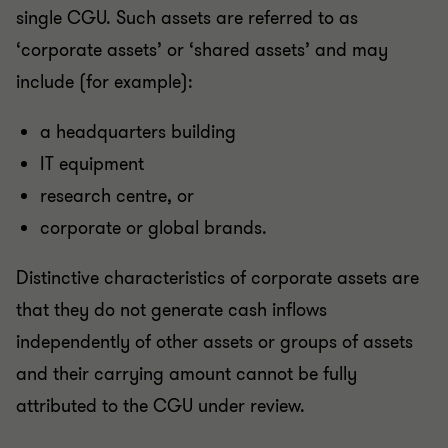
single CGU. Such assets are referred to as
‘corporate assets’ or ‘shared assets’ and may
include (for example):
a headquarters building
IT equipment
research centre, or
corporate or global brands.
Distinctive characteristics of corporate assets are
that they do not generate cash inflows
independently of other assets or groups of assets
and their carrying amount cannot be fully
attributed to the CGU under review.