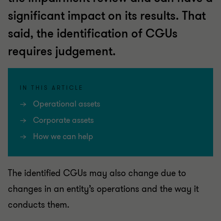
significant impact on its results. That
said, the identification of CGUs
requires judgement.
IN THIS ARTICLE
Operational assets
Corporate assets
How we can help
The identified CGUs may also change due to
changes in an entity’s operations and the way it
conducts them.