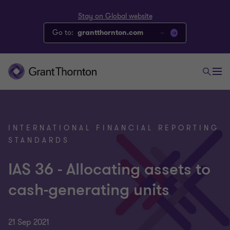
Stay on Global website
Go to:
grantthornton.com
INTERNATIONAL FINANCIAL REPORTING
STANDARDS
IAS 36 - Allocating assets to
cash-generating units
21 Sep 2021