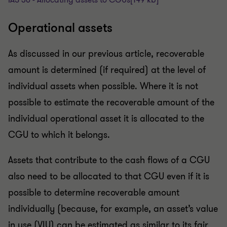
Operational assets
As discussed in our previous article, recoverable
amount is determined (if required) at the level of
individual assets when possible. Where it is not
possible to estimate the recoverable amount of the
individual operational asset it is allocated to the
CGU to which it belongs.
Assets that contribute to the cash flows of a CGU
also need to be allocated to that CGU even if it is
possible to determine recoverable amount
individually (because, for example, an asset’s value
in use (VIU) can be estimated as similar to its fair