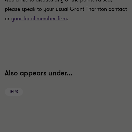
please speak to your usual Grant Thornton contact
or
your local member firm
.
Also appears under...
IFRS