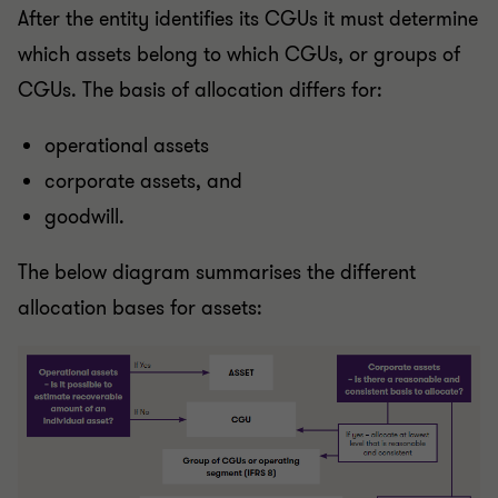
After the entity identifies its CGUs it must determine
which assets belong to which CGUs, or groups of
CGUs. The basis of allocation differs for:
operational assets
corporate assets, and
goodwill.
The below diagram summarises the different
allocation bases for assets: