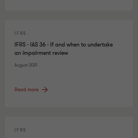
IFRS
IFRS - IAS 36 - If and when to undertake
an impairment review
August 2021
Read more
IFRS