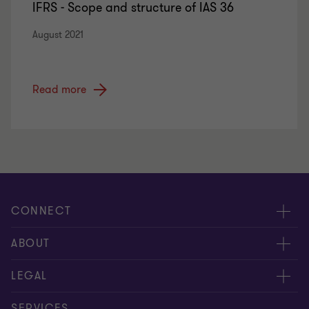
IFRS - Scope and structure of IAS 36
August 2021
Read more
CONNECT
Meet our people
ABOUT
Contact us
About us
LEGAL
Global reach
Careers
Privacy policy
SERVICES