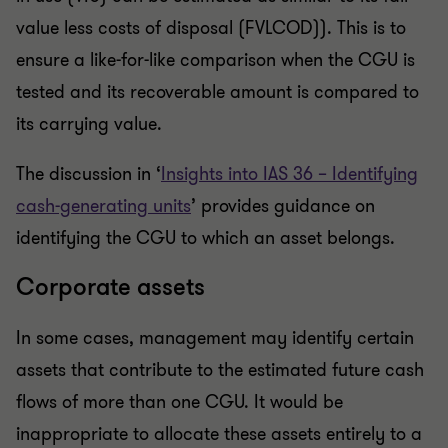
value less costs of disposal (FVLCOD)). This is to
ensure a like-for-like comparison when the CGU is
tested and its recoverable amount is compared to
its carrying value.
The discussion in ‘
Insights into IAS 36 – Identifying
cash-generating units
’ provides guidance on
identifying the CGU to which an asset belongs.
Corporate assets
In some cases, management may identify certain
assets that contribute to the estimated future cash
flows of more than one CGU. It would be
inappropriate to allocate these assets entirely to a