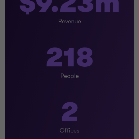
$9.23m
Revenue
218
People
2
Offices