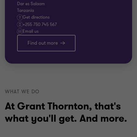
Dar es Salaam
Tanzania
Get directions
+255 750 745 567
Email us
Find out more
WHAT WE DO
At Grant Thornton, that's
what you'll get. And more.