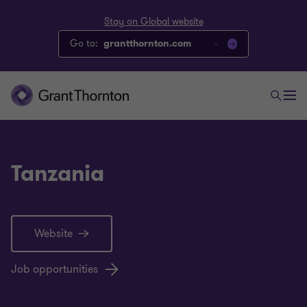
Stay on Global website
Go to:
grantthornton.com
Tanzania
Website
Job opportunities