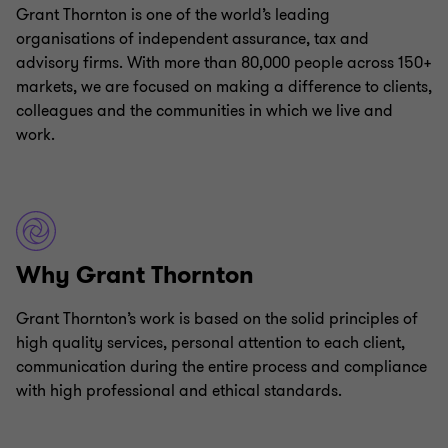
Grant Thornton is one of the world’s leading
organisations of independent assurance, tax and
advisory firms. With more than 80,000 people across 150+
markets, we are focused on making a difference to clients,
colleagues and the communities in which we live and
work.
Why Grant Thornton
Grant Thornton’s work is based on the solid principles of
high quality services, personal attention to each client,
communication during the entire process and compliance
with high professional and ethical standards.