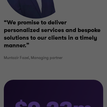
We promise to deliver
personalized services and bespoke
solutions to our clients in a timely
manner.
Muntazir Fazel, Managing partner