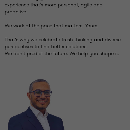
experience that’s more personal, agile and
proactive.
We work at the pace that matters. Yours.
That's why we celebrate fresh thinking and diverse
perspectives to find better solutions.
We don’t predict the future. We help you shape it.