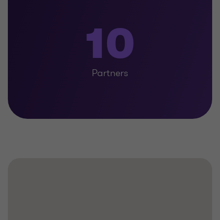
10
Partners