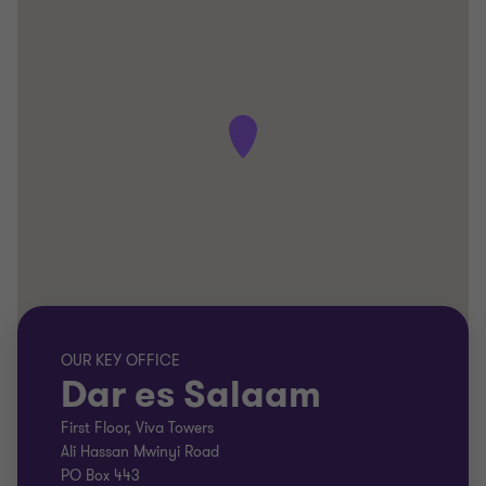
OUR KEY OFFICE
Dar es Salaam
First Floor, Viva Towers
Ali Hassan Mwinyi Road
PO Box 443