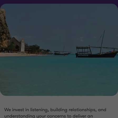
We invest in listening, building relationships, and
understanding your concerns to deliver an