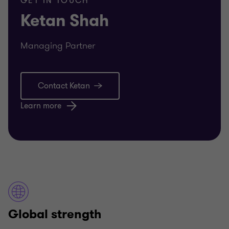
GET IN TOUCH
Ketan Shah
Managing Partner
Contact Ketan
Learn more
Global strength