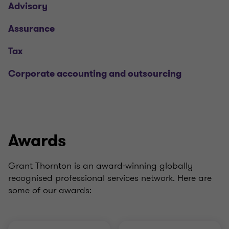
Advisory
Assurance
Tax
Corporate accounting and outsourcing
Awards
Grant Thornton is an award-winning globally
recognised professional services network. Here are
some of our awards: