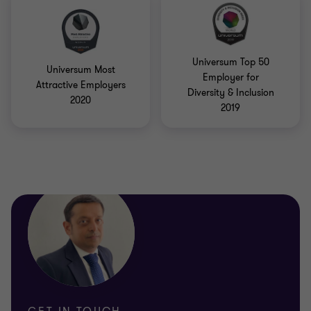
Universum Top 50
Universum Most
Employer for
Attractive Employers
Diversity & Inclusion
2020
2019