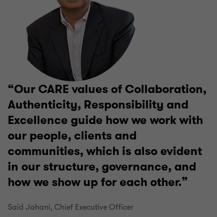
Our CARE values of Collaboration,
Authenticity, Responsibility and
Excellence guide how we work with
our people, clients and
communities, which is also evident
in our structure, governance, and
how we show up for each other.
Said Jahani, Chief Executive Officer