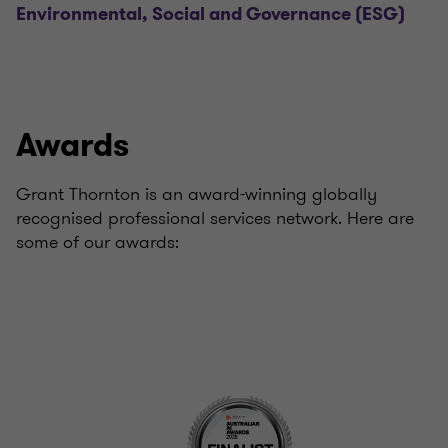
Environmental, Social and Governance (ESG)
Awards
Grant Thornton is an award-winning globally
recognised professional services network. Here are
some of our awards: