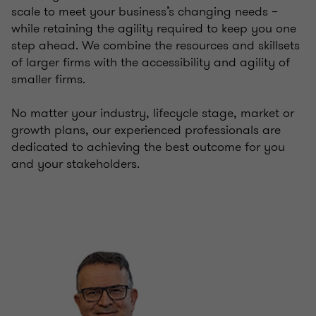
scale to meet your business’s changing needs –
while retaining the agility required to keep you one
step ahead. We combine the resources and skillsets
of larger firms with the accessibility and agility of
smaller firms.
No matter your industry, lifecycle stage, market or
growth plans, our experienced professionals are
dedicated to achieving the best outcome for you