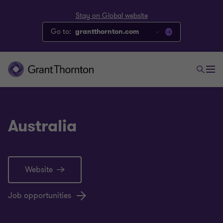
Stay on Global website
Go to:
grantthornton.com
Australia
Website
Job opportunities