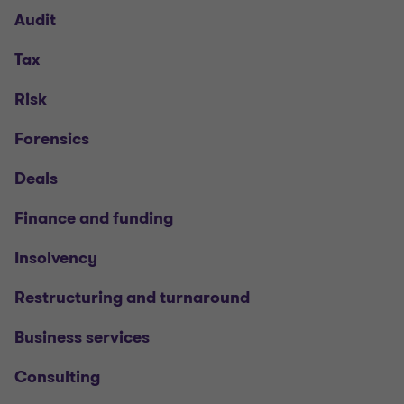
Audit
Tax
Risk
Forensics
Deals
Finance and funding
Insolvency
Restructuring and turnaround
Business services
Consulting