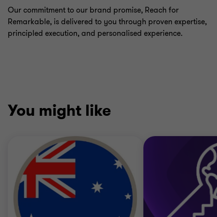
Our commitment to our brand promise, Reach for
Remarkable, is delivered to you through proven expertise,
principled execution, and personalised experience.
You might like