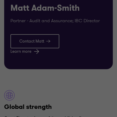
Matt Adam-Smith
Partner - Audit and Assurance; IBC Director
Contact Matt
Learn more
Global strength