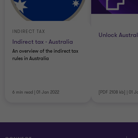
INDIRECT TAX
Unlock Austra
Indirect tax - Australia
An overview of the indirect tax
rules in Australia
6 min read
|
01 Jan 2022
[PDF 2108 kb]
|
01 J