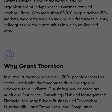
Grant Thornton is one of the world’s leading
organisations of independent assurance, tax and
advisory firms. With more than 80,000 people across 150+
markets, we are focused on making a difference to clients,
colleagues and the communities in which we live and
work.
Why Grant Thornton
In Australia, we now have over 1,500+ people across five
states – each with the freedom to drive change and
advocate for our clients. Our six key service areas are:
Audit and Assurance; Consulting (Risk and Management);
Financial Advisory; Private Business and Tax Advisory;
Sustainability; and Tax Advisory and Compliance