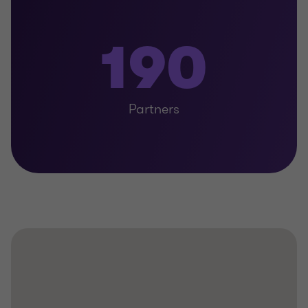
190
Partners