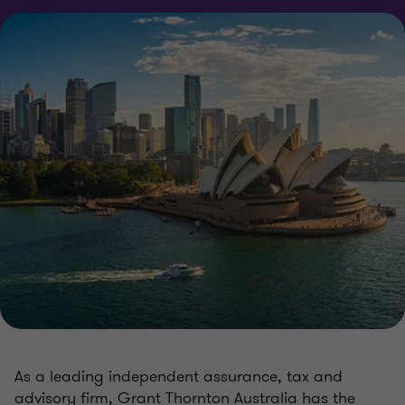
As a leading independent assurance, tax and
advisory firm, Grant Thornton Australia has the