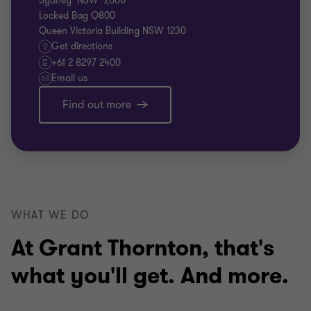
Sydney NSW 2000
Locked Bag Q800
Queen Victoria Building NSW 1230
Get directions
+61 2 8297 2400
Email us
Find out more
WHAT WE DO
At Grant Thornton, that's
what you'll get. And more.