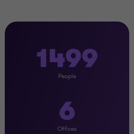
1499
People
6
Offices