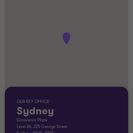
OUR KEY OFFICE
Sydney
Grosvenor Place
Level 26, 225 George Street