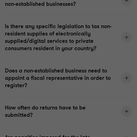
non-established businesses?
Is there any specific legislation to tax non-
resident supplies of electronically
supplied/digital services to private
consumers resident in your country?
Does a non-established business need to
appoint a fiscal representative in order to
register?
How often do returns have to be
submitted?