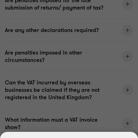
Are penalties imposed for the late
submission of returns/ payment of tax?
Are any other declarations required?
Are penalties imposed in other
circumstances?
Can the VAT incurred by overseas
businesses be claimed if they are not
registered in the United Kingdom?
What information must a VAT invoice
show?