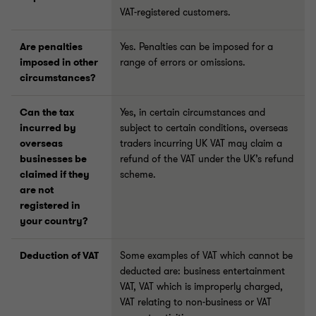
VAT-registered customers.
Are penalties
Yes. Penalties can be imposed for a
imposed in other
range of errors or omissions.
circumstances?
Can the tax
Yes, in certain circumstances and
incurred by
subject to certain conditions, overseas
overseas
traders incurring UK VAT may claim a
businesses be
refund of the VAT under the UK’s refund
claimed if they
scheme.
are not
registered in
your country?
Deduction of VAT
Some examples of VAT which cannot be
deducted are: business entertainment
VAT, VAT which is improperly charged,
VAT relating to non-business or VAT