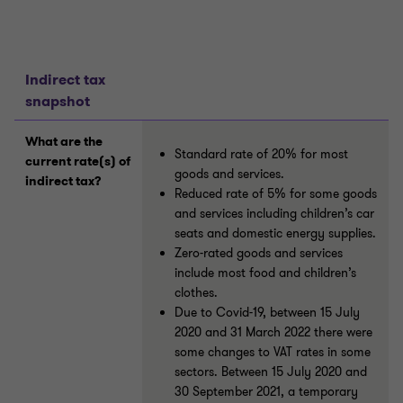
Indirect tax
snapshot
What are the
Standard rate of 20% for most
current rate(s) of
goods and services.
indirect tax?
Reduced rate of 5% for some goods
and services including children’s car
seats and domestic energy supplies.
Zero-rated goods and services
include most food and children’s
clothes.
Due to Covid-19, between 15 July
2020 and 31 March 2022 there were
some changes to VAT rates in some
sectors. Between 15 July 2020 and
30 September 2021, a temporary