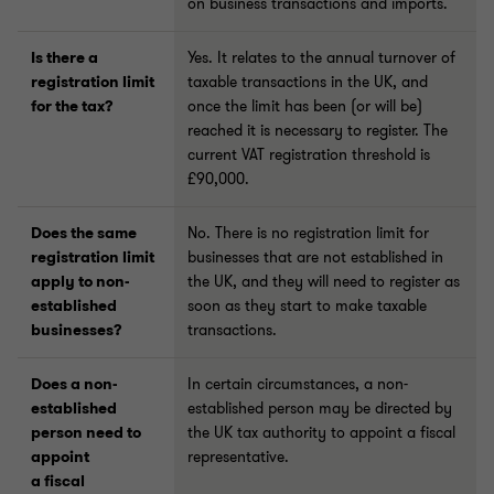
on business transactions and imports.
Is there a
Yes. It relates to the annual turnover of
registration limit
taxable transactions in the UK, and
for the tax?
once the limit has been (or will be)
reached it is necessary to register. The
current VAT registration threshold is
£90,000.
Does the same
No. There is no registration limit for
registration limit
businesses that are not established in
apply to non-
the UK, and they will need to register as
established
soon as they start to make taxable
businesses?
transactions.
Does a non-
In certain circumstances, a non-
established
established person may be directed by
person need to
the UK tax authority to appoint a fiscal
appoint
representative.
a fiscal