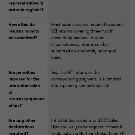
representative in
order to register?
How often do
Most businesses are required to submit
returns have to
VAT returns covering three-month
be submitted?
accounting periods. In some
circumstances, returns can be
submitted on a monthly or annual
basis.
Are penalties
Yes. If a VAT return, or the
imposed for the
corresponding payment, is submitted
late submission
late a penalty can be imposed.
of
returns/payment
of tax?
Are any other
Intrastat declarations and EC Sales
declarations
Lists are likely to be required if there is
required?
trade between Northern Ireland and EU