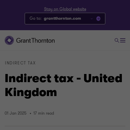
Stay on Global website
Go to:
grantthornton.com
INDIRECT TAX
Indirect tax - United
Kingdom
01 Jan 2025
17 min read