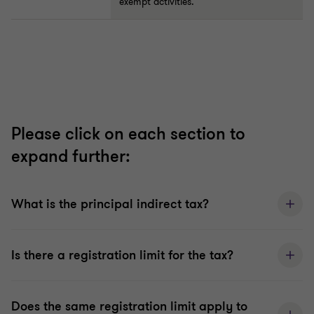
exempt activities.
Please click on each section to
expand further:
What is the principal indirect tax?
Is there a registration limit for the tax?
Does the same registration limit apply to