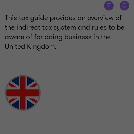
This tax guide provides an overview of
the indirect tax system and rules to be
aware of for doing business in the
United Kingdom.