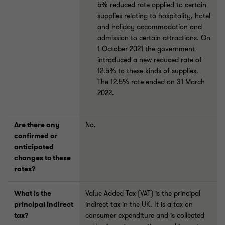
5% reduced rate applied to certain
supplies relating to hospitality, hotel
and holiday accommodation and
admission to certain attractions. On
1 October 2021 the government
introduced a new reduced rate of
12.5% to these kinds of supplies.
The 12.5% rate ended on 31 March
2022.
Are there any
No.
confirmed or
anticipated
changes to these
rates?
What is the
Value Added Tax (VAT) is the principal
principal indirect
indirect tax in the UK. It is a tax on
tax?
consumer expenditure and is collected