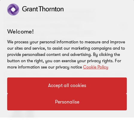
Are there any current or anticipated
Standard Audit File for Tax (SAF-T) or
similar electronic/digital filing
Welcome!
requirements eg invoice listing data
file/real-time VAT reporting?
We process your personal information to measure and improve
our sites and service, to assist our marketing campaigns and to
Contact us
provide personalised content and advertising. By clicking the
button on the right, you can exercise your privacy rights. For
more information see our privacy notice
Cookie Policy
For further information on indirect tax in the United
Kingdom please contact:
Accept all cookies
Personalise