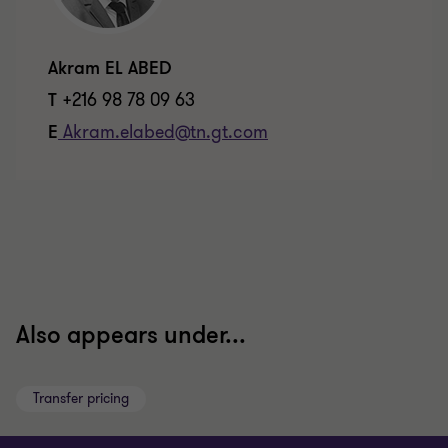
Akram EL ABED
T
+216 98 78 09 63
E
Akram.elabed@tn.gt.com
Also appears under...
Transfer pricing