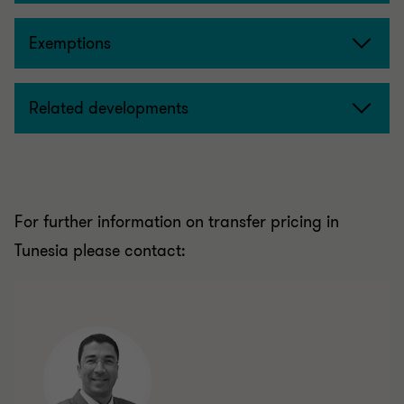
Exemptions
Related developments
For further information on transfer pricing in
Tunesia please contact: