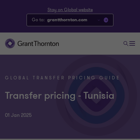
Stay on Global website
Go to:
grantthornton.com
GLOBAL TRANSFER PRICING GUIDE
Transfer pricing - Tunisia
01 Jan 2025