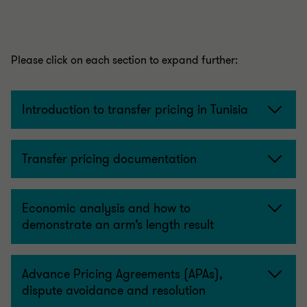
Please click on each section to expand further:
Introduction to transfer pricing in Tunisia
Transfer pricing documentation
Economic analysis and how to
demonstrate an arm’s length result
Advance Pricing Agreements (APAs),
dispute avoidance and resolution