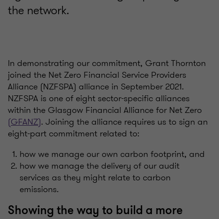
the network.
In demonstrating our commitment, Grant Thornton
joined the Net Zero Financial Service Providers
Alliance (NZFSPA) alliance in September 2021.
NZFSPA is one of eight sector-specific alliances
within the Glasgow Financial Alliance for Net Zero
(GFANZ)
. Joining the alliance requires us to sign an
eight-part commitment related to:
how we manage our own carbon footprint, and
how we manage the delivery of our audit
services as they might relate to carbon
emissions.
Showing the way to build a more