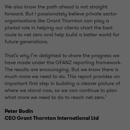
We also know the path ahead is not straight
forward. But I passionately believe private sector
organisations like Grant Thornton can play a
pivotal role in helping our clients chart the best
route to net zero and help build a better world for
future generations.
That’s why I’m delighted to share the progress we
have made under the GFANZ reporting framework.
The results are encouraging. But we know there is
much more we need to do. This report provides an
important first step in building a clearer picture of
where we stand now, so we can continue to plan
what more we need to do to reach net zero."
Peter Bodin
CEO Grant Thornton International Ltd