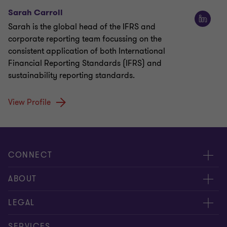
Sarah Carroll
Sarah is the global head of the IFRS and
corporate reporting team focussing on the
consistent application of both International
Financial Reporting Standards (IFRS) and
sustainability reporting standards.
View Profile
CONNECT
Meet our people
ABOUT
Contact us
About us
LEGAL
Global reach
Careers
Privacy policy
SERVICES