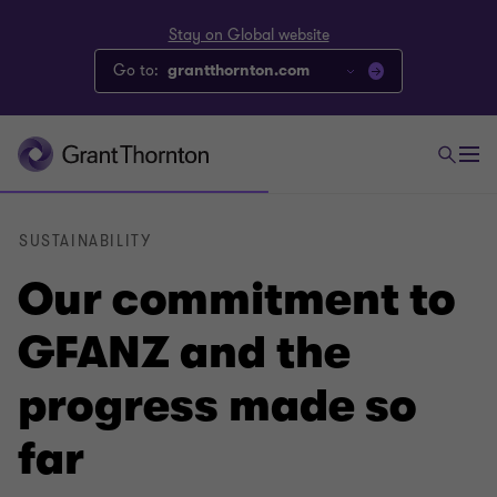
Stay on Global website
Go to:
grantthornton.com
SUSTAINABILITY
Our commitment to
GFANZ and the
progress made so
far