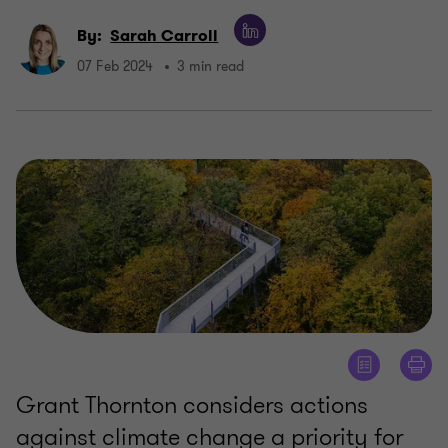
By:
Sarah Carroll
07 Feb 2024
3 min read
Grant Thornton considers actions
against climate change a priority for