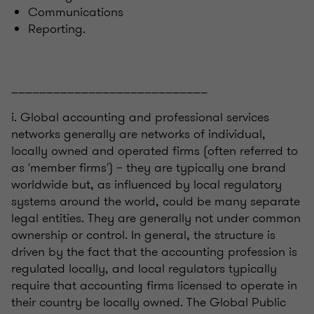
Communications
Reporting.
____________________________
i. Global accounting and professional services
networks generally are networks of individual,
locally owned and operated firms (often referred to
as 'member firms') – they are typically one brand
worldwide but, as influenced by local regulatory
systems around the world, could be many separate
legal entities. They are generally not under common
ownership or control. In general, the structure is
driven by the fact that the accounting profession is
regulated locally, and local regulators typically
require that accounting firms licensed to operate in
their country be locally owned. The Global Public