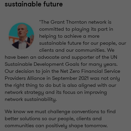
sustainable future
"The Grant Thornton network is
committed to playing its part in
helping to achieve a more
sustainable future for our people, our
clients and our communities. We
have been an advocate and supporter of the UN
Sustainable Development Goals for many years.
Our decision to join the Net Zero Financial Service
Providers Alliance in September 2021 was not only
the right thing to do but is also aligned with our
network strategy and its focus on improving
network sustainability.
We know we must challenge conventions to find
better solutions so our people, clients and
communities can positively shape tomorrow.