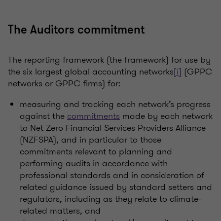
The Auditors commitment
The reporting framework (the framework) for use by
the six largest global accounting networks
[i]
(GPPC
networks or GPPC firms) for:
measuring and tracking each network’s progress
against the
commitments
made by each network
to Net Zero Financial Services Providers Alliance
(NZFSPA), and in particular to those
commitments relevant to planning and
performing audits in accordance with
professional standards and in consideration of
related guidance issued by standard setters and
regulators, including as they relate to climate-
related matters, and