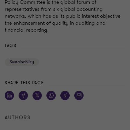
Policy Committee is the global forum of
representatives from six global accounting
networks, which has as its public interest objective
the enhancement of quality in auditing and
financial reporting.
TAGS
Sustainability
SHARE THIS PAGE
AUTHORS