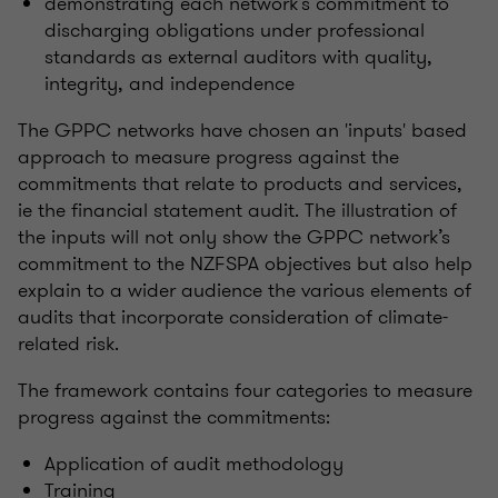
demonstrating each network’s commitment to
discharging obligations under professional
standards as external auditors with quality,
integrity, and independence
The GPPC networks have chosen an 'inputs' based
approach to measure progress against the
commitments that relate to products and services,
ie the financial statement audit. The illustration of
the inputs will not only show the GPPC network’s
commitment to the NZFSPA objectives but also help
explain to a wider audience the various elements of
audits that incorporate consideration of climate-
related risk.
The framework contains four categories to measure
progress against the commitments:
Application of audit methodology
Training