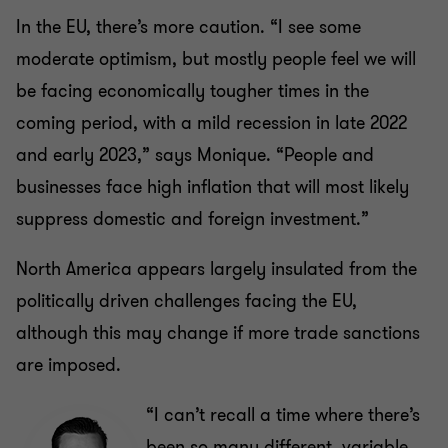
In the EU, there’s more caution. “I see some
moderate optimism, but mostly people feel we will
be facing economically tougher times in the
coming period, with a mild recession in late 2022
and early 2023,” says Monique. “People and
businesses face high inflation that will most likely
suppress domestic and foreign investment.”
North America appears largely insulated from the
politically driven challenges facing the EU,
although this may change if more trade sanctions
are imposed.
“I can’t recall a time where there’s
been so many different, variable