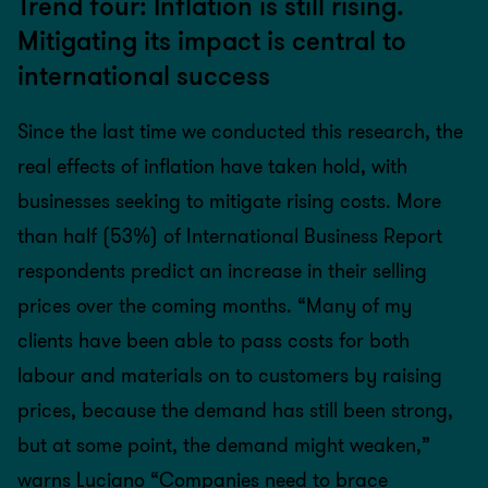
Trend four: Inflation is still rising.
Mitigating its impact is central to
international success
Since the last time we conducted this research, the
real effects of inflation have taken hold, with
businesses seeking to mitigate rising costs. More
than half (53%) of International Business Report
respondents predict an increase in their selling
prices over the coming months. “Many of my
clients have been able to pass costs for both
labour and materials on to customers by raising
prices, because the demand has still been strong,
but at some point, the demand might weaken,”
warns Luciano “Companies need to brace