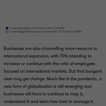
Businesses are also channelling more resource to
international expansion, with 73% intending to
increase or continue with the ratio of employees
focused on international markets. But that buoyant
view may yet change. Much like in the pandemic, a
new form of globalisation is still emerging and
businesses will have to continue to map it,
understand it and learn how best to manage it.