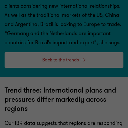
clients considering new international relationships.
As well as the traditional markets of the US, China
and Argentina, Brazil is looking to Europe to trade.
“Germany and the Netherlands are important
countries for Brazil’s import and export”, she says.
Back to the trends
Trend three: International plans and
pressures differ markedly across
regions
Our IBR data suggests that regions are responding