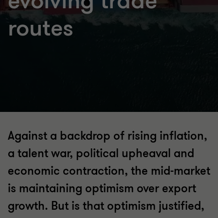
evolving trade
routes
Against a backdrop of rising inflation,
a talent war, political upheaval and
economic contraction, the mid-market
is maintaining optimism over export
growth. But is that optimism justified,