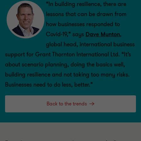
“In building resilience, there are
lessons that can be drawn from
how businesses responded to
Covid-19,” says
Dave Munton
,
global head, international business
support for Grant Thornton International Ltd. “It’s
about scenario planning, doing the basics well,
building resilience and not taking too many risks.
Businesses need to do less, better.”
Back to the trends