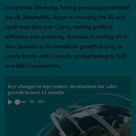
compatriot Germany, having previously prioritised
the US. Meanwhile, Japan is choosing the US and
south-east Asia over China, ranking political
affiliation over proximity. Australia is cooling off on
New Zealand as its immediate growth priority to
create bonds with Canada, strengthening its G20
and NATO connections.