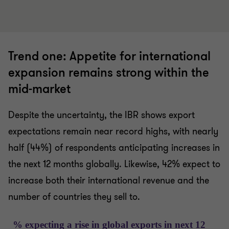
Trend one: Appetite for international
expansion remains strong within the
mid-market
Despite the uncertainty, the IBR shows export
expectations remain near record highs, with nearly
half (44%) of respondents anticipating increases in
the next 12 months globally. Likewise, 42% expect to
increase both their international revenue and the
number of countries they sell to.