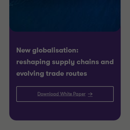
New globalisation:
reshaping supply chains and
evolving trade routes
Download White Paper