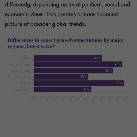
differently, depending on local political, social and
economic views. This creates a more nuanced
picture of broader global trends.