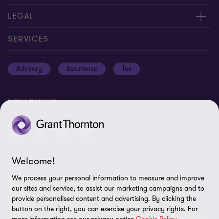
Contact us
About us
LEGAL
Global reach
Careers
Privacy policy
SERVICES
Press
Disclaimer
Advisory
Assurance
Tax
Modern slavery statement
Site map
GPPC
Unauthorised trademark use
FOLLOW US
Transparency report 2024
Cookie Preferences
Welcome!
© 2026 Grant Thornton International Ltd (GTIL) - All rights
We process your personal information to measure and improve
reserved. "Grant Thornton” refers to the brand under which the
our sites and service, to assist our marketing campaigns and to
Grant Thornton member firms provide assurance, tax and
provide personalised content and advertising. By clicking the
advisory services to their clients and/or refers to one or more
button on the right, you can exercise your privacy rights. For