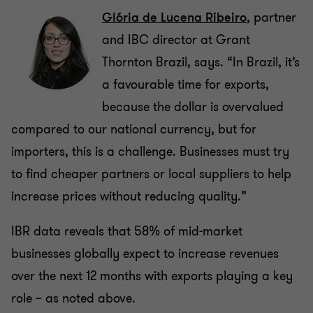
Glória de Lucena Ribeiro
, partner
and IBC director at Grant
Thornton Brazil, says. “In Brazil, it’s
a favourable time for exports,
because the dollar is overvalued
compared to our national currency, but for
importers, this is a challenge. Businesses must try
to find cheaper partners or local suppliers to help
increase prices without reducing quality.”
IBR data reveals that 58% of mid-market
businesses globally expect to increase revenues
over the next 12 months with exports playing a key
role – as noted above.