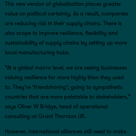
This new version of globalisation places greater
value on political certainty. As a result, companies
are reducing risk in their supply chains. There is
also scope to improve resilience, flexibility and
sustainability of supply chains by setting up more
local manufacturing hubs.
“At a global macro level, we are seeing businesses
valuing resilience far more highly than they used
to. They’re ‘friendshoring’; going to sympathetic
countries that are more palatable to stakeholders,”
says Oliver W Bridge, head of operational
consulting at Grant Thornton UK.
However, international alliances still need to make