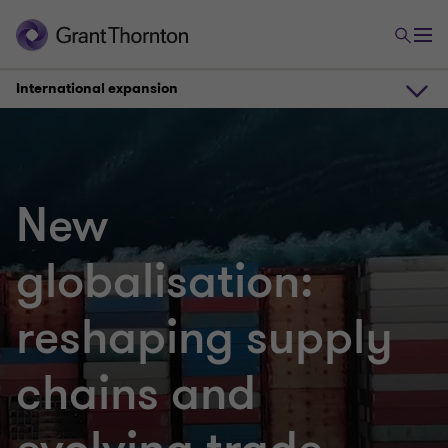
International expansion
International expansion
New
Changing trade routes
globalisation:
Regional differences
reshaping supply
Increasing inflation
chains and