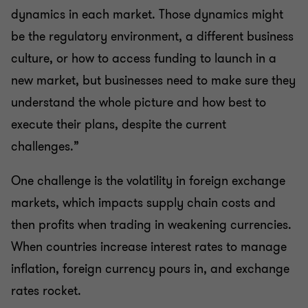
dynamics in each market. Those dynamics might
be the regulatory environment, a different business
culture, or how to access funding to launch in a
new market, but businesses need to make sure they
understand the whole picture and how best to
execute their plans, despite the current
challenges.”
One challenge is the volatility in foreign exchange
markets, which impacts supply chain costs and
then profits when trading in weakening currencies.
When countries increase interest rates to manage
inflation, foreign currency pours in, and exchange
rates rocket.