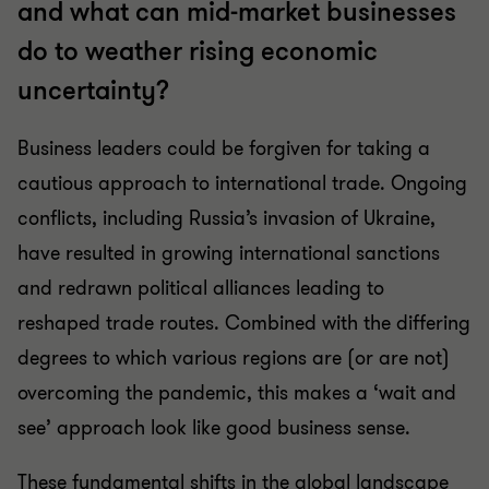
and what can mid-market businesses
do to weather rising economic
uncertainty?
Business leaders could be forgiven for taking a
cautious approach to international trade. Ongoing
conflicts, including Russia’s invasion of Ukraine,
have resulted in growing international sanctions
and redrawn political alliances leading to
reshaped trade routes. Combined with the differing
degrees to which various regions are (or are not)
overcoming the pandemic, this makes a ‘wait and
see’ approach look like good business sense.
These fundamental shifts in the global landscape