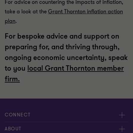
For advice on countering the impacts of inflation,
take a look at the
Grant Thornton inflation action
plan
.
For bespoke advice and support on
preparing for, and thriving through,
ongoing economic uncertainty, speak
to you
local Grant Thornton member
firm.
CONNECT
Meet our people
ABOUT