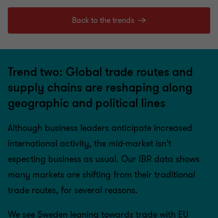
Back to the trends
Trend two: Global trade routes and
supply chains are reshaping along
geographic and political lines
Although business leaders anticipate increased
international activity, the mid-market isn’t
expecting business as usual. Our IBR data shows
many markets are shifting from their traditional
trade routes, for several reasons.
We see Sweden leaning towards trade with EU