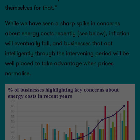
themselves for that.”
While we have seen a sharp spike in concerns
about energy costs recently (see below), inflation
will eventually fall, and businesses that act
intelligently through the intervening period will be
well placed to take advantage when prices
normalise.