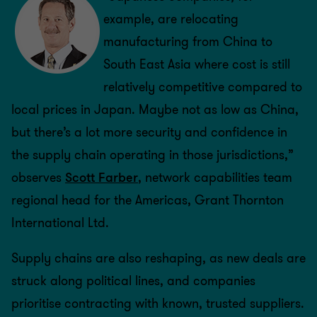
example, are relocating
manufacturing from China to
South East Asia where cost is still
relatively competitive compared to
local prices in Japan. Maybe not as low as China,
but there’s a lot more security and confidence in
the supply chain operating in those jurisdictions,”
observes
Scott Farber
, network capabilities team
regional head for the Americas, Grant Thornton
International Ltd.
Supply chains are also reshaping, as new deals are
struck along political lines, and companies
prioritise contracting with known, trusted suppliers.