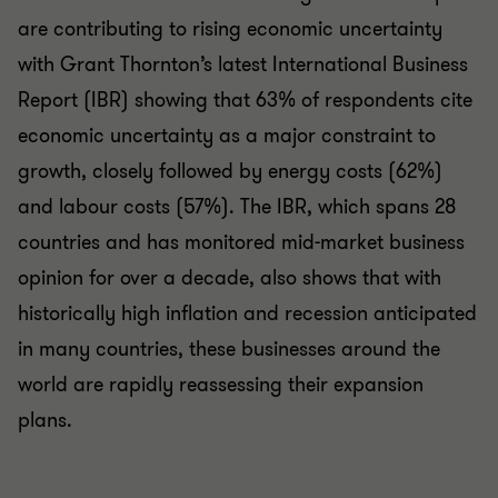
are contributing to rising economic uncertainty
with Grant Thornton’s latest International Business
Report (IBR) showing that 63% of respondents cite
economic uncertainty as a major constraint to
growth, closely followed by energy costs (62%)
and labour costs (57%). The IBR, which spans 28
countries and has monitored mid-market business
opinion for over a decade, also shows that with
historically high inflation and recession anticipated
in many countries, these businesses around the
world are rapidly reassessing their expansion
plans.