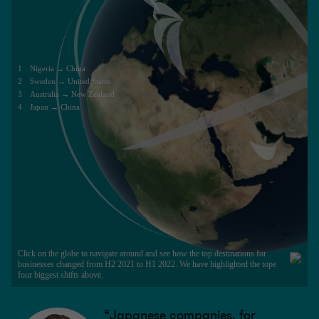
“Japanese companies, for