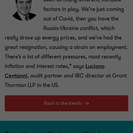
factors in play. We’re just coming
out of Covid, then you have the
Russia-Ukraine conflict, which
really drove up energy prices, and we’ve had the
great resignation, causing a strain on employment.
There’s a lot of different pressures, most recently
inflation and interest rates,” says
Luciano
Centanni
, audit partner and IBC director at Grant
Thornton LLP in the US.
Back to the trends