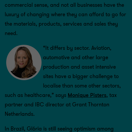
commercial sense, and not all businesses have the
luxury of changing where they can afford to go for
the materials, products, services and sales they
need.
“It differs by sector. Aviation,
automotive and other large
production and asset intensive
sites have a bigger challenge to
localise than some other sectors,
such as healthcare,” says
Monique Pisters
, tax
partner and IBC director at Grant Thornton
Netherlands.
In Brazil, Glória is still seeing optimism among