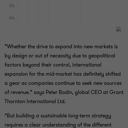
”Whether the drive to expand into new markets is
by design or out of necessity due to geopolitical
factors beyond their control, international
expansion for the mid-market has definitely shifted
a gear as companies continue to seek new sources
of revenue.” says Peter Bodin, global CEO at Grant
Thornton International Ltd.
“But building a sustainable long-term strategy
requires a clear understanding of the different