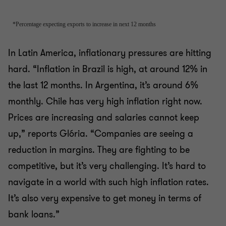
In Latin America, inflationary pressures are hitting
hard. “Inflation in Brazil is high, at around 12% in
the last 12 months. In Argentina, it’s around 6%
monthly. Chile has very high inflation right now.
Prices are increasing and salaries cannot keep
up,” reports Glória. “Companies are seeing a
reduction in margins. They are fighting to be
competitive, but it’s very challenging. It’s hard to
navigate in a world with such high inflation rates.
It’s also very expensive to get money in terms of
bank loans.”