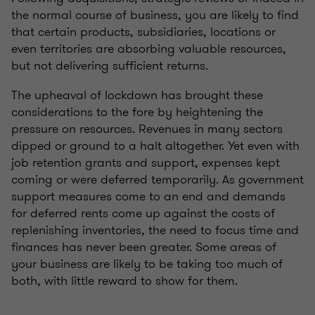
the normal course of business, you are likely to find
that certain products, subsidiaries, locations or
even territories are absorbing valuable resources,
but not delivering sufficient returns.
The upheaval of lockdown has brought these
considerations to the fore by heightening the
pressure on resources. Revenues in many sectors
dipped or ground to a halt altogether. Yet even with
job retention grants and support, expenses kept
coming or were deferred temporarily. As government
support measures come to an end and demands
for deferred rents come up against the costs of
replenishing inventories, the need to focus time and
finances has never been greater. Some areas of
your business are likely to be taking too much of
both, with little reward to show for them.