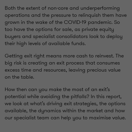
Both the extent of non-core and underperforming
operations and the pressure to relinquish them have
grown in the wake of the COVID-19 pandemic. So
too have the options for sale, as private equity
buyers and specialist consolidators look to deploy
their high levels of available funds.
Getting exit right means more cash to reinvest. The
big risk is creating an exit process that consumes
excess time and resources, leaving precious value
on the table.
How then can you make the most of an exit’s
potential while avoiding the pitfalls? In this report,
we look at what’s driving exit strategies, the options
available, the dynamics within the market and how
our specialist team can help you to maximise value.