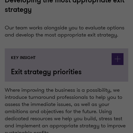
Developing the most appropriate exit
strategy
Our team works alongside you to evaluate options
and develop the most appropriate exit strategy.
KEY INSIGHT
Exit strategy priorities
Where improving the business is a possibility, we
introduce turnaround professionals to help you to
assess the immediate issues, as well as your
ambitions and objectives for the future. Using
dedicated resources we help you build, stress test
and implement an appropriate strategy to improve
sustainable profits.