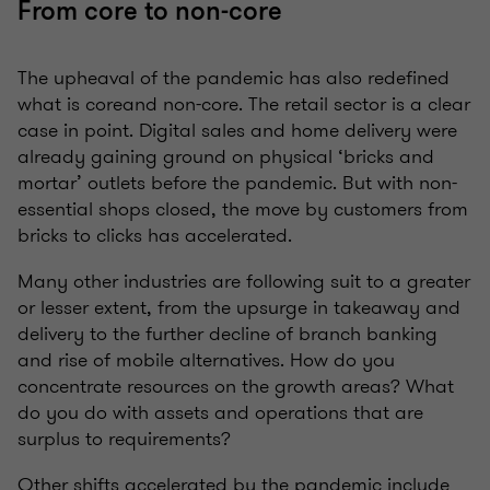
From core to non-core
The upheaval of the pandemic has also redefined
what is coreand non-core. The retail sector is a clear
case in point. Digital sales and home delivery were
already gaining ground on physical ‘bricks and
mortar’ outlets before the pandemic. But with non-
essential shops closed, the move by customers from
bricks to clicks has accelerated.
Many other industries are following suit to a greater
or lesser extent, from the upsurge in takeaway and
delivery to the further decline of branch banking
and rise of mobile alternatives. How do you
concentrate resources on the growth areas? What
do you do with assets and operations that are
surplus to requirements?
Other shifts accelerated by the pandemic include