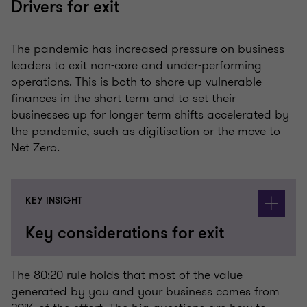
Drivers for exit
The pandemic has increased pressure on business
leaders to exit non-core and under-performing
operations. This is both to shore-up vulnerable
finances in the short term and to set their
businesses up for longer term shifts accelerated by
the pandemic, such as digitisation or the move to
Net Zero.
KEY INSIGHT
Key considerations for exit
The 80:20 rule holds that most of the value
generated by you and your business comes from