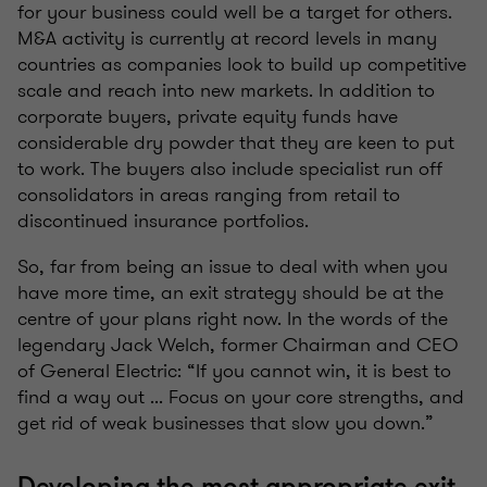
for your business could well be a target for others.
M&A activity is currently at record levels in many
countries as companies look to build up competitive
scale and reach into new markets. In addition to
corporate buyers, private equity funds have
considerable dry powder that they are keen to put
to work. The buyers also include specialist run off
consolidators in areas ranging from retail to
discontinued insurance portfolios.
So, far from being an issue to deal with when you
have more time, an exit strategy should be at the
centre of your plans right now. In the words of the
legendary Jack Welch, former Chairman and CEO
of General Electric: “If you cannot win, it is best to
find a way out ... Focus on your core strengths, and
get rid of weak businesses that slow you down.”