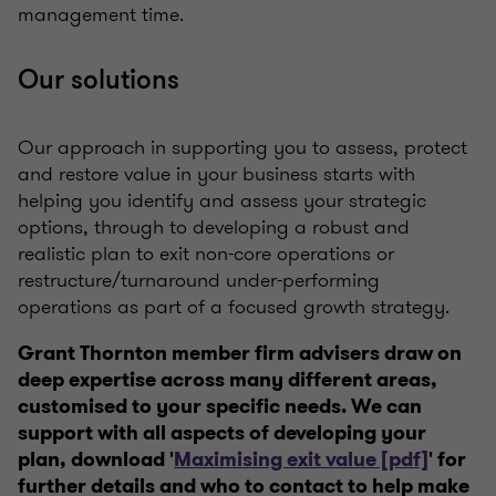
management time.
Our solutions
Our approach in supporting you to assess, protect
and restore value in your business starts with
helping you identify and assess your strategic
options, through to developing a robust and
realistic plan to exit non-core operations or
restructure/turnaround under-performing
operations as part of a focused growth strategy.
Grant Thornton member firm advisers draw on
deep expertise across many different areas,
customised to your specific needs. We can
support with all aspects of developing your
plan, download '
Maximising exit value [pdf]
' for
further details and who to contact to help make