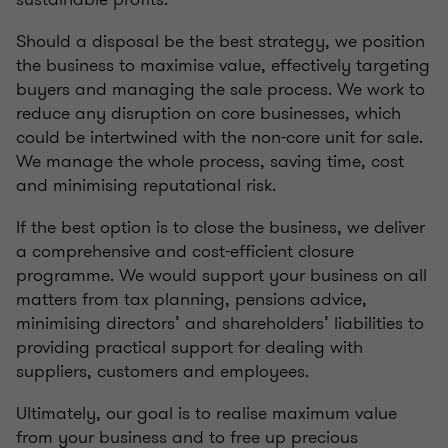
Should a disposal be the best strategy, we position
the business to maximise value, effectively targeting
buyers and managing the sale process. We work to
reduce any disruption on core businesses, which
could be intertwined with the non-core unit for sale.
We manage the whole process, saving time, cost
and minimising reputational risk.
If the best option is to close the business, we deliver
a comprehensive and cost-efficient closure
programme. We would support your business on all
matters from tax planning, pensions advice,
minimising directors’ and shareholders’ liabilities to
providing practical support for dealing with
suppliers, customers and employees.
Ultimately, our goal is to realise maximum value
from your business and to free up precious