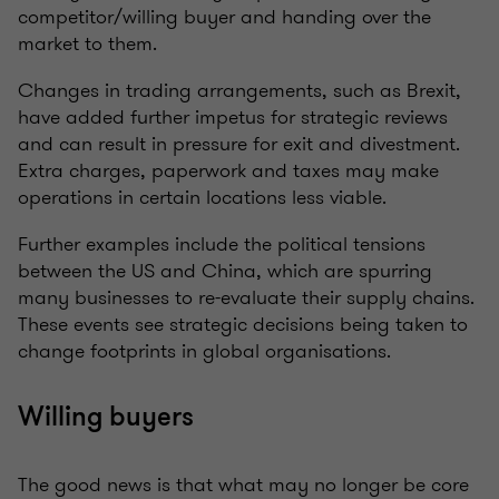
competitor/willing buyer and handing over the
market to them.
Changes in trading arrangements, such as Brexit,
have added further impetus for strategic reviews
and can result in pressure for exit and divestment.
Extra charges, paperwork and taxes may make
operations in certain locations less viable.
Further examples include the political tensions
between the US and China, which are spurring
many businesses to re-evaluate their supply chains.
These events see strategic decisions being taken to
change footprints in global organisations.
Willing buyers
The good news is that what may no longer be core