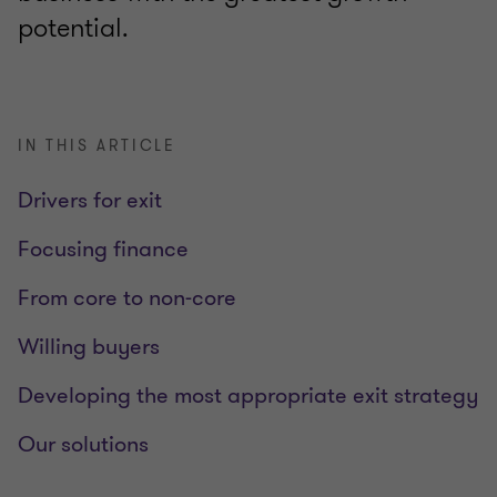
potential.
IN THIS ARTICLE
Drivers for exit
Focusing finance
From core to non-core
Willing buyers
Developing the most appropriate exit strategy
Our solutions