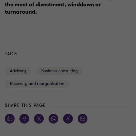
the most of divestment, winddown or
turnaround.
TAGS
Advisory
Business consulting
Recovery and reorganisation
SHARE THIS PAGE