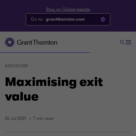
Stay on Global website
Go to:
grantthornton.com
ADVISORY
Maximising exit
value
26 Jul 2021
7 min read