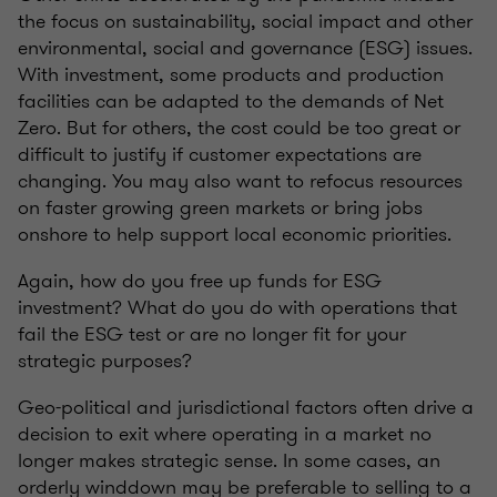
the focus on sustainability, social impact and other
environmental, social and governance (ESG) issues.
With investment, some products and production
facilities can be adapted to the demands of Net
Zero. But for others, the cost could be too great or
difficult to justify if customer expectations are
changing. You may also want to refocus resources
on faster growing green markets or bring jobs
onshore to help support local economic priorities.
Again, how do you free up funds for ESG
investment? What do you do with operations that
fail the ESG test or are no longer fit for your
strategic purposes?
Geo-political and jurisdictional factors often drive a
decision to exit where operating in a market no
longer makes strategic sense. In some cases, an
orderly winddown may be preferable to selling to a