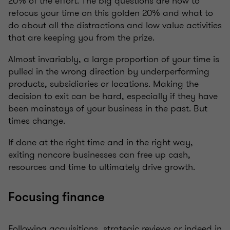
20% of the effort. The big questions are how to
refocus your time on this golden 20% and what to
do about all the distractions and low value activities
that are keeping you from the prize.
Almost invariably, a large proportion of your time is
pulled in the wrong direction by underperforming
products, subsidiaries or locations. Making the
decision to exit can be hard, especially if they have
been mainstays of your business in the past. But
times change.
If done at the right time and in the right way,
exiting noncore businesses can free up cash,
resources and time to ultimately drive growth.
Focusing finance
Following acquisitions, strategic reviews or indeed in