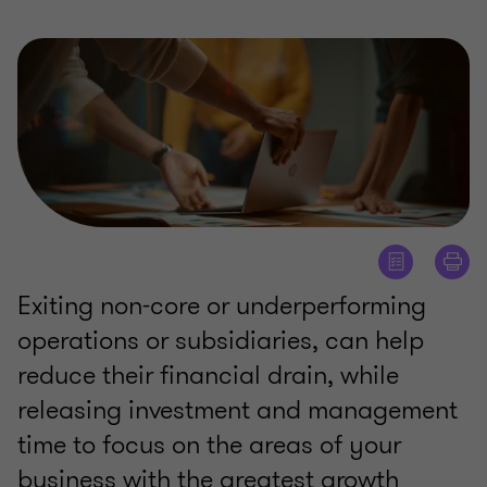
Exiting non-core or underperforming
operations or subsidiaries, can help
reduce their financial drain, while
releasing investment and management
time to focus on the areas of your
business with the greatest growth