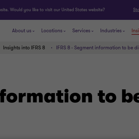
ite. Would you like to visit our United States website?
St
About us
Locations
Services
Industries
Ins
Insights into IFRS 8
IFRS 8 - Segment information to be d
formation to b