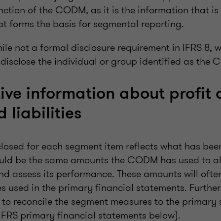
unction of the CODM, as it is the information that is
 forms the basis for segmental reporting.
while not a formal disclosure requirement in IFRS 8, we
 disclose the individual or group identified as the
ive information about profit o
 liabilities
losed for each segment item reflects what has been
ld be the same amounts the CODM has used to al
nd assess its performance. These amounts will often
 used in the primary financial statements. Further
 to reconcile the segment measures to the primary 
 IFRS primary financial statements below).