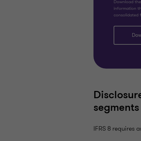
Download the f
information th
consolidated f
Dow
Disclosure
segments
IFRS 8 requires a