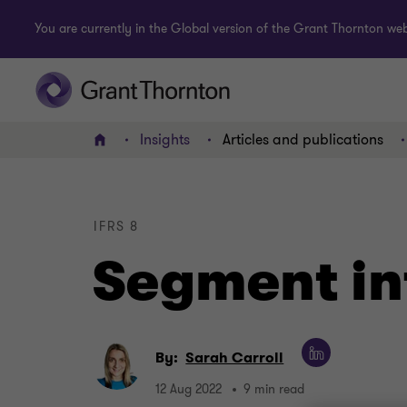
You are currently in the Global version of the Grant Thornton webs
Insights
Articles and publications
Home
IFRS 8
Segment in
By:
Sarah Carroll
12 Aug 2022
9 min read