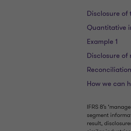
Disclosure of 
Quantitative i
Example 1
Disclosure of
Reconciliatio
How we can h
IFRS 8’s ‘manage
segment informat
result, disclosur