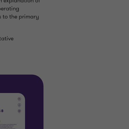
an explanation of
perating
 to the primary
tative