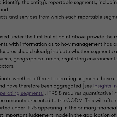
o identify the entity’s reportable segments, includin
 and
cts and services from which each reportable segmen
osed under the first bullet point above provide the r
ents with information as to how management has o
sclosures should clearly indicate whether segments 
vices, geographical areas, regulatory environments
actors.
ndicate whether different operating segments have s
and have therefore been aggregated (see
Insights in
operating segments
). IFRS 8 requires quantitative i
he amounts presented to the CODM. This will often 
rted under IFRS appearing in the primary financia
t important judgement made in the application of I