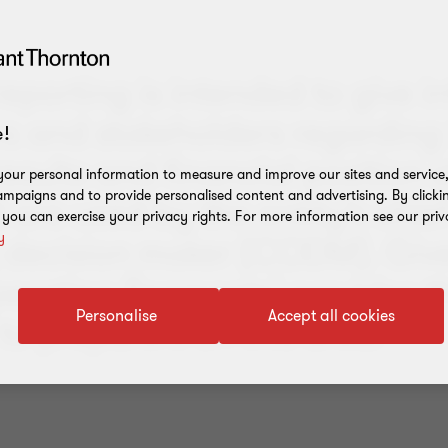
eporting is intended to give i
rs and stakeholders regarding
!
results and financial position o
our personal information to measure and improve our sites and service, 
mpaigns and to provide personalised content and advertising. By clicki
t are used by the entity’s chie
, you can exercise your privacy rights. For more information see our priv
y
 decision maker (CODM). Give
perating Segments’ provides t
Personalise
Accept all cookies
to preparers on this area.