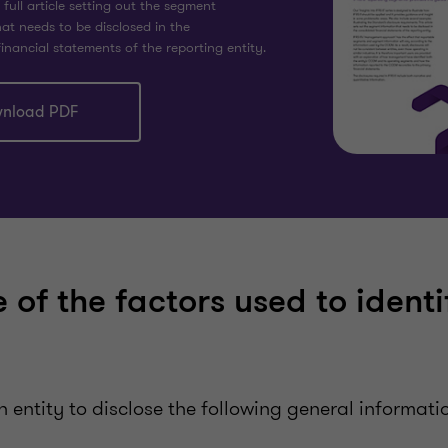
ull article setting out the segment
at needs to be disclosed in the
inancial statements of the reporting entity.
nload PDF
 of the factors used to identi
n entity to disclose the following general informati