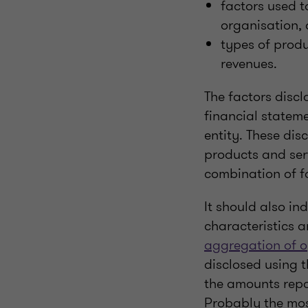
factors used t
organisation,
types of produ
revenues.
The factors discl
financial statem
entity. These di
products and ser
combination of f
It should also i
characteristics 
aggregation of 
disclosed using t
the amounts repo
Probably the mos