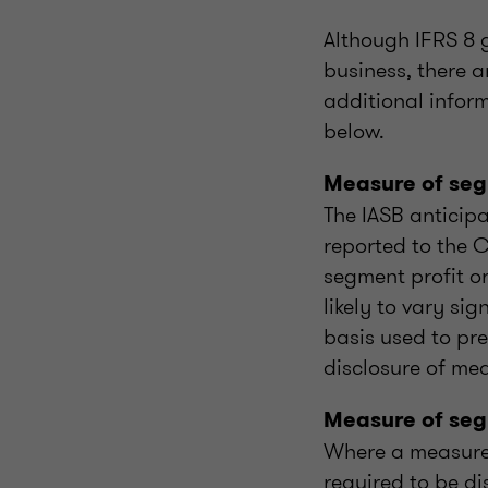
Although IFRS 8 g
business, there a
additional inform
below.
Measure of segm
The IASB anticipa
reported to the 
segment profit or
likely to vary si
basis used to pre
disclosure of me
Measure of seg
Where a measure 
required to be di