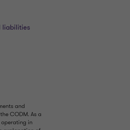
liabilities
gments and
y the CODM. As a
e operating in