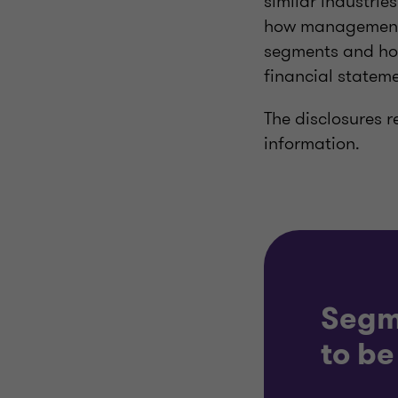
similar industrie
how management h
segments and how
financial stateme
The disclosures r
information.
Segm
to be