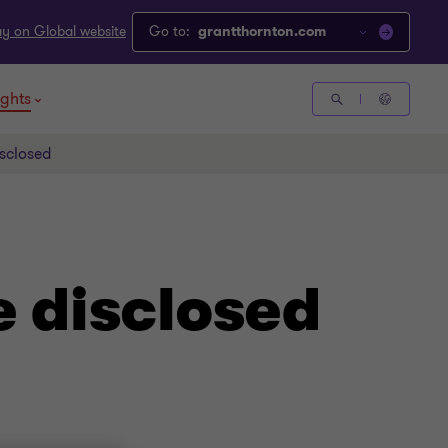
ay on Global website
Go to:
grantthornton.com
ights
isclosed
e disclosed