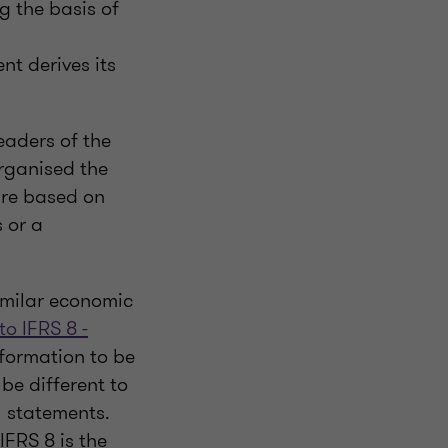
g the basis of
t derives its
eaders of the
rganised the
are based on
 or a
imilar economic
to IFRS 8 -
nformation to be
be different to
l statements.
FRS 8 is the