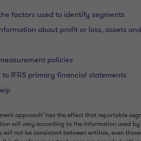
the factors used to identify segments
nformation about profit or loss, assets and 
 measurement policies
n to IFRS primary financial statements
elp
ment approach’ has the effect that reportable se
ion will vary according to the information used b
es will not be consistent between entities, even thos