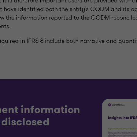
s. It is therefore important users are provided with 
ave identified both the entity’s CODM and its o
 the information reported to the CODM reconciles
nts.
equired in IFRS 8 include both narrative and quanti
ent information
 disclosed