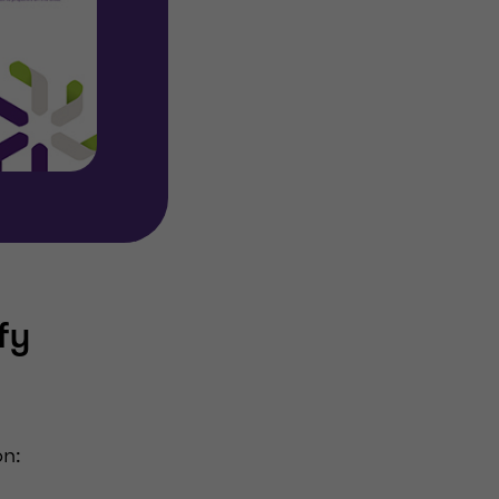
fy
on: