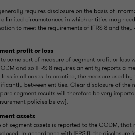
enerally requires disclosure on the basis of inform
re limited circumstances in which entities may need
ation to meet the requirements of IFRS 8 and they 
ent profit or loss
te some sort of measure of segment profit or loss wi
CODM and so IFRS 8 requires an entity reports a m
 loss in all cases. In practice, the measure used b
gnificantly between entities. Clear disclosure of th
pare segment results will therefore be very importa
asurement policies below).
ment assets
of segment assets is reported to the CODM, that 
sclosed. In accordance with IFRS 8, the disclosure 