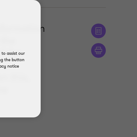
nformation
 the
f the
to assist our
ng the button
f
acy notice
n this,
he