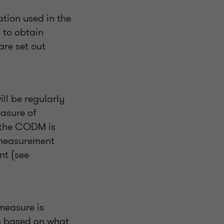
ation used in the
 to obtain
are set out
ll be regularly
easure of
y the CODM is
e measurement
nt (see
measure is
is based on what