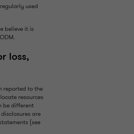
 regularly used
 believe it is
 CODM.
r loss,
 reported to the
locate resources
 be different
 disclosures are
statements (see