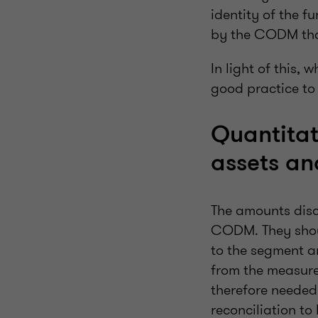
identity of the f
by the CODM that
In light of this, 
good practice to
Quantitat
assets and
The amounts disc
CODM. They shou
to the segment a
from the measures
therefore needed
reconciliation to