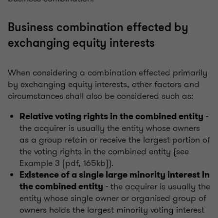
Business combination effected by
exchanging equity interests
When considering a combination effected primarily
by exchanging equity interests, other factors and
circumstances shall also be considered such as:
-
Relative voting rights in the combined entity
the acquirer is usually the entity whose owners
as a group retain or receive the largest portion of
the voting rights in the combined entity (see
Example 3 [pdf, 165kb]).
Existence of a single large minority interest in
- the acquirer is usually the
the combined entity
entity whose single owner or organised group of
owners holds the largest minority voting interest