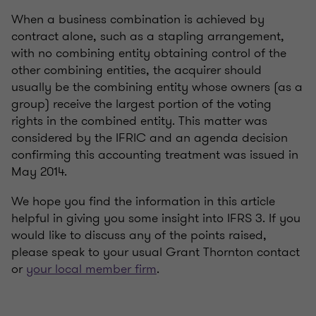
When a business combination is achieved by
contract alone, such as a stapling arrangement,
with no combining entity obtaining control of the
other combining entities, the acquirer should
usually be the combining entity whose owners (as a
group) receive the largest portion of the voting
rights in the combined entity. This matter was
considered by the IFRIC and an agenda decision
confirming this accounting treatment was issued in
May 2014.
We hope you find the information in this article
helpful in giving you some insight into IFRS 3. If you
would like to discuss any of the points raised,
please speak to your usual Grant Thornton contact
or
your local member firm
.