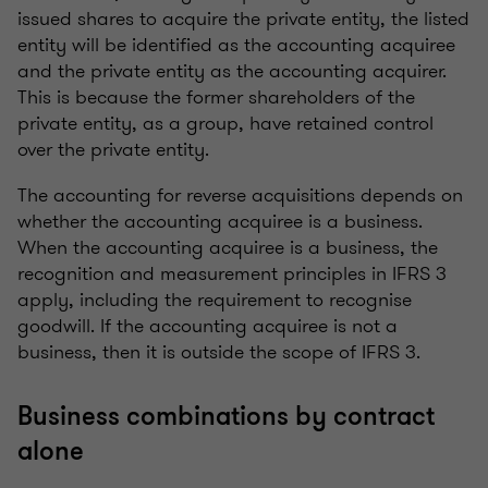
issued shares to acquire the private entity, the listed
entity will be identified as the accounting acquiree
and the private entity as the accounting acquirer.
This is because the former shareholders of the
private entity, as a group, have retained control
over the private entity.
The accounting for reverse acquisitions depends on
whether the accounting acquiree is a business.
When the accounting acquiree is a business, the
recognition and measurement principles in IFRS 3
apply, including the requirement to recognise
goodwill. If the accounting acquiree is not a
business, then it is outside the scope of IFRS 3.
Business combinations by contract
alone