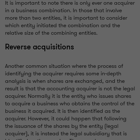
It is important to note there is only ever one acquirer
in a business combination. In those that involve
more than two entities, it is important to consider
which entity initiated the combination and the
relative size of the combining entities.
Reverse acquisitions
Another common situation where the process of
identifying the acquirer requires some in-depth
analysis is when shares are exchanged, and the
result is that the accounting acquirer is not the legal
acquirer. Normally it is the entity who issues shares
to acquire a business who obtains the control of the
business it acquired. It is then identified as the
acquirer. However, it could happen that following
the issuance of the shares by the entity (legal
acquirer), it is instead the legal subsidiary that is