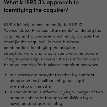
What is IFRS 3’s approach to
identifying the acquirer?
IFRS 3 initially directs an entity to IFRS 10
‘Consolidated Financial Statements’ to identify the
acquirer, and to consider which entity controls the
other (ie the acquiree). In most business
combinations identifying the acquirer is
straightforward and is consistent with the transfer
of legal ownership. However, the identification can
be more complex for business combinations when:
businesses are brought together by contract
alone such that neither entity has legal
ownership of the other
a combination is affected by legal merger of two
or more entities or through acquisition by a
newly created parent entity