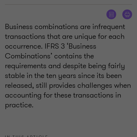
Business combinations are infrequent
transactions that are unique for each
occurrence. IFRS 3 ‘Business
Combinations’ contains the
requirements and despite being fairly
stable in the ten years since its been
released, still provides challenges when
accounting for these transactions in
practice.