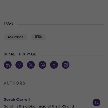
TAGS
Assurance
IFRS
SHARE THIS PAGE
AUTHORS
Sarah Carroll
Sarah is the global head of the IFRS and