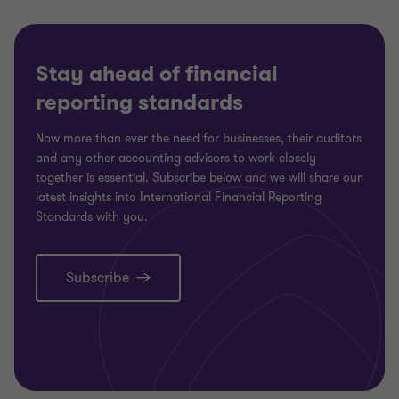
Stay ahead of financial
reporting standards
Now more than ever the need for businesses, their auditors
and any other accounting advisors to work closely
together is essential. Subscribe below and we will share our
latest insights into International Financial Reporting
Standards with you.
Subscribe