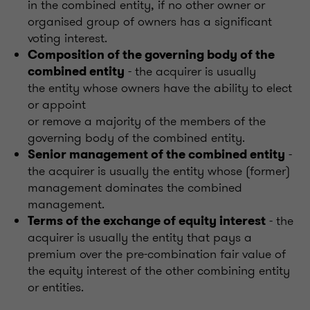
in the combined entity, if no other owner or
organised group of owners has a significant
voting interest.
Composition of the governing body of the
- the acquirer is usually
combined entity
the entity whose owners have the ability to elect
or appoint
or remove a majority of the members of the
governing body of the combined entity.
-
Senior management of the combined entity
the acquirer is usually the entity whose (former)
management dominates the combined
management.
- the
Terms of the exchange of equity interest
acquirer is usually the entity that pays a
premium over the pre-combination fair value of
the equity interest of the other combining entity
or entities.