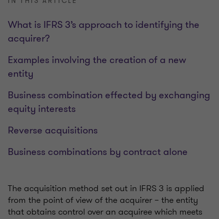
IN THIS ARTICLE
What is IFRS 3’s approach to identifying the
acquirer?
Examples involving the creation of a new
entity
Business combination effected by exchanging
equity interests
Reverse acquisitions
Business combinations by contract alone
The acquisition method set out in IFRS 3 is applied
from the point of view of the acquirer – the entity
that obtains control over an acquiree which meets