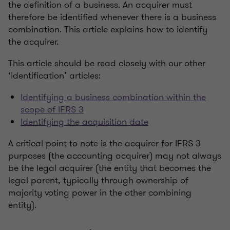
the definition of a business. An acquirer must
therefore be identified whenever there is a business
combination. This article explains how to identify
the acquirer.
This article should be read closely with our other
‘identification’ articles:
Identifying a business combination within the
scope of IFRS 3
Identifying the acquisition date
A critical point to note is the acquirer for IFRS 3
purposes (the accounting acquirer) may not always
be the legal acquirer (the entity that becomes the
legal parent, typically through ownership of
majority voting power in the other combining
entity).