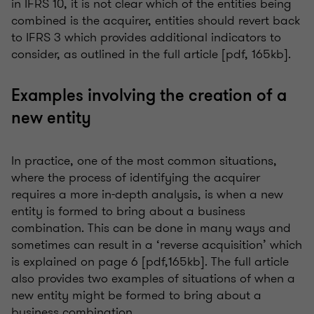
in IFRS 10, it is not clear which of the entities being
combined is the acquirer, entities should revert back
to IFRS 3 which provides additional indicators to
consider, as outlined in the full article [pdf, 165kb].
Examples involving the creation of a
new entity
In practice, one of the most common situations,
where the process of identifying the acquirer
requires a more in-depth analysis, is when a new
entity is formed to bring about a business
combination. This can be done in many ways and
sometimes can result in a ‘reverse acquisition’ which
is explained on page 6 [pdf,165kb]. The full article
also provides two examples of situations of when a
new entity might be formed to bring about a
business combination.