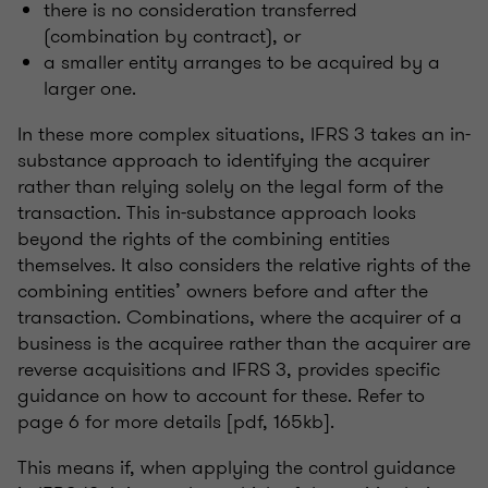
there is no consideration transferred
(combination by contract), or
a smaller entity arranges to be acquired by a
larger one.
In these more complex situations, IFRS 3 takes an in-
substance approach to identifying the acquirer
rather than relying solely on the legal form of the
transaction. This in-substance approach looks
beyond the rights of the combining entities
themselves. It also considers the relative rights of the
combining entities’ owners before and after the
transaction. Combinations, where the acquirer of a
business is the acquiree rather than the acquirer are
reverse acquisitions and IFRS 3, provides specific
guidance on how to account for these. Refer to
page 6 for more details [pdf, 165kb].
This means if, when applying the control guidance