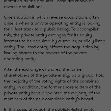
identified as the acquirer. These are known as
reverse acquisitions.
One situation in which reverse acquisitions often
arise is when a private operating entity is looking
for a fast-track to a public listing. To accomplish
this, the private entity arranges for its equity
interests to be acquired by a smaller, publicly-listed
entity. The listed entity effects the acquisition by
issuing shares to the owners of the private
operating entity.
After the exchange of shares, the former
shareholders of the private entity, as a group, hold
the majority of the voting rights of the combined
entity. In addition, the former shareholders of the
private entity have appointed the majority of the
members of the new combined entity’s board.
In this case, although the publicly-listed entity