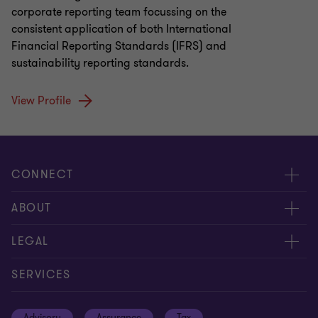
corporate reporting team focussing on the
consistent application of both International
Financial Reporting Standards (IFRS) and
sustainability reporting standards.
View Profile
CONNECT
Meet our people
ABOUT
Contact us
About us
LEGAL
Global reach
Careers
Privacy policy
SERVICES
Press
Disclaimer
Advisory
Assurance
Tax