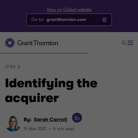
Stay on Global website
Go to:
grantthornton.com
IFRS 3
Identifying the
acquirer
By:
Sarah Carroll
14 Mar 2021
6 min read