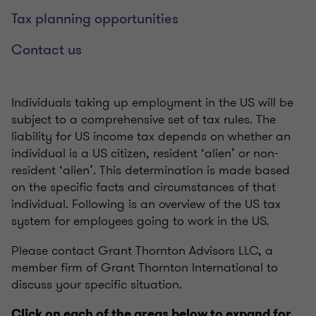
Tax planning opportunities
Contact us
Individuals taking up employment in the US will be
subject to a comprehensive set of tax rules. The
liability for US income tax depends on whether an
individual is a US citizen, resident ‘alien’ or non-
resident ‘alien’. This determination is made based
on the specific facts and circumstances of that
individual. Following is an overview of the US tax
system for employees going to work in the US.
Please contact Grant Thornton Advisors LLC, a
member firm of Grant Thornton International to
discuss your specific situation.
Click on each of the areas below to expand for