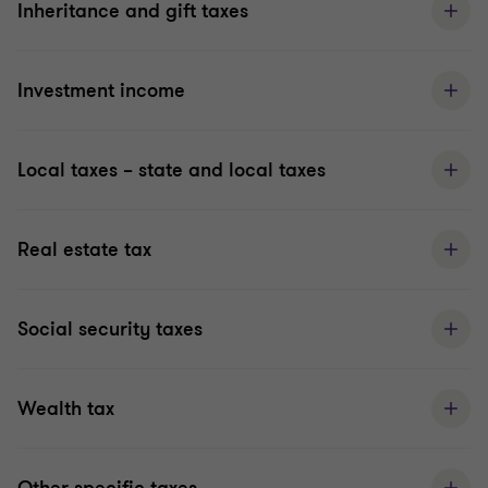
Inheritance and gift taxes
Investment income
Local taxes – state and local taxes
Real estate tax
Social security taxes
Wealth tax