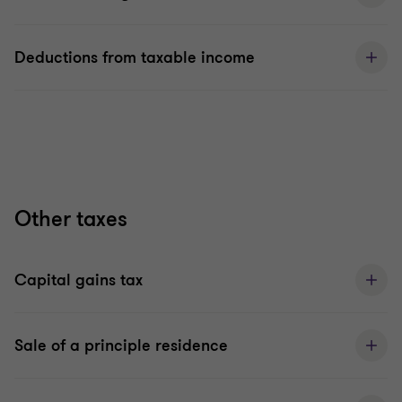
Deductions from taxable income
Other taxes
Capital gains tax
Sale of a principle residence