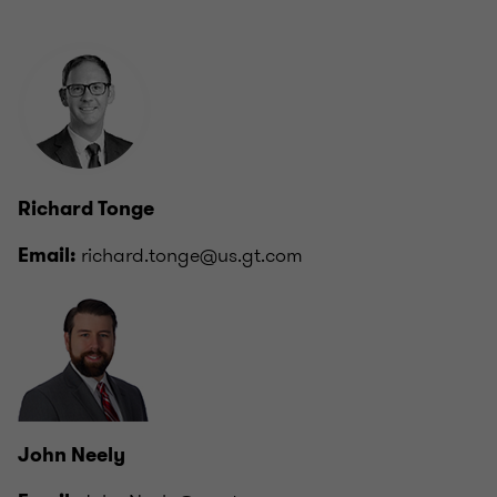
Richard Tonge
richard.tonge@us.gt.com
Email:
John Neely