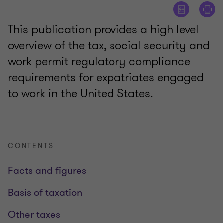
This publication provides a high level
overview of the tax, social security and
work permit regulatory compliance
requirements for expatriates engaged
to work in the United States.
CONTENTS
Facts and figures
Basis of taxation
Other taxes