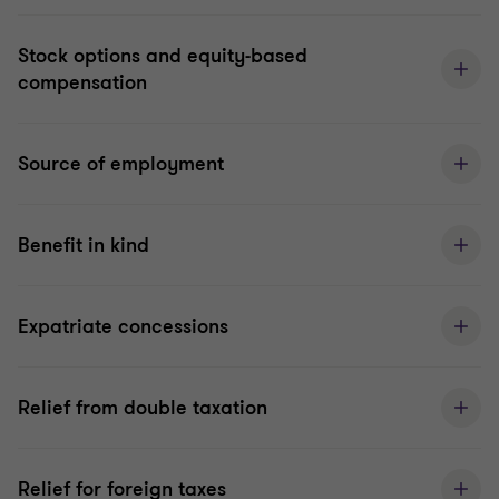
Stock options and equity-based
compensation
Source of employment
Benefit in kind
Expatriate concessions
Relief from double taxation
Relief for foreign taxes