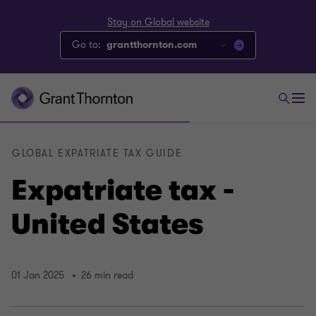
Stay on Global website
Go to:
grantthornton.com
GLOBAL EXPATRIATE TAX GUIDE
Expatriate tax -
United States
01 Jan 2025
26 min read