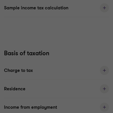
Sample income tax calculation
Basis of taxation
Charge to tax
Residence
Income from employment