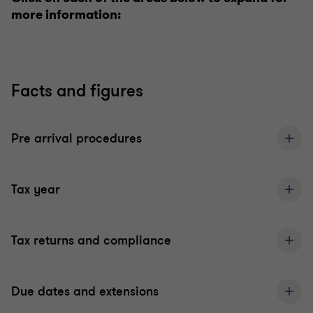
more information:
Facts and figures
Pre arrival procedures
Tax year
Tax returns and compliance
Due dates and extensions