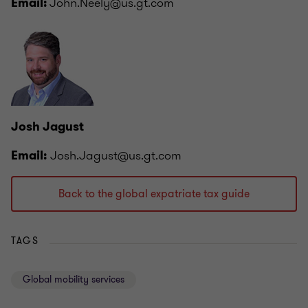
John.Neely@us.gt.com
Email:
Josh Jagust
Josh.Jagust@us.gt.com
Email:
Back to the global expatriate tax guide
TAGS
Global mobility services