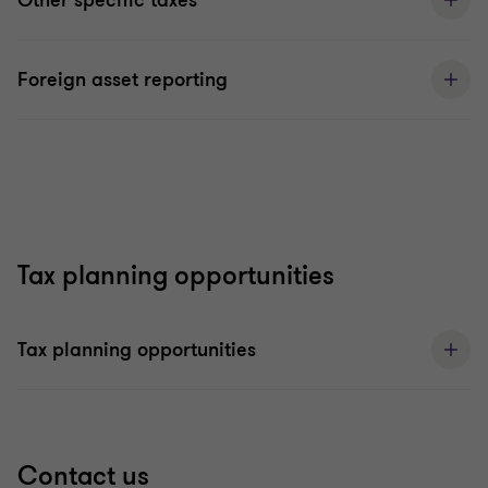
Other specific taxes
Foreign asset reporting
Tax planning opportunities
Tax planning opportunities
Contact us