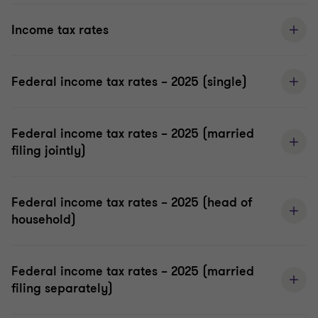
Income tax rates
Federal income tax rates – 2025 (single)
Federal income tax rates – 2025 (married
filing jointly)
Federal income tax rates – 2025 (head of
household)
Federal income tax rates – 2025 (married
filing separately)