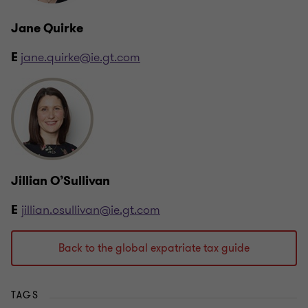
Jane Quirke
jane.quirke@ie.gt.com
E
Jillian O’Sullivan
jillian.osullivan@ie.gt.com
E
Back to the global expatriate tax guide
TAGS