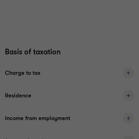
Basis of taxation
Charge to tax
Residence
Income from employment