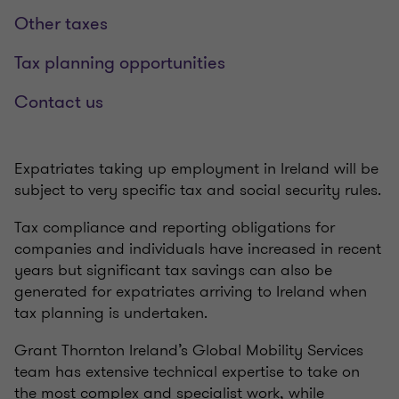
Other taxes
Tax planning opportunities
Contact us
Expatriates taking up employment in Ireland will be
subject to very specific tax and social security rules.
Tax compliance and reporting obligations for
companies and individuals have increased in recent
years but significant tax savings can also be
generated for expatriates arriving to Ireland when
tax planning is undertaken.
Grant Thornton Ireland’s Global Mobility Services
team has extensive technical expertise to take on
the most complex and specialist work, while