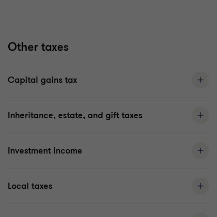
Other taxes
Capital gains tax
Inheritance, estate, and gift taxes
Investment income
Local taxes