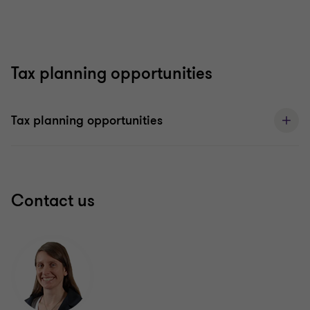
Tax planning opportunities
Tax planning opportunities
Contact us