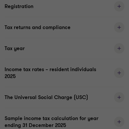
Registration
Tax returns and compliance
Tax year
Income tax rates – resident individuals
2025
The Universal Social Charge (USC)
Sample income tax calculation for year
ending 31 December 2025