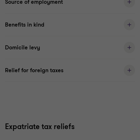
Source of employment
Benefits in kind
Domicile levy
Relief for foreign taxes
Expatriate tax reliefs