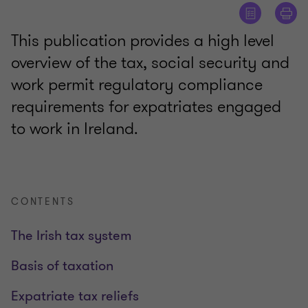
This publication provides a high level
overview of the tax, social security and
work permit regulatory compliance
requirements for expatriates engaged
to work in Ireland.
CONTENTS
The Irish tax system
Basis of taxation
Expatriate tax reliefs