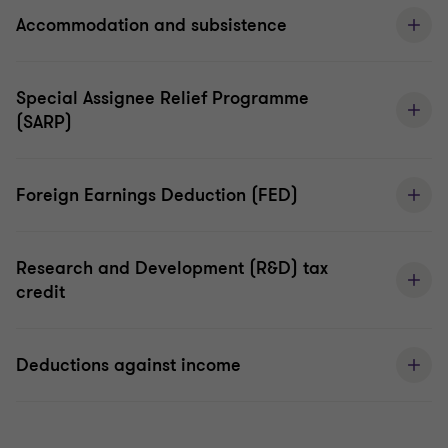
Accommodation and subsistence
Special Assignee Relief Programme
(SARP)
Foreign Earnings Deduction (FED)
Research and Development (R&D) tax
credit
Deductions against income