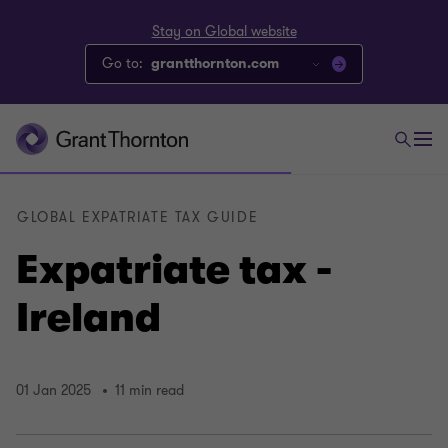
Stay on Global website
Go to:
grantthornton.com
GLOBAL EXPATRIATE TAX GUIDE
Expatriate tax -
Ireland
01 Jan 2025
11 min read