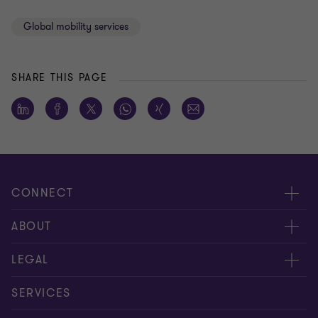
Global mobility services
SHARE THIS PAGE
CONNECT
Meet our people
ABOUT
Contact us
About us
LEGAL
Global reach
Careers
Privacy policy
SERVICES
Press