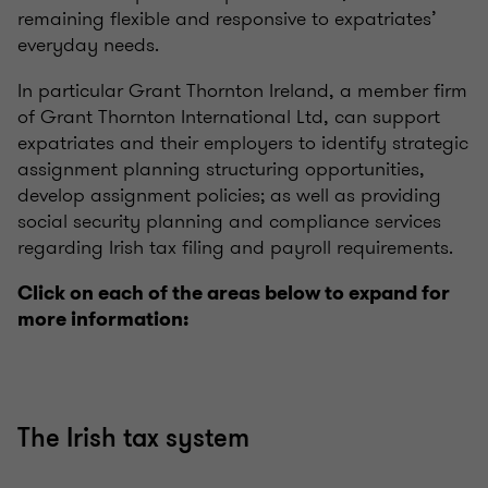
remaining flexible and responsive to expatriates’
everyday needs.
In particular Grant Thornton Ireland, a member firm
of Grant Thornton International Ltd, can support
expatriates and their employers to identify strategic
assignment planning structuring opportunities,
develop assignment policies; as well as providing
social security planning and compliance services
regarding Irish tax filing and payroll requirements.
Click on each of the areas below to expand for
more information:
The Irish tax system