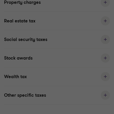
Property charges
Real estate tax
Social security taxes
Stock awards
Wealth tax
Other specific taxes