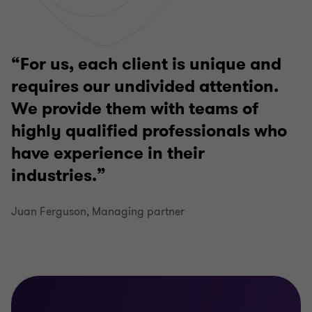
For us, each client is unique and
requires our undivided attention.
We provide them with teams of
highly qualified professionals who
have experience in their
industries.
Juan Ferguson, Managing partner