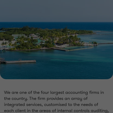
We are one of the four largest accounting firms in
the country. The firm provides an array of
integrated services, customised to the needs of
each client in the areas of internal controls auditing,