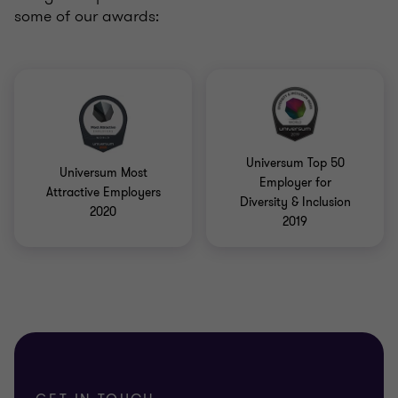
some of our awards:
Universum Top 50
Universum Most
Employer for
Attractive Employers
Diversity & Inclusion
2020
2019