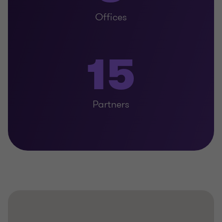
Offices
15
Partners