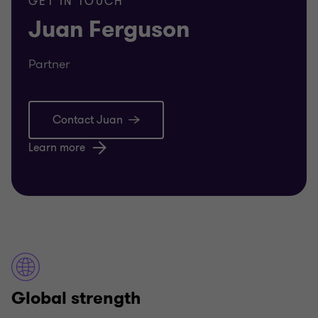
GET IN TOUCH
Juan Ferguson
Partner
Contact Juan
Learn more
Global strength