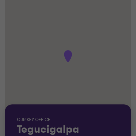
OUR KEY OFFICE
Tegucigalpa