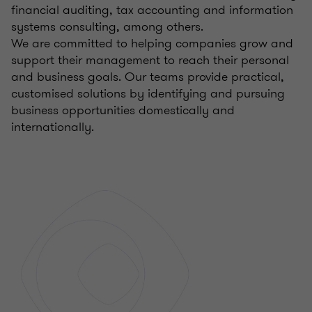
financial auditing, tax accounting and information
systems consulting, among others.
We are committed to helping companies grow and
support their management to reach their personal
and business goals. Our teams provide practical,
customised solutions by identifying and pursuing
business opportunities domestically and