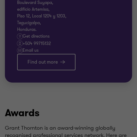
Boulevard Suyapa,
edificio Artemisa,
Piso 12, Local 1204 y 1203,
Tegucigalpa,
Honduras.
Get directions
+504 99715132
Email us
Find out more
Awards
Grant Thornton is an award-winning globally
recognised professional services network. Here are