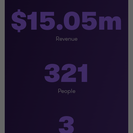
$15.05m
Revenue
321
People
3