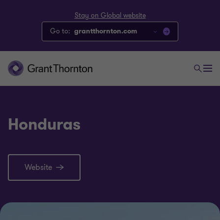
Stay on Global website
Go to:
grantthornton.com
Honduras
Website