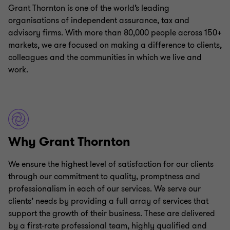
Grant Thornton is one of the world’s leading
organisations of independent assurance, tax and
advisory firms. With more than 80,000 people across 150+
markets, we are focused on making a difference to clients,
colleagues and the communities in which we live and
work.
Why Grant Thornton
We ensure the highest level of satisfaction for our clients
through our commitment to quality, promptness and
professionalism in each of our services. We serve our
clients’ needs by providing a full array of services that
support the growth of their business. These are delivered
by a first-rate professional team, highly qualified and