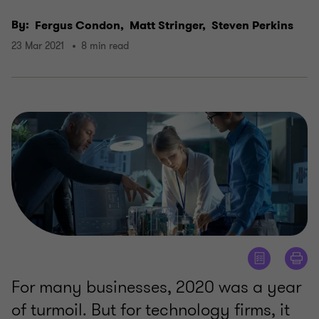
By:
Fergus Condon,
Matt Stringer,
Steven Perkins
23 Mar 2021
8 min read
For many businesses, 2020 was a year
of turmoil. But for technology firms, it