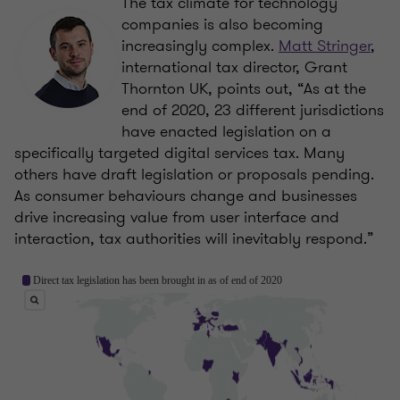
The tax climate for technology
companies is also becoming
increasingly complex.
Matt Stringer
,
international tax director, Grant
Thornton UK, points out, “As at the
end of 2020, 23 different jurisdictions
have enacted legislation on a
specifically targeted digital services tax. Many
others have draft legislation or proposals pending.
As consumer behaviours change and businesses
drive increasing value from user interface and
interaction, tax authorities will inevitably respond.”