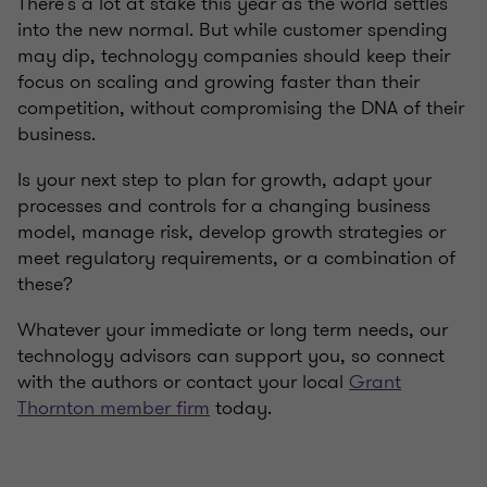
There’s a lot at stake this year as the world settles
into the new normal. But while customer spending
may dip, technology companies should keep their
focus on scaling and growing faster than their
competition, without compromising the DNA of their
business.
Is your next step to plan for growth, adapt your
processes and controls for a changing business
model, manage risk, develop growth strategies or
meet regulatory requirements, or a combination of
these?
Whatever your immediate or long term needs, our
technology advisors can support you, so connect
with the authors or contact your local
Grant
Thornton member firm
today.