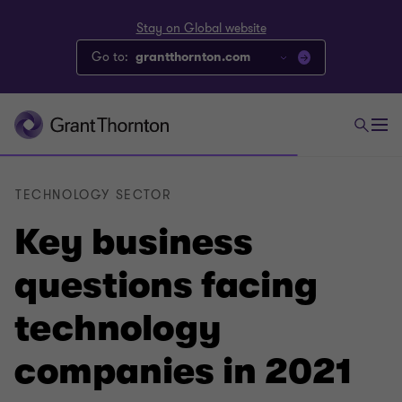
Stay on Global website
Go to:
grantthornton.com
TECHNOLOGY SECTOR
Key business
questions facing
technology
companies in 2021