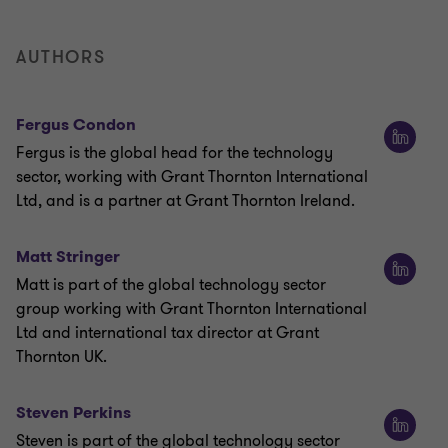
AUTHORS
Fergus Condon
Fergus is the global head for the technology
sector, working with Grant Thornton International
Ltd, and is a partner at Grant Thornton Ireland.
Matt Stringer
Matt is part of the global technology sector
group working with Grant Thornton International
Ltd and international tax director at Grant
Thornton UK.
Steven Perkins
Steven is part of the global technology sector