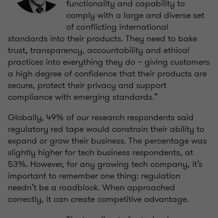
functionality and capability to
comply with a large and diverse set
of conflicting international
standards into their products. They need to bake
trust, transparency, accountability and ethical
practices into everything they do – giving customers
a high degree of confidence that their products are
secure, protect their privacy and support
compliance with emerging standards.”
Globally, 49% of our research respondents said
regulatory red tape would constrain their ability to
expand or grow their business. The percentage was
slightly higher for tech business respondents, at
53%. However, for any growing tech company, it’s
important to remember one thing: regulation
needn’t be a roadblock. When approached
correctly, it can create competitive advantage.