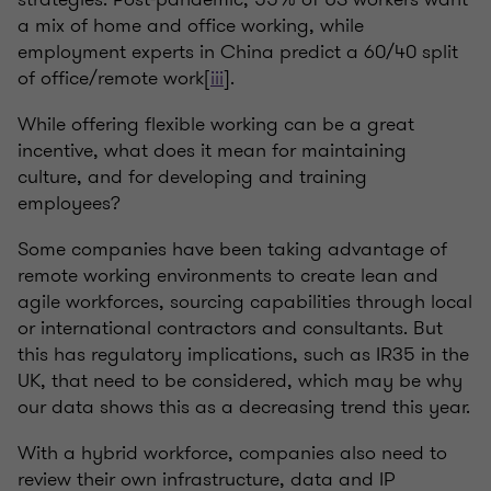
a mix of home and office working, while
employment experts in China predict a 60/40 split
of office/remote work[
iii
].
While offering flexible working can be a great
incentive, what does it mean for maintaining
culture, and for developing and training
employees?
Some companies have been taking advantage of
remote working environments to create lean and
agile workforces, sourcing capabilities through local
or international contractors and consultants. But
this has regulatory implications, such as IR35 in the
UK, that need to be considered, which may be why
our data shows this as a decreasing trend this year.
With a hybrid workforce, companies also need to
review their own infrastructure, data and IP