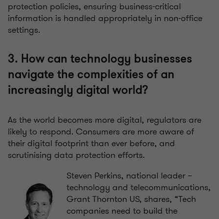
protection policies, ensuring business-critical
information is handled appropriately in non-office
settings.
3. How can technology businesses
navigate the complexities of an
increasingly digital world?
As the world becomes more digital, regulators are
likely to respond. Consumers are more aware of
their digital footprint than ever before, and
scrutinising data protection efforts.
Steven Perkins, national leader –
technology and telecommunications,
Grant Thornton US, shares, “Tech
companies need to build the