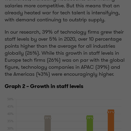
salaries more competitive. But this means that an
already heated war for tech talent is intensifying,
with demand continuing to outstrip supply.
In our research, 39% of technology firms grew their
staff levels by over 5% in 2020, over 10 percentage
points higher than the average for all industries
globally (26%). While this growth in staff levels in
Europe tech firms (26%) was on par with the global
figure, technology companies in APAC (39%) and
the Americas (43%) were encouragingly higher.
Graph 2 – Growth in staff levels