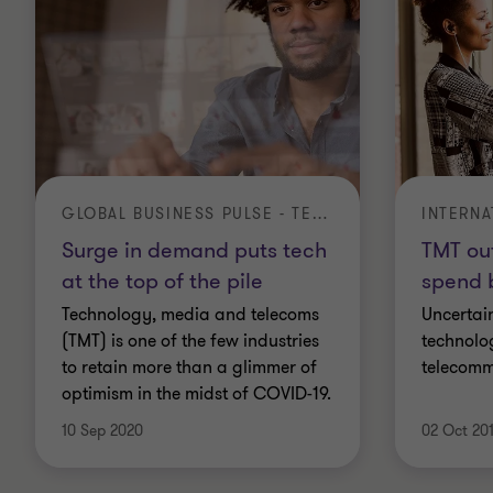
GLOBAL BUSINESS PULSE - TECHNOLOGY
Surge in demand puts tech
TMT ou
at the top of the pile
spend 
Technology, media and telecoms
Uncertain
(TMT) is one of the few industries
technolo
to retain more than a glimmer of
telecomm
optimism in the midst of COVID-19.
10 Sep 2020
02 Oct 20