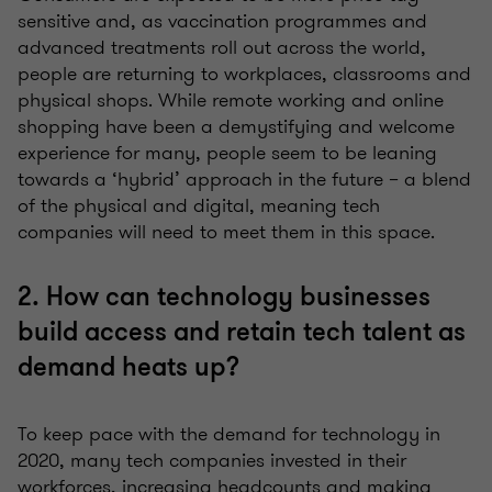
sensitive and, as vaccination programmes and
advanced treatments roll out across the world,
people are returning to workplaces, classrooms and
physical shops. While remote working and online
shopping have been a demystifying and welcome
experience for many, people seem to be leaning
towards a ‘hybrid’ approach in the future – a blend
of the physical and digital, meaning tech
companies will need to meet them in this space.
2. How can technology businesses
build access and retain tech talent as
demand heats up?
To keep pace with the demand for technology in
2020, many tech companies invested in their
workforces, increasing headcounts and making