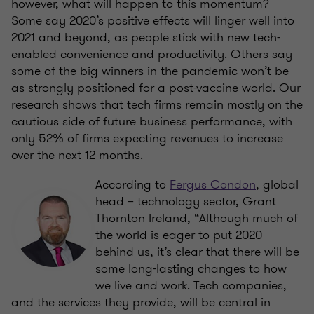
however, what will happen to this momentum?
Some say 2020’s positive effects will linger well into
2021 and beyond, as people stick with new tech-
enabled convenience and productivity. Others say
some of the big winners in the pandemic won’t be
as strongly positioned for a post-vaccine world. Our
research shows that tech firms remain mostly on the
cautious side of future business performance, with
only 52% of firms expecting revenues to increase
over the next 12 months.
According to
Fergus Condon
, global
head – technology sector, Grant
Thornton Ireland, “Although much of
the world is eager to put 2020
behind us, it’s clear that there will be
some long-lasting changes to how
we live and work. Tech companies,
and the services they provide, will be central in