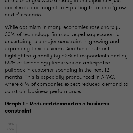
of the changes were already in the pipeline – just
accelerated or magnified – putting them in a ‘grow
or die’ scenario.
While optimism in many economies rose sharply,
63% of technology firms surveyed say economic
uncertainty is a major constraint in growing and
expanding their business.
Another constraint
highlighted globally by 52% of respondents and by
54% of technology firms was an anticipated
pullback in customer spending in the next 12
months. This is especially pronounced in APAC,
where 61% of companies expect reduced demand to
constrain business performance.
Graph 1 – Reduced demand as a business
constraint