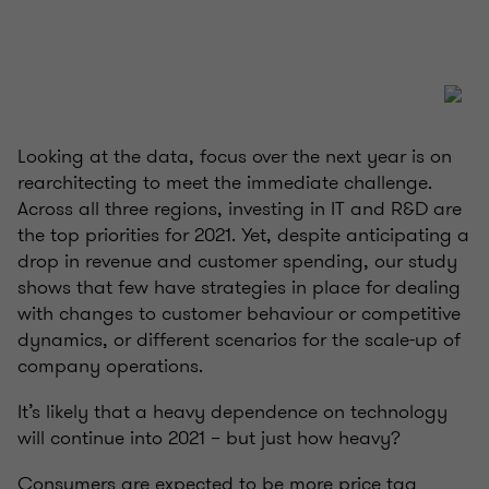
Looking at the data, focus over the next year is on
rearchitecting to meet the immediate challenge.
Across all three regions, investing in IT and R&D are
the top priorities for 2021. Yet, despite anticipating a
drop in revenue and customer spending, our study
shows that few have strategies in place for dealing
with changes to customer behaviour or competitive
dynamics, or different scenarios for the scale-up of
company operations.
It’s likely that a heavy dependence on technology
will continue into 2021 – but just how heavy?
Consumers are expected to be more price tag