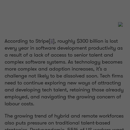
According to Stripe[
ii
], roughly $300 billion is lost
every year in software development productivity as
a result of a lack of access to senior talent and
complex software systems. As technology becomes
more complex and adoption increases, it’s a
challenge not likely to be dissolved soon. Tech firms
need to continue exploring new ways of attracting
and developing tech talent, retaining those already
employed, and navigating the growing concern of
labour costs.
The growing trend of hybrid and remote workforces
also puts pressure on traditional talent-based
strategies. Post-pandemic, 55% of US workers want