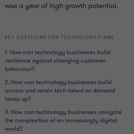
was a year of high growth potential.
KEY QUESTIONS FOR TECHNOLOGY FIRMS
1. How can technology businesses build
resilience against changing customer
behaviour?
2. How can technology businesses build
access and retain tech talent as demand
heats up?
3. How can technology businesses navigate
the complexities of an increasingly digital
world?