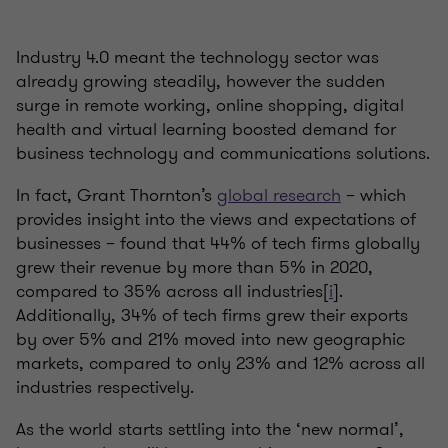
Industry 4.0 meant the technology sector was
already growing steadily, however the sudden
surge in remote working, online shopping, digital
health and virtual learning boosted demand for
business technology and communications solutions.
In fact, Grant Thornton’s
global research
– which
provides insight into the views and expectations of
businesses – found that 44% of tech firms globally
grew their revenue by more than 5% in 2020,
compared to 35% across all industries[
i
].
Additionally, 34% of tech firms grew their exports
by over 5% and 21% moved into new geographic
markets, compared to only 23% and 12% across all
industries respectively.
As the world starts settling into the ‘new normal’,