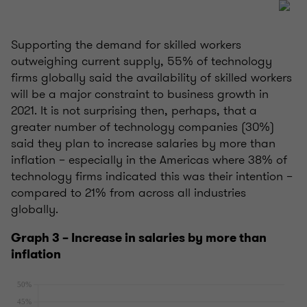
Supporting the demand for skilled workers
outweighing current supply, 55% of technology
firms globally said the availability of skilled workers
will be a major constraint to business growth in
2021. It is not surprising then, perhaps, that a
greater number of technology companies (30%)
said they plan to increase salaries by more than
inflation – especially in the Americas where 38% of
technology firms indicated this was their intention –
compared to 21% from across all industries
globally.
Graph 3 – Increase in salaries by more than
inflation