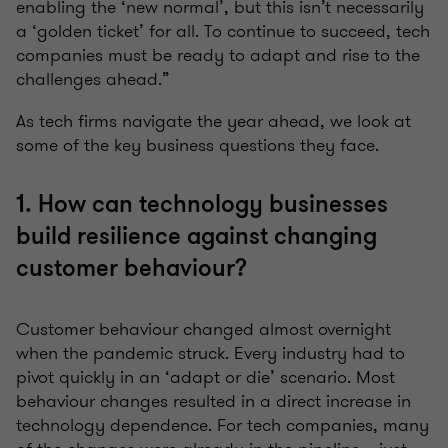
enabling the ‘new normal’, but this isn’t necessarily
a ‘golden ticket’ for all. To continue to succeed, tech
companies must be ready to adapt and rise to the
challenges ahead.”
As tech firms navigate the year ahead, we look at
some of the key business questions they face.
1. How can technology businesses
build resilience against changing
customer behaviour?
Customer behaviour changed almost overnight
when the pandemic struck. Every industry had to
pivot quickly in an ‘adapt or die’ scenario. Most
behaviour changes resulted in a direct increase in
technology dependence. For tech companies, many