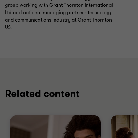
group working with Grant Thornton International
Ltd and national managing partner - technology
and communications industry at Grant Thornton
US.
Related content