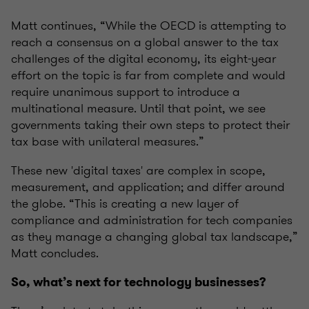
Matt continues, “While the OECD is attempting to
reach a consensus on a global answer to the tax
challenges of the digital economy, its eight-year
effort on the topic is far from complete and would
require unanimous support to introduce a
multinational measure. Until that point, we see
governments taking their own steps to protect their
tax base with unilateral measures.”
These new 'digital taxes' are complex in scope,
measurement, and application; and differ around
the globe. “This is creating a new layer of
compliance and administration for tech companies
as they manage a changing global tax landscape,”
Matt concludes.
So, what’s next for technology businesses?