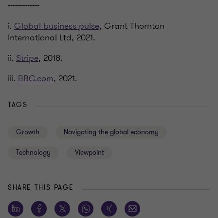
-------------
i.
Global business pulse
, Grant Thornton
International Ltd, 2021.
ii.
Stripe
, 2018.
iii.
BBC.com
, 2021.
TAGS
Growth
Navigating the global economy
Technology
Viewpoint
SHARE THIS PAGE