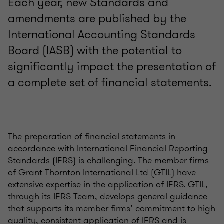
Each year, new Standards and
amendments are published by the
International Accounting Standards
Board (IASB) with the potential to
significantly impact the presentation of
a complete set of financial statements.
The preparation of financial statements in
accordance with International Financial Reporting
Standards (IFRS) is challenging. The member firms
of Grant Thornton International Ltd (GTIL) have
extensive expertise in the application of IFRS. GTIL,
through its IFRS Team, develops general guidance
that supports its member firms’ commitment to high
quality, consistent application of IFRS and is