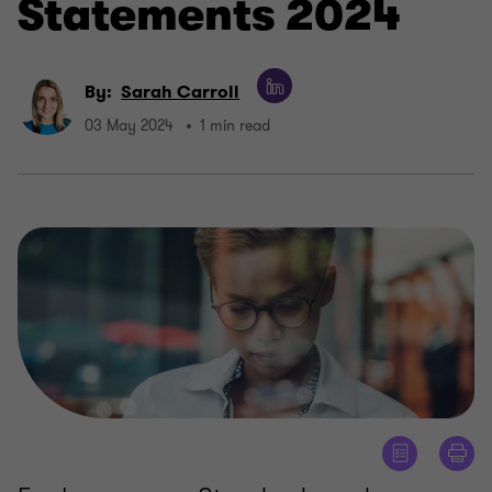
Statements 2024
By:
Sarah Carroll
03 May 2024
1 min read