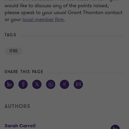
would like to discuss any of the points raised,
please speak to your usual Grant Thornton contact
or your
local member firm
.
TAGS
IFRS
SHARE THIS PAGE
AUTHORS
Sarah Carroll