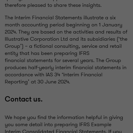
therefore pleased to share these insights.
The Interim Financial Statements illustrate a six
month accounting period beginning on 1 January
2024. They are based on the activities and results of
Illustrative Corporation Ltd and its subsidiaries (‘the
Group’) – a fictional consulting, service and retail
entity that has been preparing IFRS
financial statements for several years. The Group
produces half-yearly interim financial statements in
accordance with IAS 34 ‘Interim Financial
Reporting’ at 30 June 2024.
Contact us.
We hope you find the information helpful in giving
you some detail into preparing IFRS Example
Interim Consolidated Financial Statements. If you