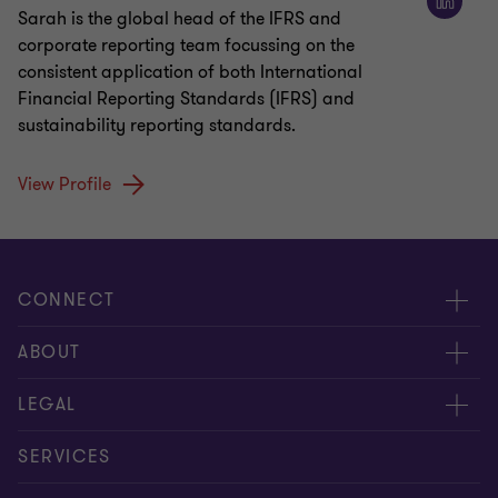
Sarah is the global head of the IFRS and
corporate reporting team focussing on the
consistent application of both International
Financial Reporting Standards (IFRS) and
sustainability reporting standards.
View Profile
CONNECT
Meet our people
ABOUT
Contact us
About us
LEGAL
Global reach
Careers
Privacy policy
SERVICES
Press