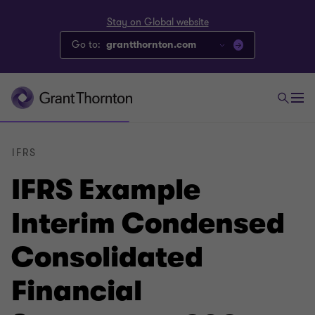
Stay on Global website
Go to:
grantthornton.com
IFRS
IFRS Example
Interim Condensed
Consolidated
Financial