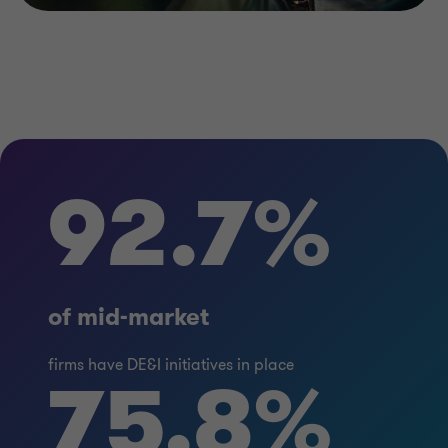
92.7%
of mid-market
firms have DE&I initiatives in place
75.8%