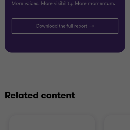
More voices. More visibility. More momentum.
Download the full report
Related content