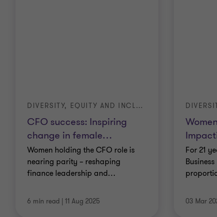
DIVERSITY, EQUITY AND INCLUSION (DE&I)
CFO success: Inspiring
Women 
change in female
…
Impact
Women holding the CFO role is
For 21 y
nearing parity – reshaping
Business 
finance leadership and
…
proporti
6 min read
|
11 Aug 2025
03 Mar 20