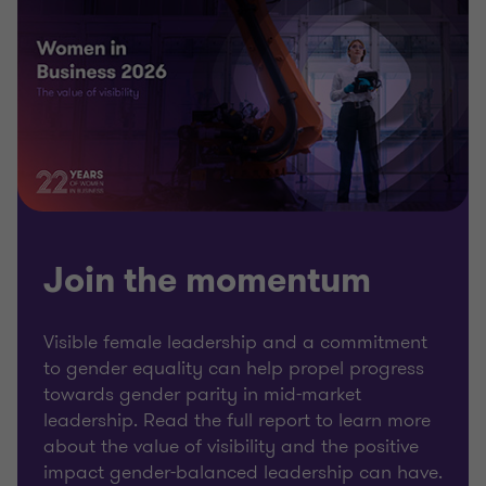
Join the momentum
Visible female leadership and a commitment
to gender equality can help propel progress
towards gender parity in mid-market
leadership. Read the full report to learn more
about the value of visibility and the positive
impact gender-balanced leadership can have.