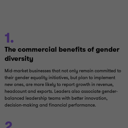
1.
The commercial benefits of gender
diversity
Mid-market businesses that not only remain committed to
their gender equality initiatives, but plan to implement
new ones, are more likely to report growth in revenue,
headcount and exports. Leaders also associate gender-
balanced leadership teams with better innovation,
decision-making and financial performance.
2.