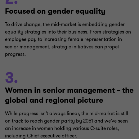
Focused on gender equality
To drive change, the mid-market is embedding gender
equality strategies into their business. From strategies on
employee pay to increasing female representation in
senior management, strategic initiatives can propel
progress.
3.
Women in senior management – the
global and regional picture
While progress isn’t always linear, the mid-market is still
on track to reach gender parity by 2051 and we’ve seen
an increase in women holding various C-suite roles,
including Chief executive officer.