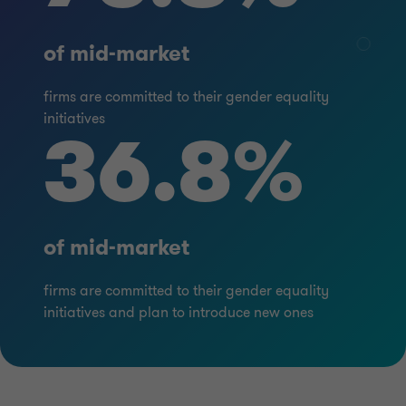
of mid-market
firms are committed to their gender equality
initiatives
36.8%
of mid-market
firms are committed to their gender equality
initiatives and plan to introduce new ones