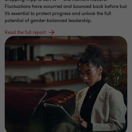
Fluctuations have occurred and bounced back before but
it’s essential to protect progress and unlock the full
potential of gender-balanced leadership.
Read the full report