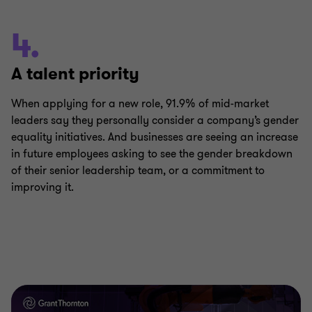
4.
A talent priority
When applying for a new role, 91.9% of mid-market
leaders say they personally consider a company’s gender
equality initiatives. And businesses are seeing an increase
in future employees asking to see the gender breakdown
of their senior leadership team, or a commitment to
improving it.