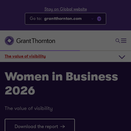
Stay on Global website
Go to:
grantthornton.com
The value of visibility
The value of visibility
Women in Business
2026
Core statistics
The value of visibility
Deeper insights
Download the report