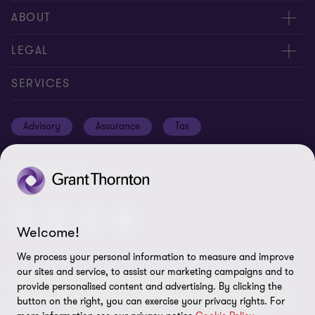
Meet our people
ABOUT
Contact us
About us
LEGAL
Global reach
Careers
Privacy policy
SERVICES
Press
Disclaimer
Advisory
Assurance
Tax
Modern slavery statement
Site map
GPPC
Unauthorised trademark use
FOLLOW US
Transparency report 2024
Cookie Preferences
Welcome!
We process your personal information to measure and improve
our sites and service, to assist our marketing campaigns and to
© 2026 Grant Thornton International Ltd (GTIL) - All rights
provide personalised content and advertising. By clicking the
reserved. "Grant Thornton” refers to the brand under which the
button on the right, you can exercise your privacy rights. For
Grant Thornton member firms provide assurance, tax and