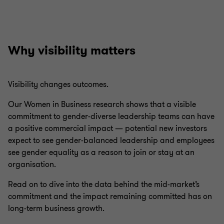
Why visibility matters
Visibility changes outcomes.
Our Women in Business research shows that a visible
commitment to gender-diverse leadership teams can have
a positive commercial impact — potential new investors
expect to see gender-balanced leadership and employees
see gender equality as a reason to join or stay at an
organisation.
Read on to dive into the data behind the mid-market’s
commitment and the impact remaining committed has on
long-term business growth.