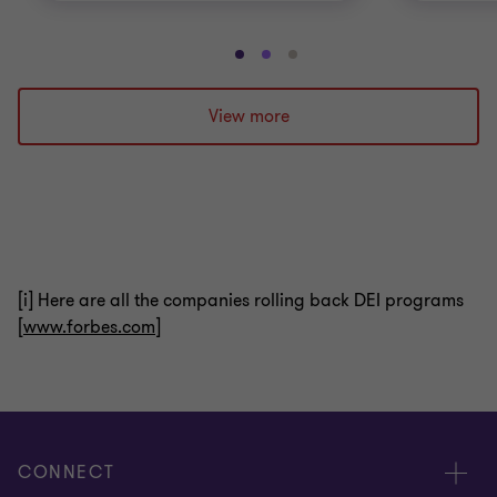
Go
Go
Go
to
to
to
slide
slide
slide
View more
1
2
3
of
of
of
3
3
3
[i] Here are all the companies rolling back DEI programs
[
www.forbes.com
]
CONNECT