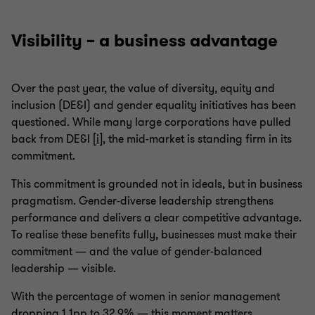
Visibility – a business advantage
Over the past year, the value of diversity, equity and
inclusion (DE&I) and gender equality initiatives has been
questioned. While many large corporations have pulled
back from DE&I [
i
], the mid-market is standing firm in its
commitment.
This commitment is grounded not in ideals, but in business
pragmatism. Gender-diverse leadership strengthens
performance and delivers a clear competitive advantage.
To realise these benefits fully, businesses must make their
commitment — and the value of gender-balanced
leadership — visible.
With the percentage of women in senior management
dropping 1.1pp to 32.9% — this moment matters.