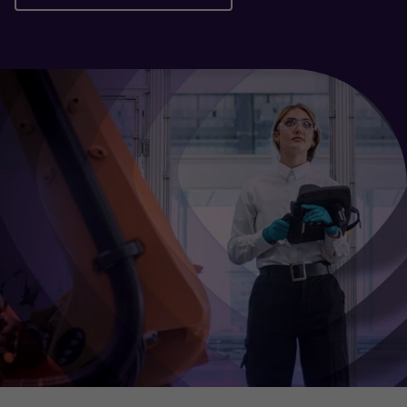
Download the report