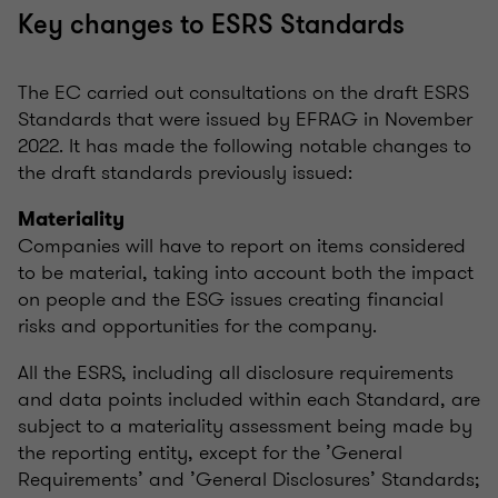
Key changes to ESRS Standards
The EC carried out consultations on the draft ESRS
Standards that were issued by EFRAG in November
2022. It has made the following notable changes to
the draft standards previously issued:
Materiality
Companies will have to report on items considered
to be material, taking into account both the impact
on people and the ESG issues creating financial
risks and opportunities for the company.
All the ESRS, including all disclosure requirements
and data points included within each Standard, are
subject to a materiality assessment being made by
the reporting entity, except for the ’General
Requirements’ and ’General Disclosures’ Standards;