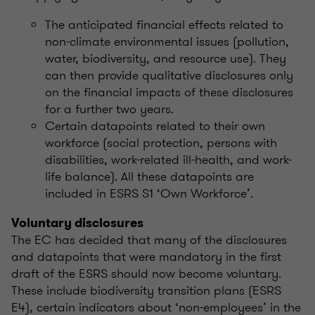
The anticipated financial effects related to
non-climate environmental issues (pollution,
water, biodiversity, and resource use). They
can then provide qualitative disclosures only
on the financial impacts of these disclosures
for a further two years.
Certain datapoints related to their own
workforce (social protection, persons with
disabilities, work-related ill-health, and work-
life balance). All these datapoints are
included in ESRS S1 ‘Own Workforce’.
Voluntary disclosures
The EC has decided that many of the disclosures
and datapoints that were mandatory in the first
draft of the ESRS should now become voluntary.
These include biodiversity transition plans (ESRS
E4), certain indicators about ‘non-employees’ in the