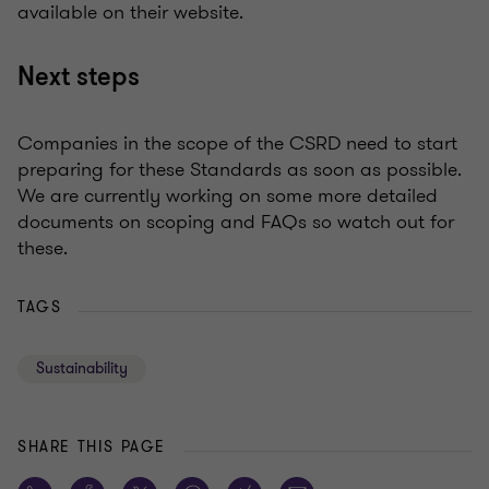
available on their website.
Next steps
Companies in the scope of the CSRD need to start
preparing for these Standards as soon as possible.
We are currently working on some more detailed
documents on scoping and FAQs so watch out for
these.
TAGS
Sustainability
SHARE THIS PAGE