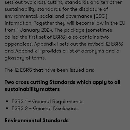
sets out two cross-cutting standards and ten other
sustainability standards for the disclosure of
environmental, social and governance (ESG)
information. Together they will become law in the EU
from 1 January 2024. The package (sometimes
called the first set of ESRS) also contains two
appendices. Appendix I sets out the revised 12 ESRS
and Appendix II provides a list of acronyms and a
glossary of terms.
The 12 ESRS that have been issued are:
Two cross cutting Standards which apply to all
sustainability matters
ESRS 1 – General Requirements
ESRS 2 – General Disclosures
Environmental Standards