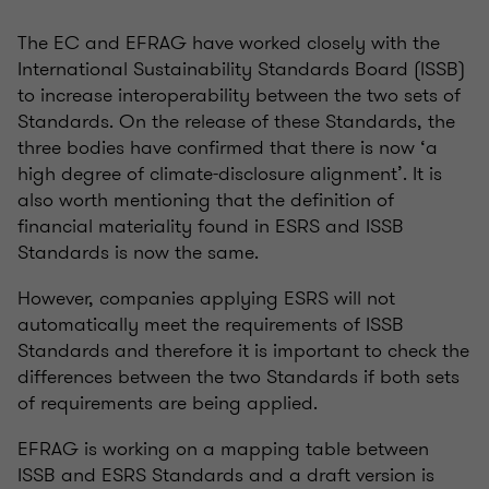
The EC and EFRAG have worked closely with the
International Sustainability Standards Board (ISSB)
to increase interoperability between the two sets of
Standards. On the release of these Standards, the
three bodies have confirmed that there is now ‘a
high degree of climate-disclosure alignment’. It is
also worth mentioning that the definition of
financial materiality found in ESRS and ISSB
Standards is now the same.
However, companies applying ESRS will not
automatically meet the requirements of ISSB
Standards and therefore it is important to check the
differences between the two Standards if both sets
of requirements are being applied.
EFRAG is working on a mapping table between
ISSB and ESRS Standards and a draft version is