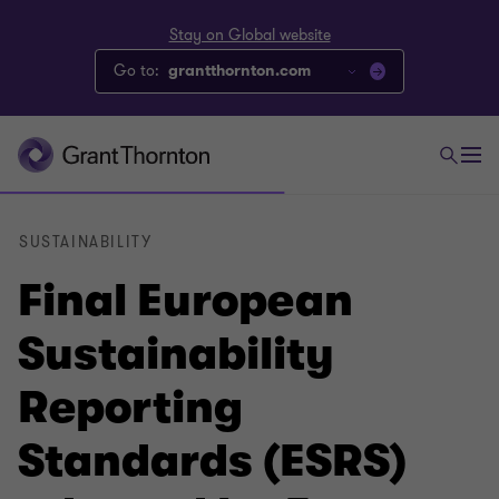
Stay on Global website
Go to:
grantthornton.com
SUSTAINABILITY
Final European
Sustainability
Reporting
Standards (ESRS)