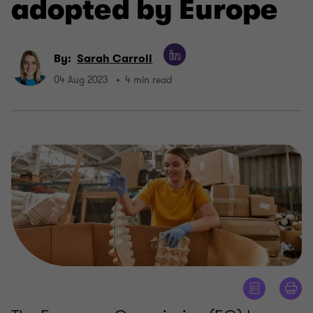
adopted by Europe
By:
Sarah Carroll
04 Aug 2023
4 min read