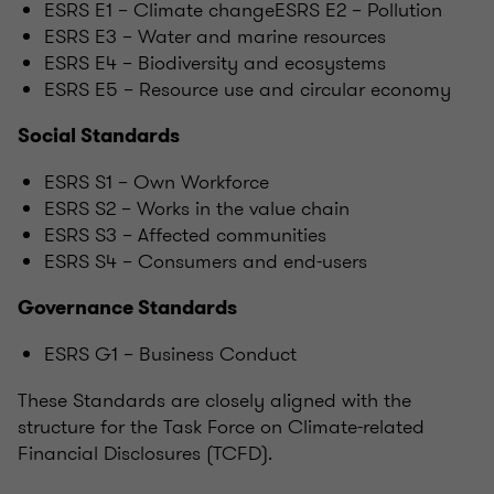
ESRS E1 – Climate changeESRS E2 – Pollution
ESRS E3 – Water and marine resources
ESRS E4 – Biodiversity and ecosystems
ESRS E5 – Resource use and circular economy
Social Standards
ESRS S1 – Own Workforce
ESRS S2 – Works in the value chain
ESRS S3 – Affected communities
ESRS S4 – Consumers and end-users
Governance Standards
ESRS G1 – Business Conduct
These Standards are closely aligned with the
structure for the Task Force on Climate-related
Financial Disclosures (TCFD).