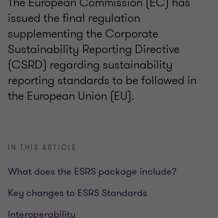
The European Commission (EC) has
issued the final regulation
supplementing the Corporate
Sustainability Reporting Directive
(CSRD) regarding sustainability
reporting standards to be followed in
the European Union (EU).
IN THIS ARTICLE
What does the ESRS package include?
Key changes to ESRS Standards
Interoperability