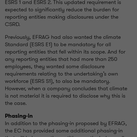
ESRS 1 and ESRS 2. This updated requirement is
expected to significantly reduce the burden for
reporting entities making disclosures under the
CSRD.
Previously, EFRAG had also wanted the climate
Standard (ESRS E1) to be mandatory for all
reporting entities that fell within its scope. And for
any reporting entities that had more than 250
employees, they wanted some disclosure
requirements relating to the undertaking’s own
workforce (ESRS S1), to also be mandatory.
However, when a company concludes that climate
is not material it is required to disclose why this is
the case.
Phasing-in
In addition to the phasing-in proposed by EFRAG,
the EC has provided some additional phasing-in