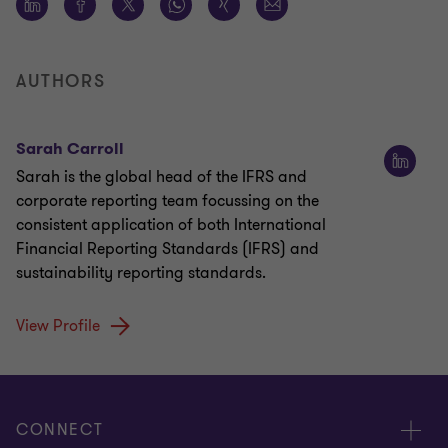
AUTHORS
Sarah Carroll
Sarah is the global head of the IFRS and
corporate reporting team focussing on the
consistent application of both International
Financial Reporting Standards (IFRS) and
sustainability reporting standards.
View Profile
CONNECT