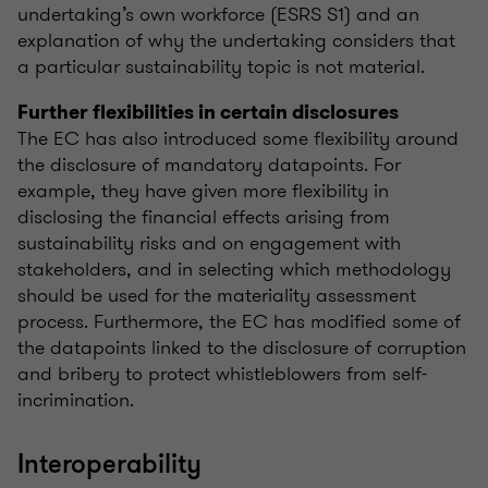
undertaking’s own workforce (ESRS S1) and an
explanation of why the undertaking considers that
a particular sustainability topic is not material.
Further flexibilities in certain disclosures
The EC has also introduced some flexibility around
the disclosure of mandatory datapoints. For
example, they have given more flexibility in
disclosing the financial effects arising from
sustainability risks and on engagement with
stakeholders, and in selecting which methodology
should be used for the materiality assessment
process. Furthermore, the EC has modified some of
the datapoints linked to the disclosure of corruption
and bribery to protect whistleblowers from self-
incrimination.
Interoperability