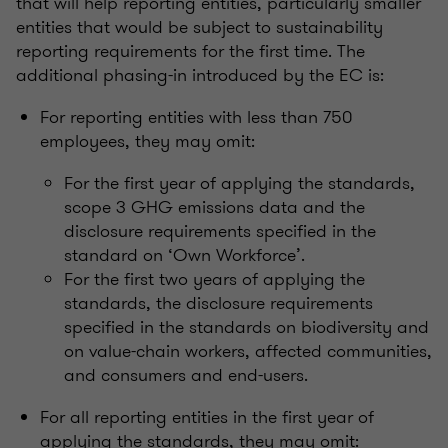
that will help reporting entities, particularly smaller
entities that would be subject to sustainability
reporting requirements for the first time. The
additional phasing-in introduced by the EC is:
For reporting entities with less than 750
employees, they may omit:
For the first year of applying the standards,
scope 3 GHG emissions data and the
disclosure requirements specified in the
standard on ‘Own Workforce’.
For the first two years of applying the
standards, the disclosure requirements
specified in the standards on biodiversity and
on value-chain workers, affected communities,
and consumers and end-users.
For all reporting entities in the first year of
applying the standards, they may omit: