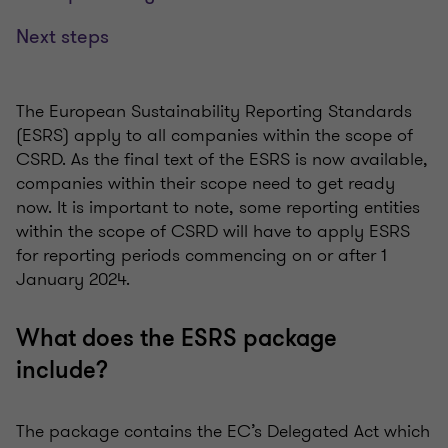
Next steps
The European Sustainability Reporting Standards
(ESRS) apply to all companies within the scope of
CSRD. As the final text of the ESRS is now available,
companies within their scope need to get ready
now. It is important to note, some reporting entities
within the scope of CSRD will have to apply ESRS
for reporting periods commencing on or after 1
January 2024.
What does the ESRS package
include?
The package contains the EC’s Delegated Act which