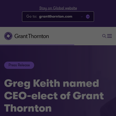
Stay on Global website
Go to:
grantthornton.com
Press Release
Greg Keith named
CEO-elect of Grant
Thornton