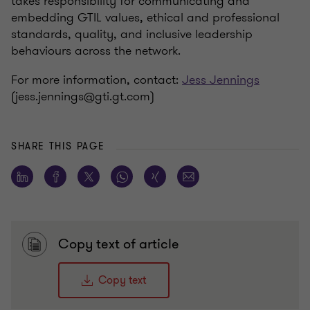
takes responsibility for communicating and
embedding GTIL values, ethical and professional
standards, quality, and inclusive leadership
behaviours across the network.
For more information, contact:
Jess Jennings
(jess.jennings@gti.gt.com)
SHARE THIS PAGE
Copy text of article
Copy text