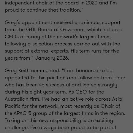
independent chair of the board in 2020 and I’m
proud to continue that tradition.”
Greg’s appointment received unanimous support
from the GTIL Board of Governors, which includes
CEOs of many of the network’s largest firms,
following a selection process carried out with the
support of external experts. His term runs for five
years from 1 January 2026.
Greg Keith commented: “I am honoured to be
appointed to this position and follow on from Peter
who has been so successful and led so strongly
during his eight-year term. As CEO for the
Australian firm, I’ve had an active role across Asia
Pacific for the network, most recently as Chair of
the APAC 5 group of the largest firms in the region.
Taking on this new responsibility is an exciting
challenge. I’ve always been proud to be part of