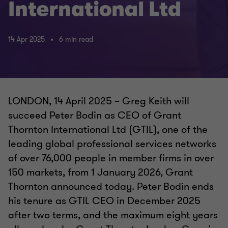
International Ltd
14 Apr 2025
6 min read
LONDON, 14 April 2025 – Greg Keith will
succeed Peter Bodin as CEO of Grant
Thornton International Ltd (GTIL), one of the
leading global professional services networks
of over 76,000 people in member firms in over
150 markets, from 1 January 2026, Grant
Thornton announced today. Peter Bodin ends
his tenure as GTIL CEO in December 2025
after two terms, and the maximum eight years