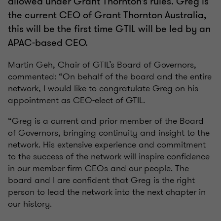
allowed under Grant Thornton’s rules. Greg is
the current CEO of Grant Thornton Australia,
this will be the first time GTIL will be led by an
APAC-based CEO.
Martin Geh, Chair of GTIL’s Board of Governors,
commented: “On behalf of the board and the entire
network, I would like to congratulate Greg on his
appointment as CEO-elect of GTIL.
“Greg is a current and prior member of the Board
of Governors, bringing continuity and insight to the
network. His extensive experience and commitment
to the success of the network will inspire confidence
in our member firm CEOs and our people. The
board and I are confident that Greg is the right
person to lead the network into the next chapter in
our history.