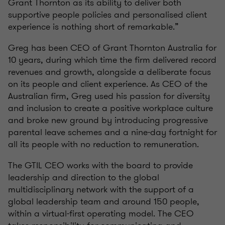
Grant Thornton as its ability to deliver both
supportive people policies and personalised client
experience is nothing short of remarkable.”
Greg has been CEO of Grant Thornton Australia for
10 years, during which time the firm delivered record
revenues and growth, alongside a deliberate focus
on its people and client experience. As CEO of the
Australian firm, Greg used his passion for diversity
and inclusion to create a positive workplace culture
and broke new ground by introducing progressive
parental leave schemes and a nine-day fortnight for
all its people with no reduction to remuneration.
The GTIL CEO works with the board to provide
leadership and direction to the global
multidisciplinary network with the support of a
global leadership team and around 150 people,
within a virtual-first operating model. The CEO