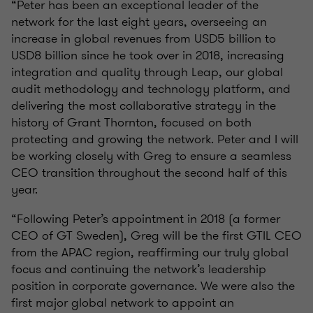
“Peter has been an exceptional leader of the
network for the last eight years, overseeing an
increase in global revenues from USD5 billion to
USD8 billion since he took over in 2018, increasing
integration and quality through Leap, our global
audit methodology and technology platform, and
delivering the most collaborative strategy in the
history of Grant Thornton, focused on both
protecting and growing the network. Peter and I will
be working closely with Greg to ensure a seamless
CEO transition throughout the second half of this
year.
“Following Peter’s appointment in 2018 (a former
CEO of GT Sweden), Greg will be the first GTIL CEO
from the APAC region, reaffirming our truly global
focus and continuing the network’s leadership
position in corporate governance. We were also the
first major global network to appoint an