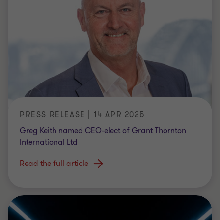
PRESS RELEASE | 14 APR 2025
Greg Keith named CEO-elect of Grant Thornton
International Ltd
Read the full article