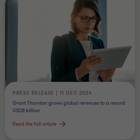
PRESS RELEASE | 11 DEC 2024
Grant Thornton grows global revenues to a record
USD8 billion
Read the full article