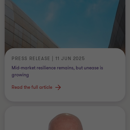
PRESS RELEASE | 11 JUN 2025
Mid-market resilience remains, but unease is
growing
Read the full article