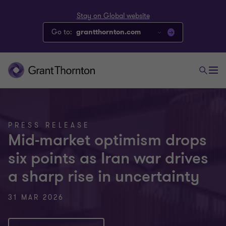
Stay on Global website
Go to:
grantthornton.com
PRESS RELEASE
Mid-market optimism drops
six points as Iran war drives
a sharp rise in uncertainty
31 MAR 2026