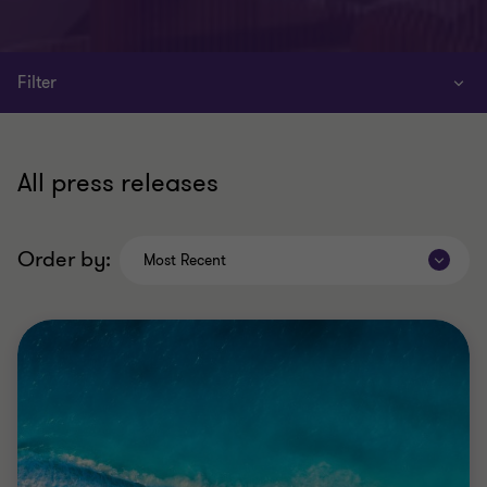
Filter
All press releases
Order by:
Most Recent