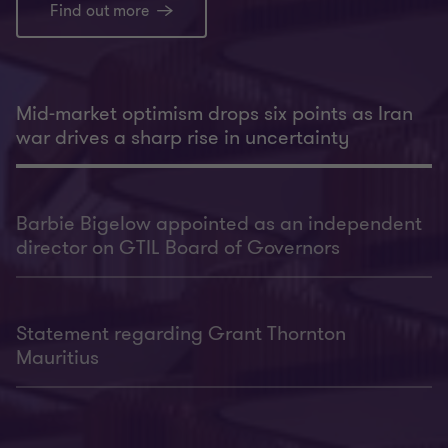
Find out more
Mid-market optimism drops six points as Iran
war drives a sharp rise in uncertainty
Barbie Bigelow appointed as an independent
director on GTIL Board of Governors
Statement regarding Grant Thornton
Mauritius