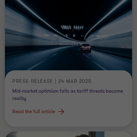
PRESS RELEASE | 24 MAR 2025
Mid-market optimism falls as tariff threats become
reality
Read the full article