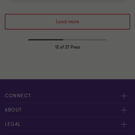
Load more
12
of 27 Press
CONNECT
Meet our people
ABOUT
Contact us
About us
LEGAL
Global reach