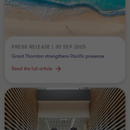
PRESS RELEASE | 30 SEP 2025
Grant Thornton strengthens Pacific presence
Read the full article