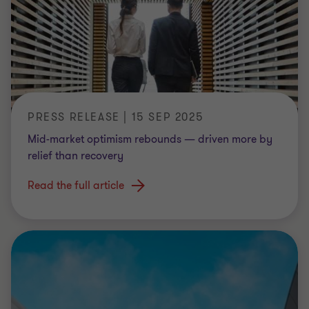
PRESS RELEASE | 15 SEP 2025
Mid-market optimism rebounds — driven more by
relief than recovery
Read the full article