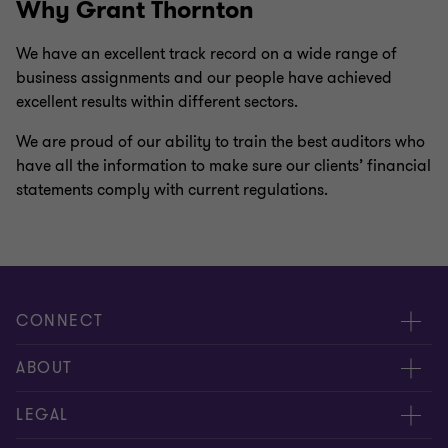
Why Grant Thornton
We have an excellent track record on a wide range of
business assignments and our people have achieved
excellent results within different sectors.
We are proud of our ability to train the best auditors who
have all the information to make sure our clients’ financial
statements comply with current regulations.
CONNECT
Meet our people
ABOUT
Contact us
About us
LEGAL
Global reach