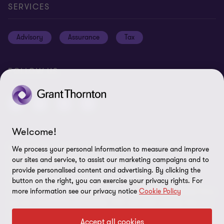
Careers
Privacy policy
SERVICES
Press
Disclaimer
Advisory
Assurance
Tax
Modern slavery statement
Site map
GPPC
Unauthorised trademark use
FOLLOW US
Transparency report 2024
Cookie Preferences
Welcome!
© 2026 Grant Thornton International Ltd (GTIL) - All rights
We process your personal information to measure and improve
reserved. "Grant Thornton” refers to the brand under which the
our sites and service, to assist our marketing campaigns and to
Grant Thornton member firms provide assurance, tax and
provide personalised content and advertising. By clicking the
advisory services to their clients and/or refers to one or more
button on the right, you can exercise your privacy rights. For
more information see our privacy notice
Cookie Policy
member firms, as the context requires. GTIL and the member firms
are not a worldwide partnership. GTIL and each member firm is a
separate legal entity. Services are delivered by the member firms.
Accept all cookies