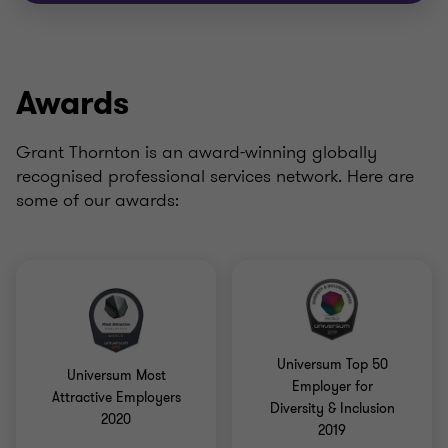
Awards
Grant Thornton is an award-winning globally
recognised professional services network. Here are
some of our awards:
Universum Top 50
Universum Most
Employer for
Attractive Employers
Diversity & Inclusion
2020
2019