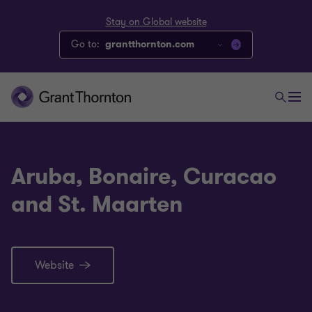
Stay on Global website
Go to:
grantthornton.com
Aruba, Bonaire, Curacao
and St. Maarten
Website