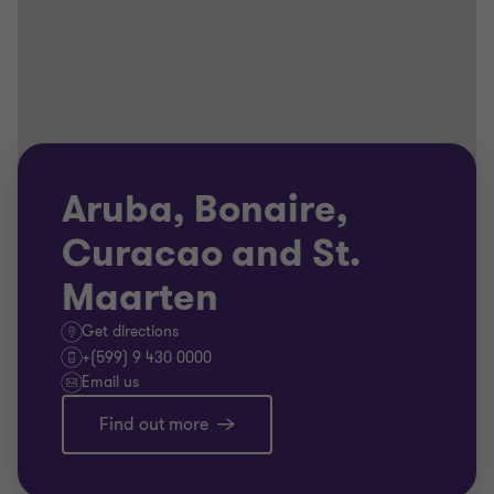
Aruba, Bonaire,
Curacao and St.
Maarten
Get directions
+(599) 9 430 0000
Email us
Find out more