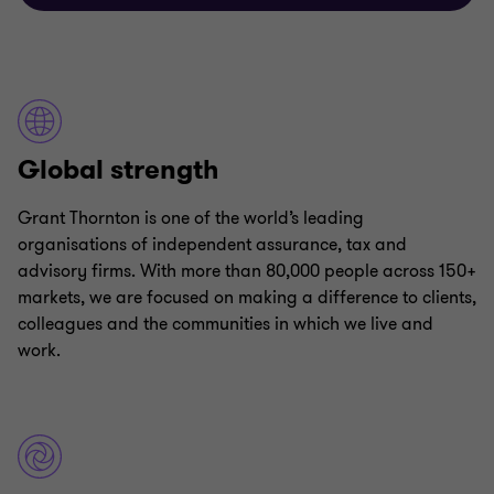
Global strength
Grant Thornton is one of the world’s leading
organisations of independent assurance, tax and
advisory firms. With more than 80,000 people across 150+
markets, we are focused on making a difference to clients,
colleagues and the communities in which we live and
work.