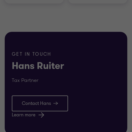
GET IN TOUCH
Hans Ruiter
Tax Partner
Contact Hans
Learn more