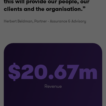
this will provide our people, our
clients and the organisation.
Herbert Beldman, Partner - Assurance & Advisory
$20.67m
Revenue