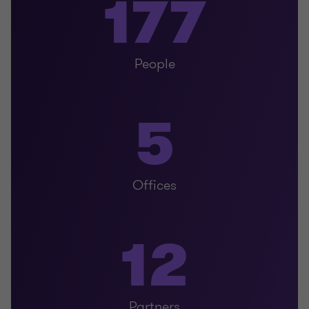
177
People
5
Offices
12
Partners