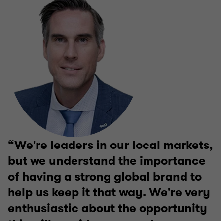
We're leaders in our local markets,
but we understand the importance
of having a strong global brand to
help us keep it that way. We're very
enthusiastic about the opportunity