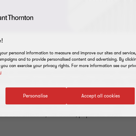
!
our personal information to measure and improve our sites and service, 
 in 1993 as the second international firm to opera
mpaigns and to provide personalised content and advertising. By clicki
, you can exercise your privacy rights. For more information see our priv
ng on restructuring and funding businesses and ta
y
tions, based on our practice values of integrity, rel
Personalise
Accept all cookies
focused on enhancing the value of audit services to
ormation and helping to reduce compliance costs. Cl
r a cost-effective, risk-based, paperless audit.