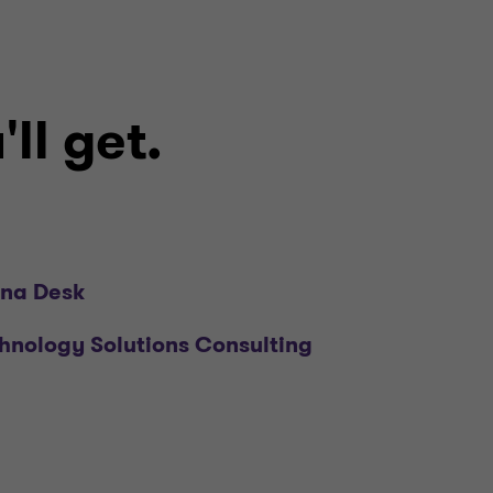
ll get.
na Desk
hnology Solutions Consulting