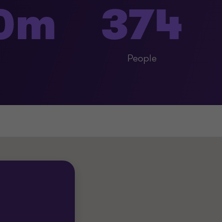
60m
374
People