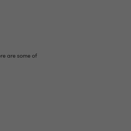
ere are some of