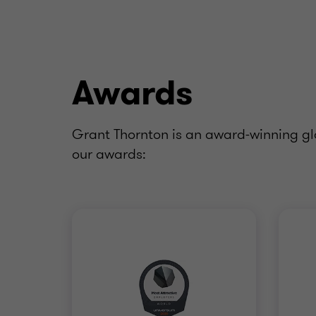
Awards
Grant Thornton is an award-winning glo
our awards: