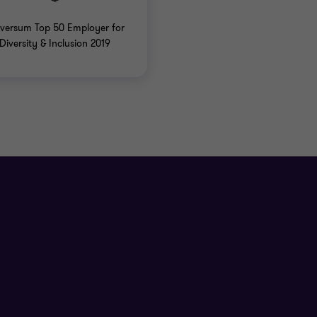
versum Top 50 Employer for
Diversity & Inclusion 2019