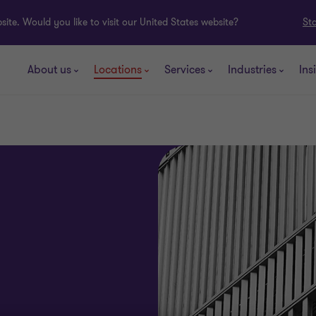
ite. Would you like to visit our United States website?
St
About us
Locations
Services
Industries
Ins