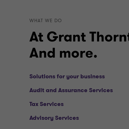
WHAT WE DO
At Grant Thornt
And more.
Solutions for your business
Audit and Assurance Services
Tax Services
Advisory Services