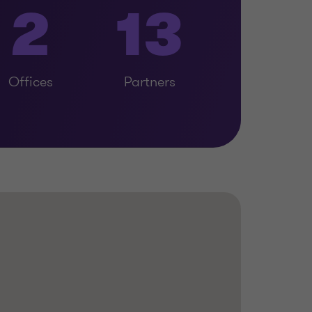
2
13
Offices
Partners