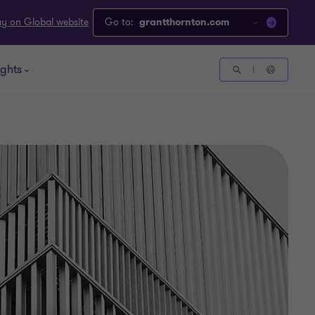
ay on Global website
Go to:
grantthornton.com
ights