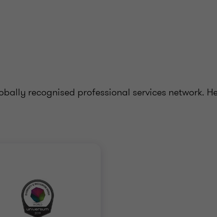
bally recognised professional services network. H