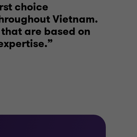
rst choice
throughout Vietnam.
 that are based on
expertise.