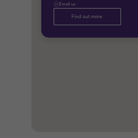
Email us
Find out more