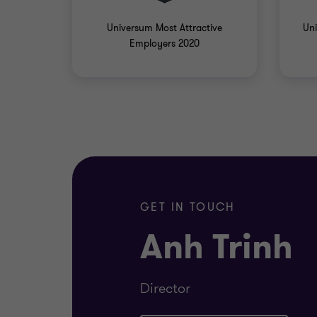
Universum Most Attractive
Uni
Employers 2020
GET IN TOUCH
Anh Trinh
Director