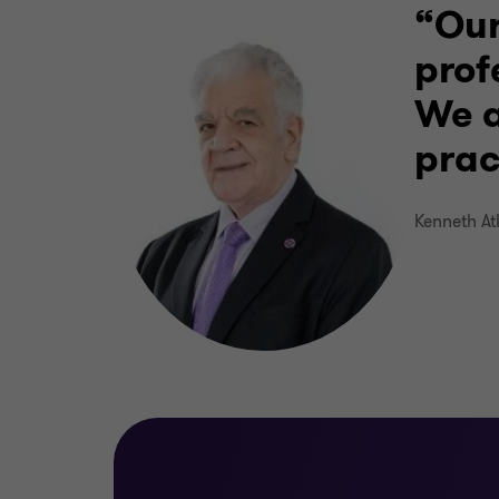
Our
prof
We a
prac
Kenneth At