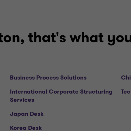
on, that's what you'
Business Process Solutions
Chi
International Corporate Structuring
Tec
Services
Japan Desk
Korea Desk