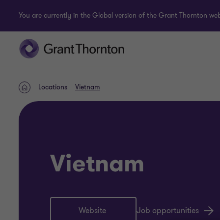
You are currently in the Global version of the Grant Thornton webs
Locations
Vietnam
Home
Vietnam
Website
Job opportunities