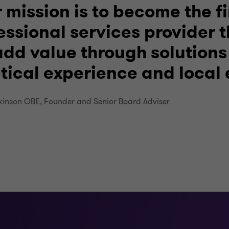
 mission is to become the fi
essional services provider 
dd value through solutions
tical experience and local 
kinson OBE, Founder and Senior Board Adviser