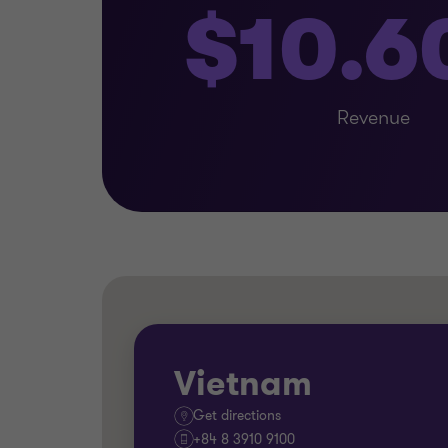
$10.
Revenue
Vietnam
Get directions
+84 8 3910 9100