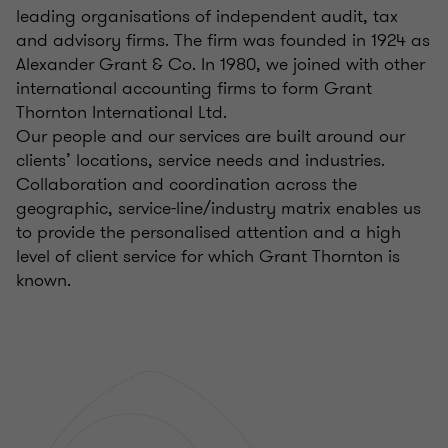
leading organisations of independent audit, tax
and advisory firms. The firm was founded in 1924 as
Alexander Grant & Co. In 1980, we joined with other
international accounting firms to form Grant
Thornton International Ltd.
Our people and our services are built around our
clients’ locations, service needs and industries.
Collaboration and coordination across the
geographic, service-line/industry matrix enables us
to provide the personalised attention and a high
level of client service for which Grant Thornton is