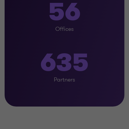
56
Offices
635
Partners