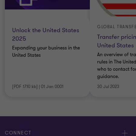
Unlock the United States
Transfer prici
2025
United States
Expanding your business in the
An overview of tra
United States
rules in The Unite
who to contact fo
guidance.
[PDF 1710 kb]
|
01 Jan 0001
30 Jul 2023
CONNECT