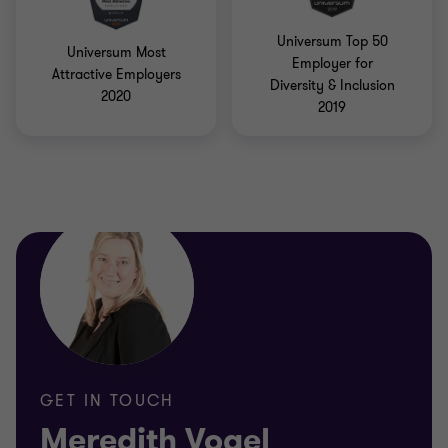
Universum Top 50
Universum Most
Employer for
Attractive Employers
Diversity & Inclusion
2020
2019
GET IN TOUCH
Meredith Vogel