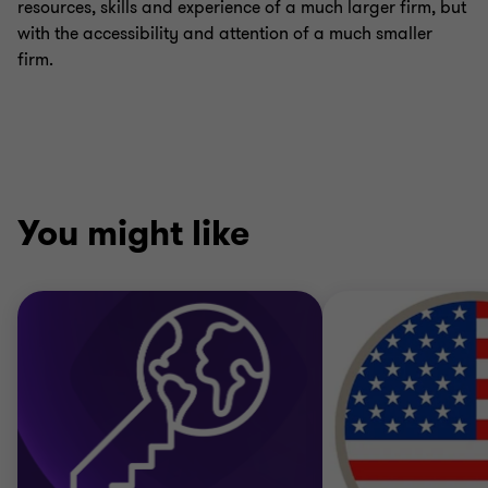
resources, skills and experience of a much larger firm, but
with the accessibility and attention of a much smaller
firm.
You might like