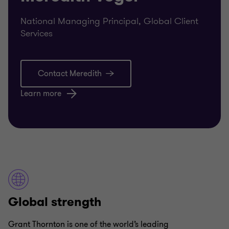
National Managing Principal, Global Client
Services
Contact Meredith
Learn more
Global strength
Grant Thornton is one of the world’s leading