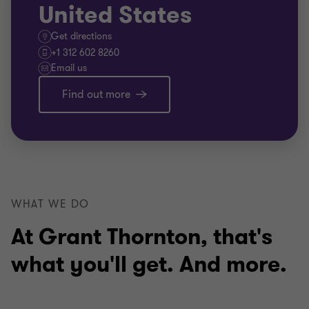
United States
Get directions
+1 312 602 8260
Email us
Find out more
WHAT WE DO
At Grant Thornton, that's
what you'll get. And more.