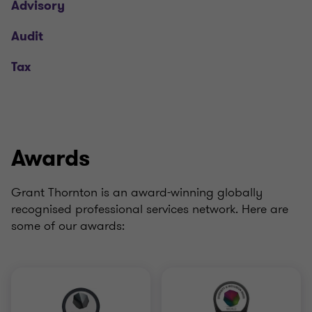
Advisory
Audit
Tax
Awards
Grant Thornton is an award-winning globally
recognised professional services network. Here are
some of our awards: