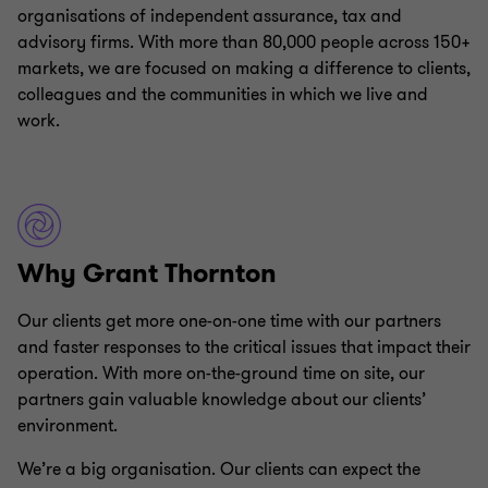
organisations of independent assurance, tax and
advisory firms. With more than 80,000 people across 150+
markets, we are focused on making a difference to clients,
colleagues and the communities in which we live and
work.
Why Grant Thornton
Our clients get more one-on-one time with our partners
and faster responses to the critical issues that impact their
operation. With more on-the-ground time on site, our
partners gain valuable knowledge about our clients’
environment.
We’re a big organisation. Our clients can expect the