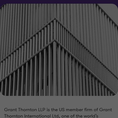
Grant Thornton LLP is the US member firm of Grant
Thornton International Ltd, one of the world’s