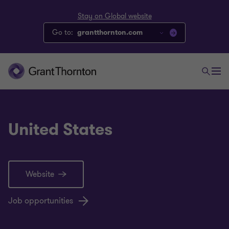
Stay on Global website
Go to:
grantthornton.com
United States
Website
Job opportunities