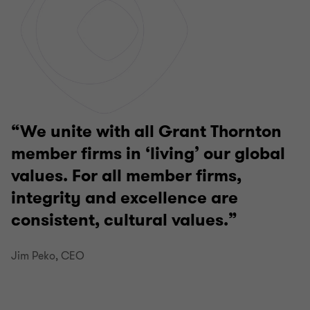
We unite with all Grant Thornton
member firms in ‘living’ our global
values. For all member firms,
integrity and excellence are
consistent, cultural values.
Jim Peko, CEO