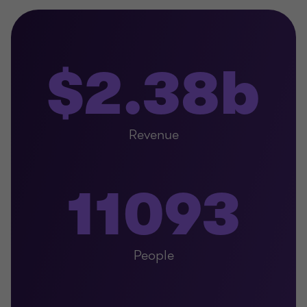
$2.38b
Revenue
11093
People