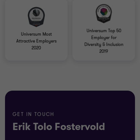
Universum Top 50
Universum Most
Employer for
Attractive Employers
Diversity & Inclusion
2020
2019
GET IN TOUCH
Erik Tolo Fostervold