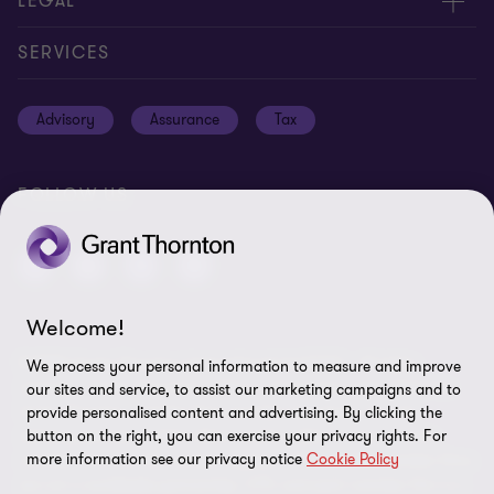
About us
LEGAL
Global reach
Careers
Privacy policy
SERVICES
Press
Disclaimer
Advisory
Assurance
Tax
Modern slavery statement
Site map
GPPC
Unauthorised trademark use
FOLLOW US
Transparency report 2024
Cookie Preferences
Welcome!
© 2026 Grant Thornton International Ltd (GTIL) - All rights
We process your personal information to measure and improve
reserved. "Grant Thornton” refers to the brand under which the
our sites and service, to assist our marketing campaigns and to
Grant Thornton member firms provide assurance, tax and
provide personalised content and advertising. By clicking the
advisory services to their clients and/or refers to one or more
button on the right, you can exercise your privacy rights. For
more information see our privacy notice
Cookie Policy
member firms, as the context requires. GTIL and the member firms
are not a worldwide partnership. GTIL and each member firm is a