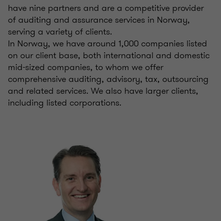
have nine partners and are a competitive provider
of auditing and assurance services in Norway,
serving a variety of clients.
In Norway, we have around 1,000 companies listed
on our client base, both international and domestic
mid-sized companies, to whom we offer
comprehensive auditing, advisory, tax, outsourcing
and related services. We also have larger clients,