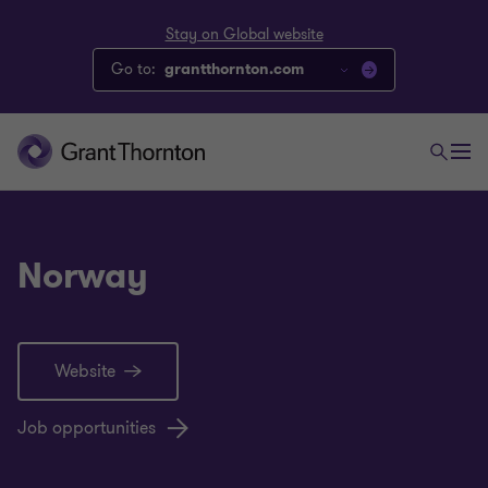
Stay on Global website
Go to:
grantthornton.com
Norway
Website
Job opportunities