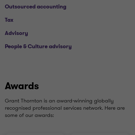
Outsourced accounting
Tax
Advisory
People & Culture advisory
Awards
Grant Thornton is an award-winning globally
recognised professional services network. Here are
some of our awards: