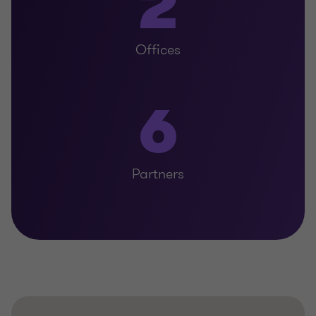
2
Offices
6
Partners