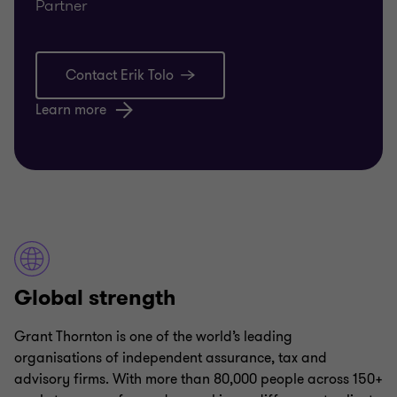
Partner
Contact Erik Tolo
Learn more
Global strength
Grant Thornton is one of the world’s leading
organisations of independent assurance, tax and
advisory firms. With more than 80,000 people across 150+