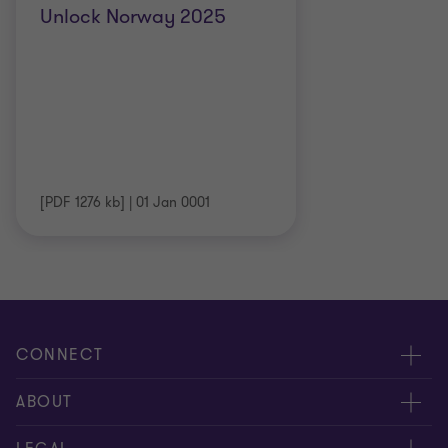
Unlock Norway 2025
[PDF 1276 kb]
|
01 Jan 0001
CONNECT
Meet our people
ABOUT
Contact us