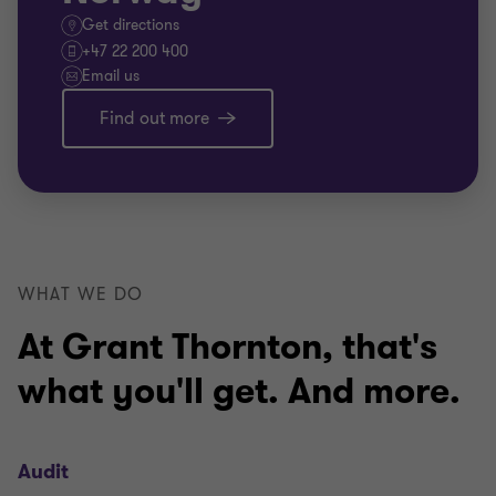
Get directions
+47 22 200 400
Email us
Find out more
WHAT WE DO
At Grant Thornton, that's
what you'll get. And more.
Audit