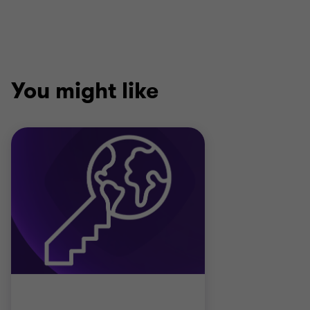
You might like