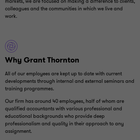
markets, we are focused on making a difference to clients,
colleagues and the communities in which we live and
work.
Why Grant Thornton
All of our employees are kept up to date with current
developments through internal and external seminars and
training programmes.
Our firm has around 40 employees, half of whom are
qualified accountants with various professional and
educational backgrounds who provide deep
professionalism and quality in their approach to any
assignment.