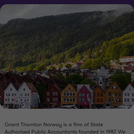
Grant Thornton Norway is a firm of State
Authorised Public Accountants founded in 1987. We