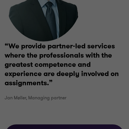
We provide partner-led services
where the professionals with the
greatest competence and
experience are deeply involved on
assignments.
Jan Møller, Managing partner