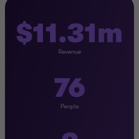
$11.31m
Revenue
76
People