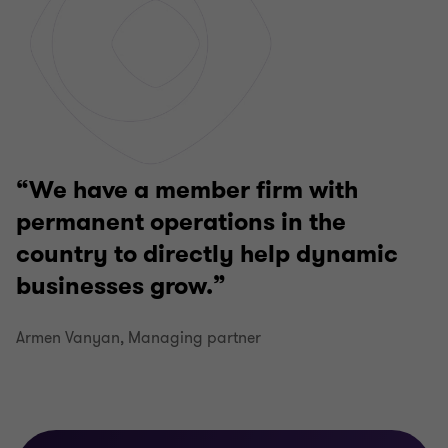
We have a member firm with
permanent operations in the
country to directly help dynamic
businesses grow.
Armen Vanyan, Managing partner