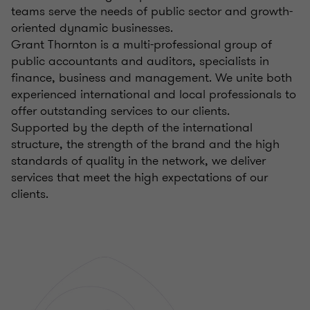
teams serve the needs of public sector and growth-
oriented dynamic businesses.
Grant Thornton is a multi-professional group of
public accountants and auditors, specialists in
finance, business and management. We unite both
experienced international and local professionals to
offer outstanding services to our clients.
Supported by the depth of the international
structure, the strength of the brand and the high
standards of quality in the network, we deliver
services that meet the high expectations of our