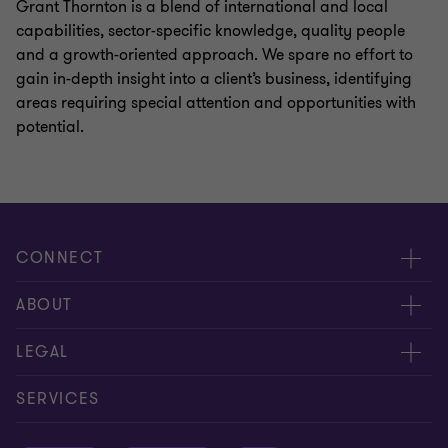
Grant Thornton is a blend of international and local
capabilities, sector-specific knowledge, quality people
and a growth-oriented approach. We spare no effort to
gain in-depth insight into a client’s business, identifying
areas requiring special attention and opportunities with
potential.
CONNECT
Meet our people
ABOUT
Contact us
About us
LEGAL
Global reach
Careers
Privacy policy
SERVICES
Press
Disclaimer