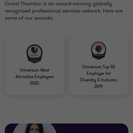
Grant Thornton is an award-winning globally
recognised professional services network. Here are
some of our awards:
Universum Top 50
Universum Most
Employer for
Attractive Employers
Diversity & Inclusion
2020
2019