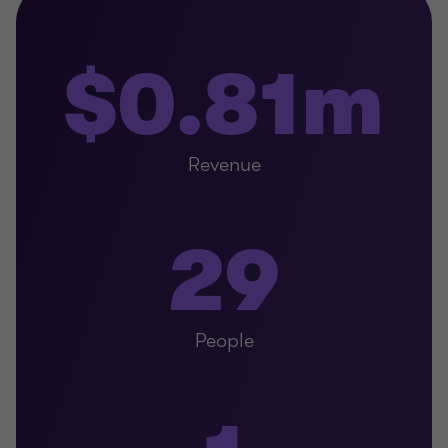
$0.81m
Revenue
29
People