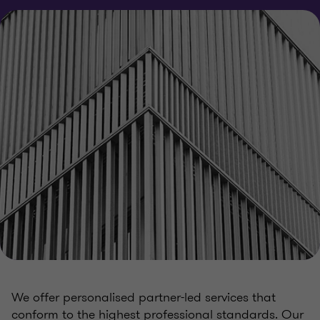
We offer personalised partner-led services that
conform to the highest professional standards. Our