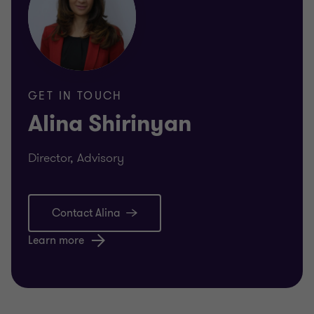
GET IN TOUCH
Alina Shirinyan
Director, Advisory
Contact Alina
Learn more