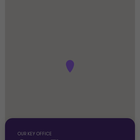
OUR KEY OFFICE