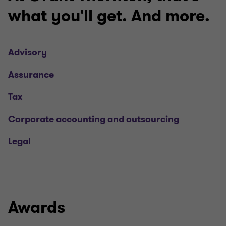
what you'll get. And more.
Advisory
Assurance
Tax
Corporate accounting and outsourcing
Legal
Awards