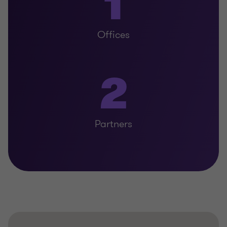
1
Offices
2
Partners