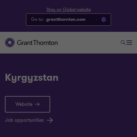
Stay on Global website
Go to:
grantthornton.com
Kyrgyzstan
Website
Job opportunities