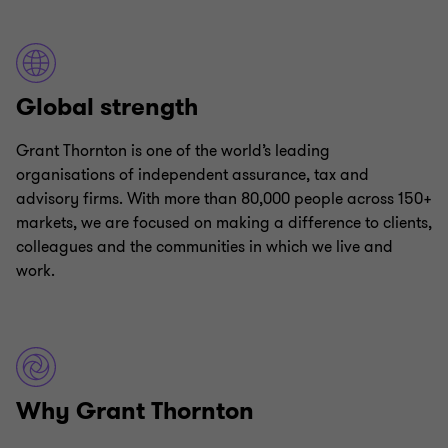
Global strength
Grant Thornton is one of the world’s leading
organisations of independent assurance, tax and
advisory firms. With more than 80,000 people across 150+
markets, we are focused on making a difference to clients,
colleagues and the communities in which we live and
work.
Why Grant Thornton