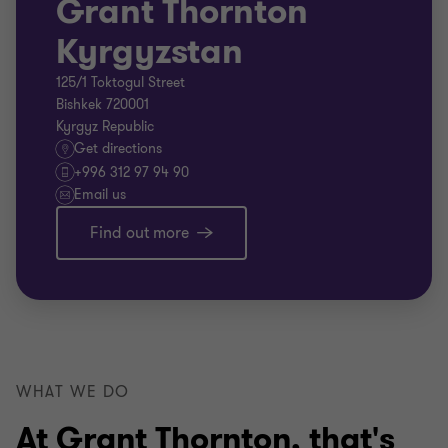
Grant Thornton
Kyrgyzstan
125/1 Toktogul Street
Bishkek 720001
Kyrgyz Republic
Get directions
+996 312 97 94 90
Email us
Find out more
WHAT WE DO
At Grant Thornton, that's