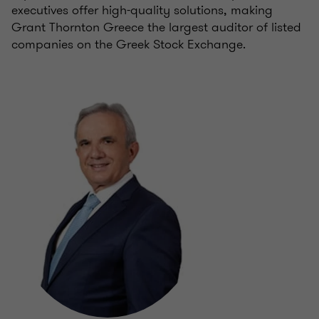
executives offer high-quality solutions, making
Grant Thornton Greece the largest auditor of listed
companies on the Greek Stock Exchange.