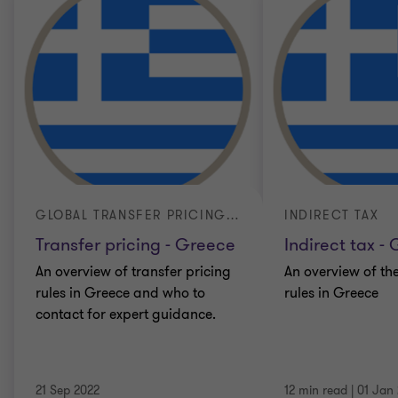
GLOBAL TRANSFER PRICING GUIDE
INDIRECT TAX
Transfer pricing - Greece
Indirect tax -
An overview of transfer pricing
An overview of the
rules in Greece and who to
rules in Greece
contact for expert guidance.
21 Sep 2022
12 min read
|
01 Jan