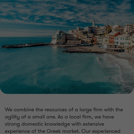
We combine the resources of a large firm with the
agility of a small one. As a local firm, we have
strong domestic knowledge with extensive
experience of the Greek market. Our experienced