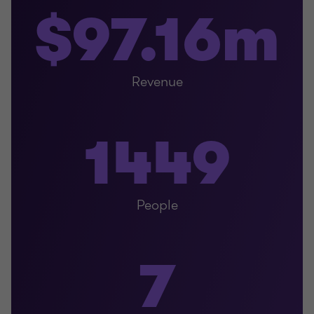
$97.16m
Revenue
1449
People
7