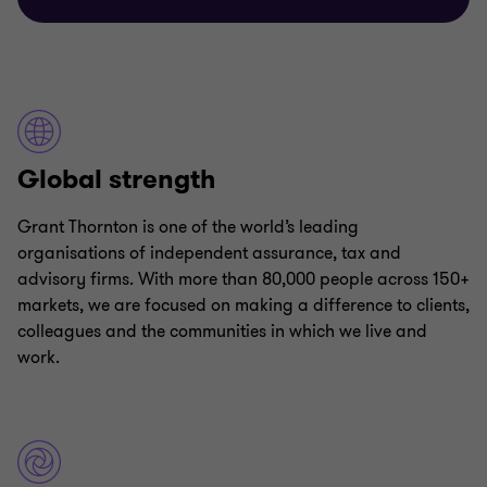
Global strength
Grant Thornton is one of the world’s leading
organisations of independent assurance, tax and
advisory firms. With more than 80,000 people across 150+
markets, we are focused on making a difference to clients,
colleagues and the communities in which we live and
work.