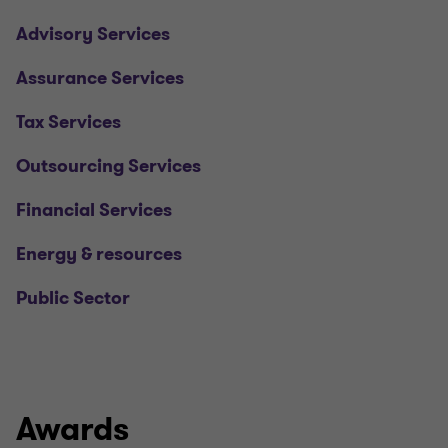
Advisory Services
Assurance Services
Tax Services
Outsourcing Services
Financial Services
Energy & resources
Public Sector
Awards