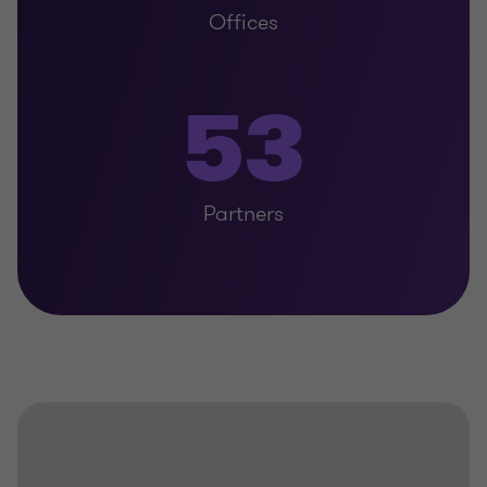
Offices
53
Partners