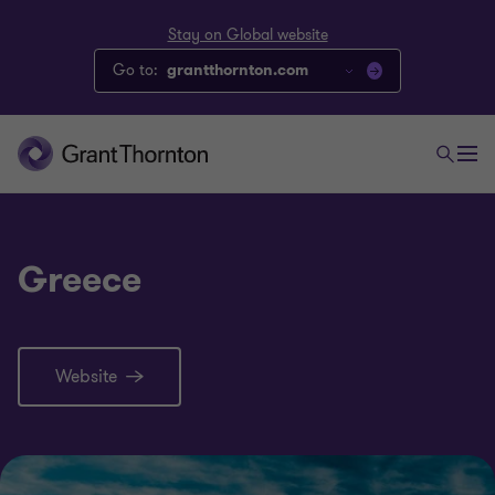
Stay on Global website
Go to:
grantthornton.com
Greece
Website