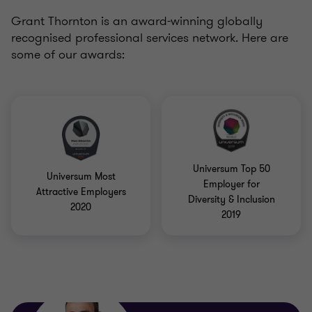
Grant Thornton is an award-winning globally
recognised professional services network. Here are
some of our awards:
Universum Top 50
Universum Most
Employer for
Attractive Employers
Diversity & Inclusion
2020
2019