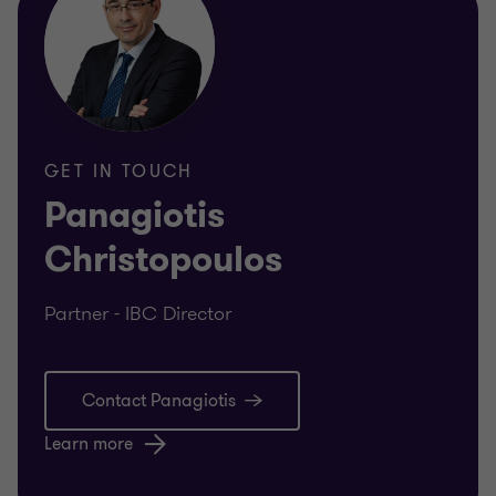
GET IN TOUCH
Panagiotis
Christopoulos
Partner - IBC Director
Contact Panagiotis
Learn more