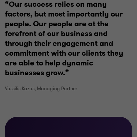
Our success relies on many
factors, but most importantly our
people. Our people are at the
forefront of our business and
through their engagement and
commitment with our clients they
are able to help dynamic
businesses grow.
Vassilis Kazas, Managing Partner