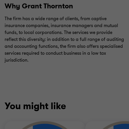
Why Grant Thornton
The firm has a wide range of clients, from captive
insurance companies, insurance managers and mutual
funds, to local corporations. The services we provide
reflect this diversity: in addition to a full range of auditing
and accounting functions, the firm also offers specialised
services required to conduct business in a low tax
jurisdiction.
You might like