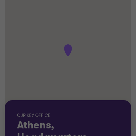
OUR KEY OFFICE
Athens,