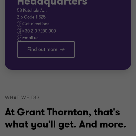
Headquarters
58 Katehaki Av.,
Zip Code 11525
Get directions
+30 210 7280 000
Email us
Find out more
WHAT WE DO
At Grant Thornton, that's
what you'll get. And more.