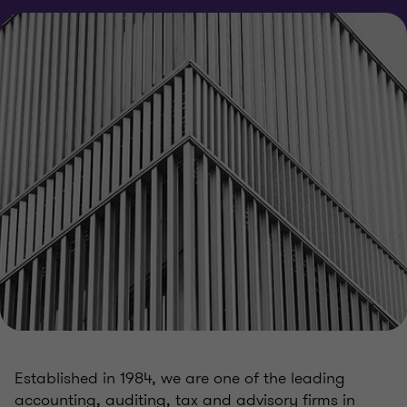
Established in 1984, we are one of the leading
accounting, auditing, tax and advisory firms in