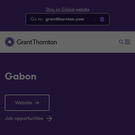
Stay on Global website
Go to:
grantthornton.com
Gabon
Website
Job opportunities