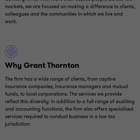
markets, we are focused on making a difference to clients,
colleagues and the communities in which we live and
work.
Why Grant Thornton
The firm has a wide range of clients, from captive
insurance companies, insurance managers and mutual
funds, to local corporations. The services we provide
reflect this diversity: in addition to a full range of auditing
and accounting functions, the firm also offers specialised
services required to conduct business in a low tax
jurisdiction.