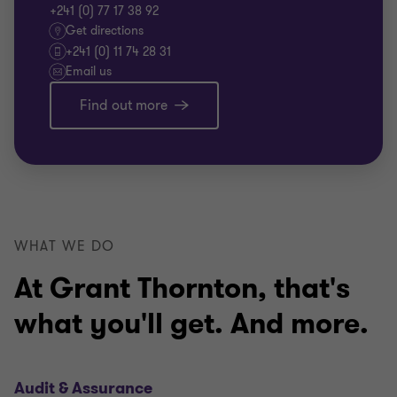
+241 (0) 77 17 38 92
Get directions
+241 (0) 11 74 28 31
Email us
Find out more
WHAT WE DO
At Grant Thornton, that's
what you'll get. And more.
Audit & Assurance