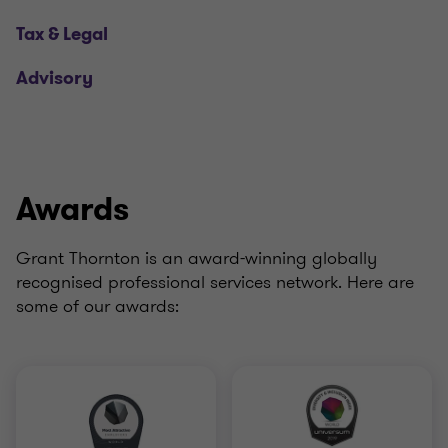
Tax & Legal
Advisory
Awards
Grant Thornton is an award-winning globally
recognised professional services network. Here are
some of our awards: