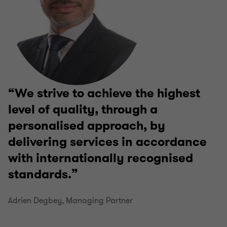
We strive to achieve the highest
level of quality, through a
personalised approach, by
delivering services in accordance
with internationally recognised
standards.
Adrien Degbey, Managing Partner