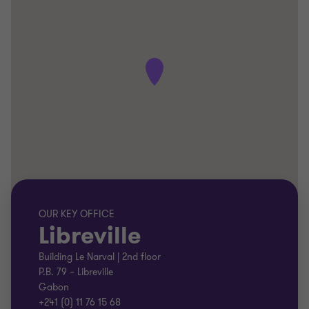
OUR KEY OFFICE
Libreville
Building Le Narval | 2nd floor
P.B. 79 – Libreville
Gabon
+241 (0) 11 76 15 68