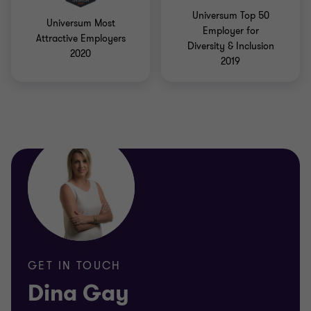
Universum Top 50
Universum Most
Employer for
Attractive Employers
Diversity & Inclusion
2020
2019
GET IN TOUCH
Dina Gay