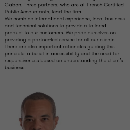
Gabon. Three partners, who are all French Certified
Public Accountants, lead the firm.
We combine international experience, local business
and technical solutions to provide a tailored
product to our customers. We pride ourselves on
providing a partner-led service for all our clients.
There are also important rationales guiding this
principle: a belief in accessibility and the need for
responsiveness based on understanding the client’s