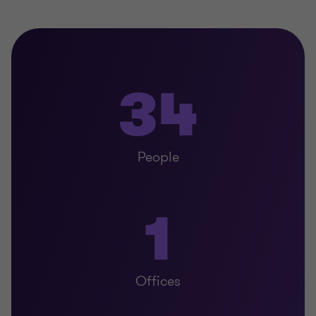
34
People
1
Offices