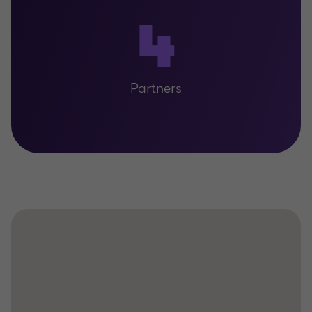
4
Partners