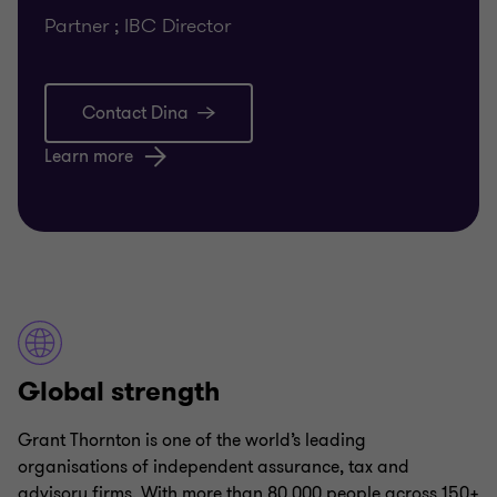
Partner ; IBC Director
Contact Dina
Learn more
Global strength
Grant Thornton is one of the world’s leading
organisations of independent assurance, tax and
advisory firms. With more than 80,000 people across 150+