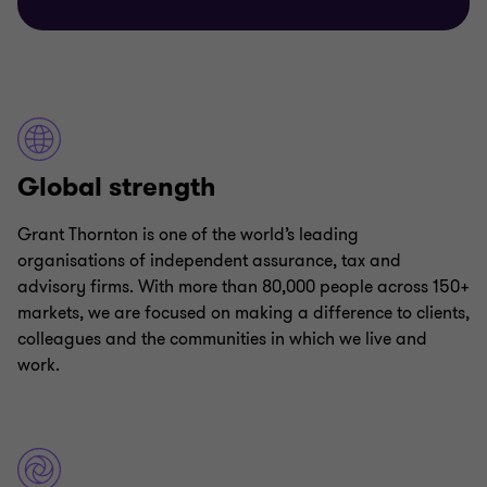
Global strength
Grant Thornton is one of the world’s leading
organisations of independent assurance, tax and
advisory firms. With more than 80,000 people across 150+
markets, we are focused on making a difference to clients,
colleagues and the communities in which we live and
work.