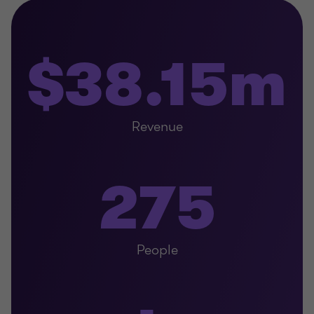
$38.15m
Revenue
275
People