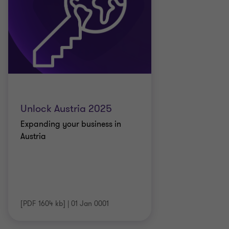
Unlock Austria 2025
Expanding your business in
Austria
[PDF 1604 kb]
|
01 Jan 0001