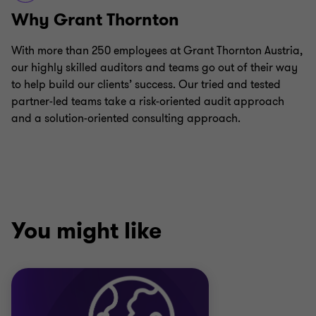
Why Grant Thornton
With more than 250 employees at Grant Thornton Austria,
our highly skilled auditors and teams go out of their way
to help build our clients’ success. Our tried and tested
partner-led teams take a risk-oriented audit approach
and a solution-oriented consulting approach.
You might like