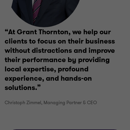
At Grant Thornton, we help our
clients to focus on their business
without distractions and improve
their performance by providing
local expertise, profound
experience, and hands-on
solutions.
Christoph Zimmel, Managing Partner & CEO