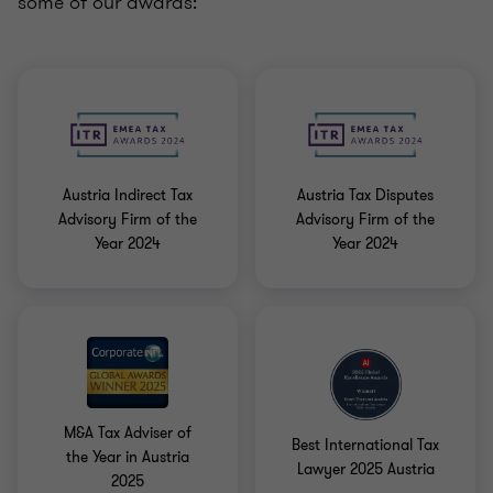
some of our awards:
Austria Indirect Tax
Austria Tax Disputes
Advisory Firm of the
Advisory Firm of the
Year 2024
Year 2024
M&A Tax Adviser of
Best International Tax
the Year in Austria
Lawyer 2025 Austria
2025