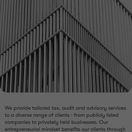
We provide tailored tax, audit and advisory services
to a diverse range of clients - from publicly listed
companies to privately held businesses. Our
entrepreneurial mindset benefits our clients through