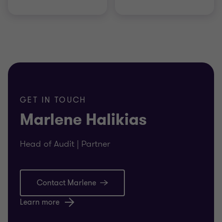
GET IN TOUCH
Marlene Halikias
Head of Audit | Partner
Contact Marlene
Learn more