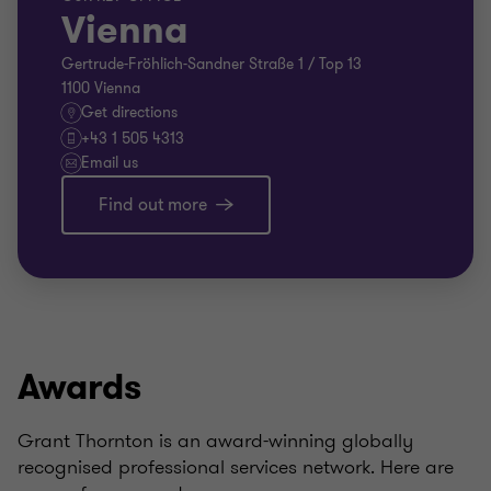
Vienna
Gertrude-Fröhlich-Sandner Straße 1 / Top 13
1100 Vienna
Get directions
+43 1 505 4313
Email us
Find out more
Awards
Grant Thornton is an award-winning globally
recognised professional services network. Here are