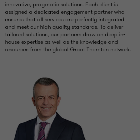
innovative, pragmatic solutions. Each client is
assigned a dedicated engagement partner who
ensures that all services are perfectly integrated
and meet our high quality standards. To deliver
tailored solutions, our partners draw on deep in-
house expertise as well as the knowledge and
resources from the global Grant Thornton network.