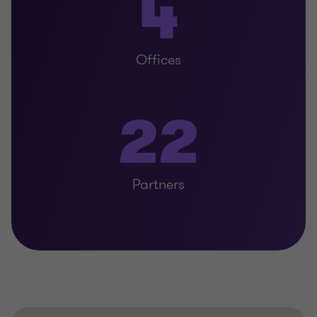
4
Offices
22
Partners