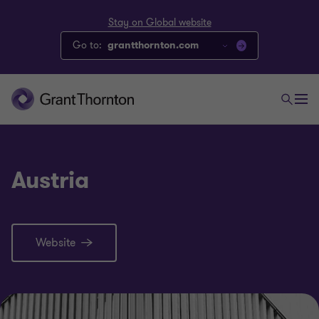
Stay on Global website
Go to:
grantthornton.com
Austria
Website