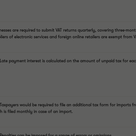
nesses are required to submit VAT returns quarterly, covering three-mon
liers of electronic services and foreign online retailers are exempt from VA
Late payment interest
is calculated on the amount of unpaid tax for ea
 Taxpayers would be required to file an additional tax form for imports
h is filed monthly in case of an import.
 Penalties can be imposed for a range of errors or omissions.