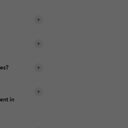
ses?
ent in