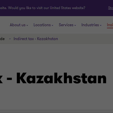
ite. Would you like to visit our United States website?
St
About us
Locations
Services
Industries
Ins
ide
Indirect tax - Kazakhstan
x - Kazakhstan