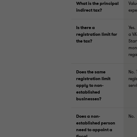
What is the principal
Valu
indirect tax?
expe
Is there a
Yes.
registration limit for
a VA
the tax?
Star
mont
rega
Does the same
No. 
registration limit
regi
apply to non-
serv
established
businesses?
Does a non-
No.
established person
need to appoint a
fiscal