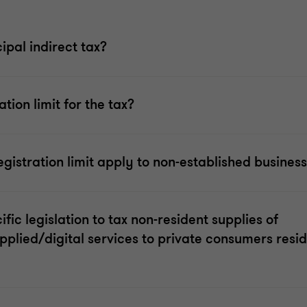
ipal indirect tax?
ation limit for the tax?
gistration limit apply to non-established busines
ific legislation to tax non-resident supplies of
upplied/digital services to private consumers resid