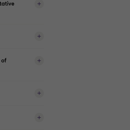
tative
 of