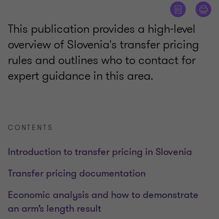
This publication provides a high-level
overview of Slovenia's transfer pricing
rules and outlines who to contact for
expert guidance in this area.
CONTENTS
Introduction to transfer pricing in Slovenia
Transfer pricing documentation
Economic analysis and how to demonstrate
an arm’s length result