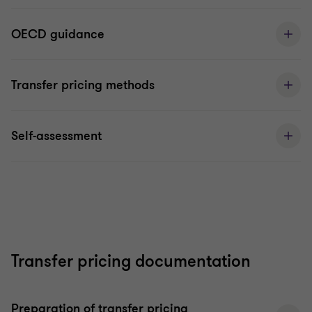
OECD guidance
Transfer pricing methods
Self-assessment
Transfer pricing documentation
Preparation of transfer pricing