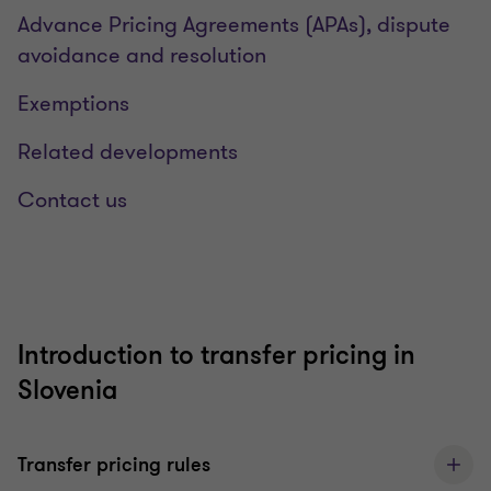
Advance Pricing Agreements (APAs), dispute
avoidance and resolution
Exemptions
Related developments
Contact us
Introduction to transfer pricing in
Slovenia
Transfer pricing rules