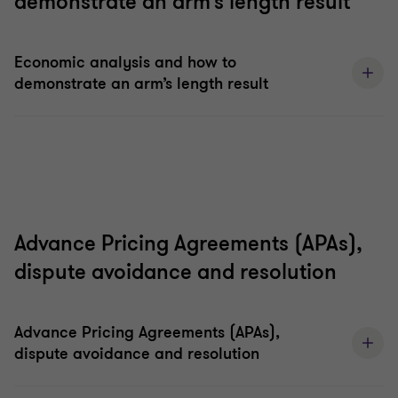
demonstrate an arm’s length result
Economic analysis and how to
demonstrate an arm’s length result
Advance Pricing Agreements (APAs),
dispute avoidance and resolution
Advance Pricing Agreements (APAs),
dispute avoidance and resolution