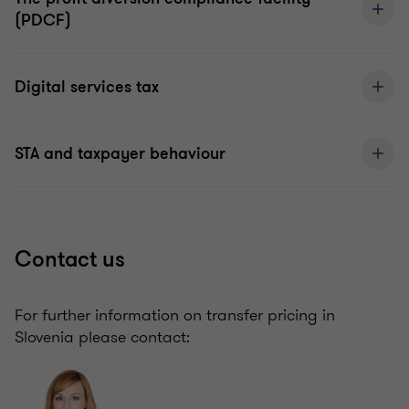
(PDCF)
Digital services tax
STA and taxpayer behaviour
Contact us
For further information on transfer pricing in
Slovenia please contact: