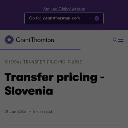
Stay on Global website
Go to:
grantthornton.com
GLOBAL TRANSFER PRICING GUIDE
Transfer pricing -
Slovenia
01 Jan 2025
6 min read