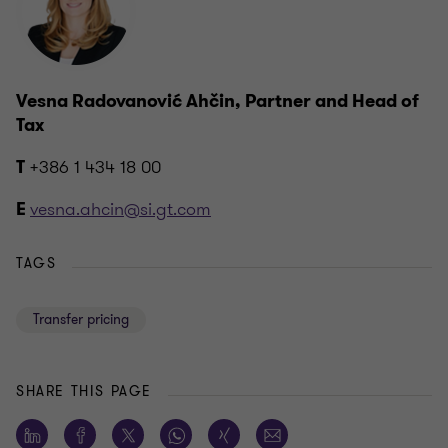
Vesna Radovanović Ahčin, Partner and Head of
Tax
+386 1 434 18 00
T
vesna.ahcin@si.gt.com
E
TAGS
Transfer pricing
SHARE THIS PAGE