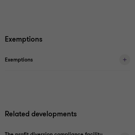
Exemptions
Exemptions
Related developments
The profit diversion compliance facility