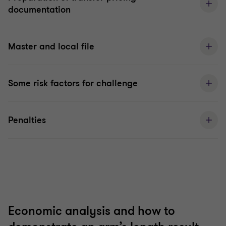
documentation
Master and local file
Some risk factors for challenge
Penalties
Economic analysis and how to