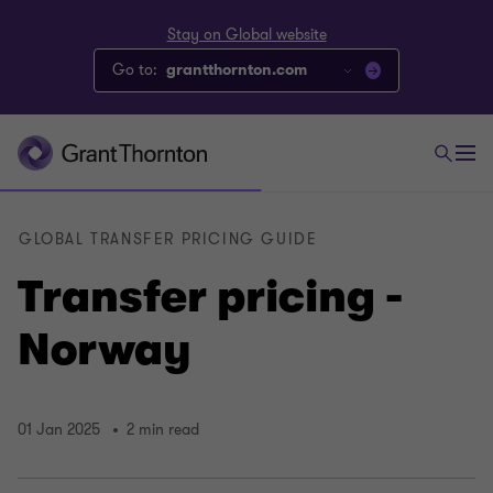
Stay on Global website
Go to:
grantthornton.com
GLOBAL TRANSFER PRICING GUIDE
Transfer pricing -
Norway
01 Jan 2025
2 min read