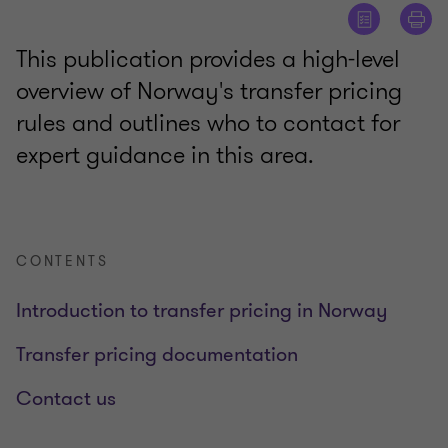
This publication provides a high-level
overview of Norway's transfer pricing
rules and outlines who to contact for
expert guidance in this area.
CONTENTS
Introduction to transfer pricing in Norway
Transfer pricing documentation
Contact us