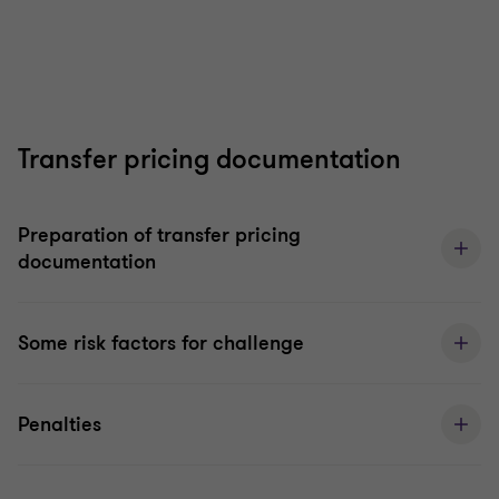
Transfer pricing documentation
Preparation of transfer pricing
documentation
Some risk factors for challenge
Penalties