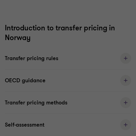
Introduction to transfer pricing in
Norway
Transfer pricing rules
OECD guidance
Transfer pricing methods
Self-assessment