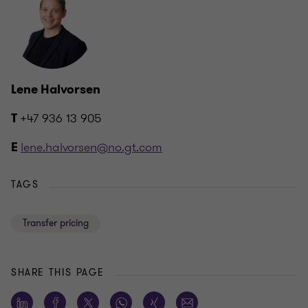
Lene Halvorsen
+47 936 13 905
T
lene.halvorsen@no.gt.com
E
TAGS
Transfer pricing
SHARE THIS PAGE