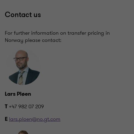
Contact us
For further information on transfer pricing in
Norway please contact:
Lars Pløen
+47 982 07 209
T
lars.ploen@no.gt.com
E