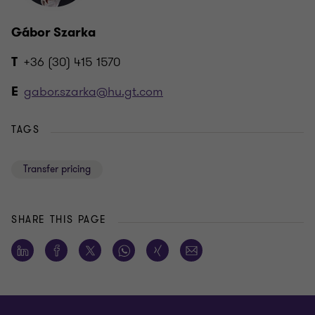
Gábor Szarka
+36 (30) 415 1570
T
gabor.szarka@hu.gt.com
E
TAGS
Transfer pricing
SHARE THIS PAGE