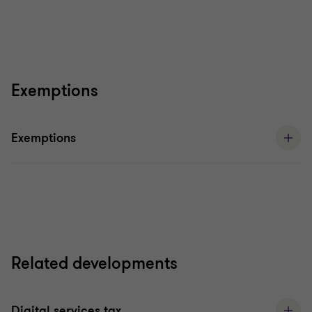
Exemptions
Exemptions
Related developments
Digital services tax