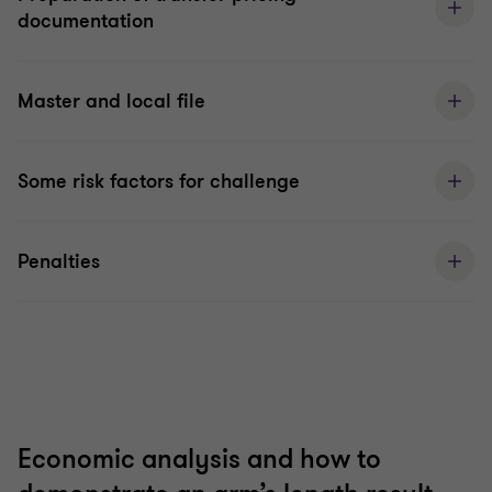
documentation
Master and local file
Some risk factors for challenge
Penalties
Economic analysis and how to