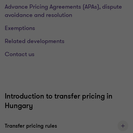
Advance Pricing Agreements (APAs), dispute
avoidance and resolution
Exemptions
Related developments
Contact us
Introduction to transfer pricing in
Hungary
Transfer pricing rules