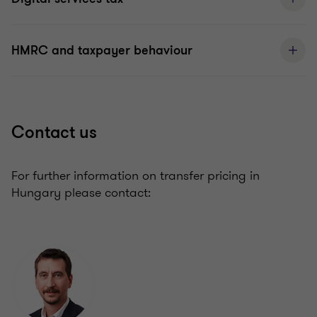
HMRC and taxpayer behaviour
Contact us
For further information on transfer pricing in
Hungary please contact: