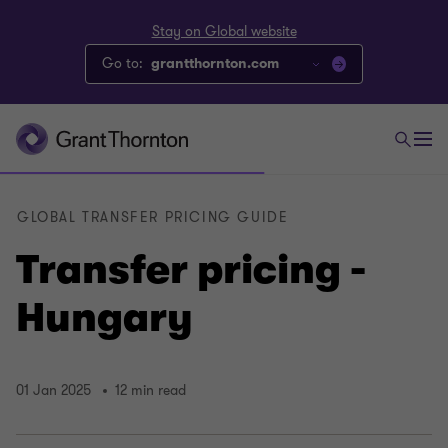
Stay on Global website
Go to:
grantthornton.com
GLOBAL TRANSFER PRICING GUIDE
Transfer pricing -
Hungary
01 Jan 2025
12 min read