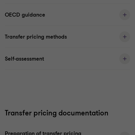
OECD guidance
Transfer pricing methods
Self-assessment
Transfer pricing documentation
Preparation of transfer pricing