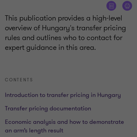
This publication provides a high-level
overview of Hungary's transfer pricing
rules and outlines who to contact for
expert guidance in this area.
CONTENTS
Introduction to transfer pricing in Hungary
Transfer pricing documentation
Economic analysis and how to demonstrate
an arm’s length result