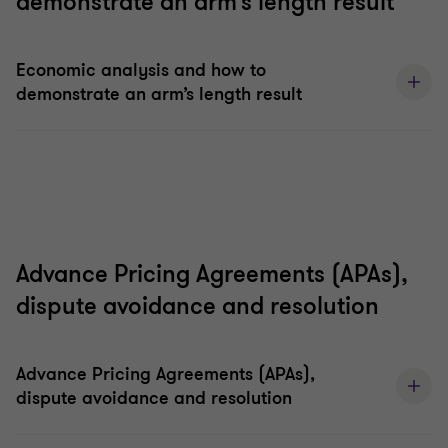
demonstrate an arm’s length result
Economic analysis and how to
demonstrate an arm’s length result
Advance Pricing Agreements (APAs),
dispute avoidance and resolution
Advance Pricing Agreements (APAs),
dispute avoidance and resolution