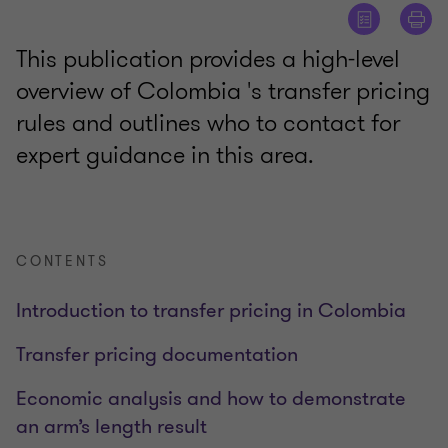
This publication provides a high-level
overview of Colombia 's transfer pricing
rules and outlines who to contact for
expert guidance in this area.
CONTENTS
Introduction to transfer pricing in Colombia
Transfer pricing documentation
Economic analysis and how to demonstrate
an arm’s length result