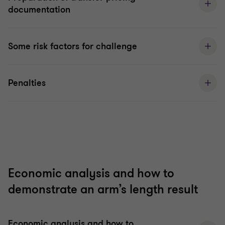
documentation
Some risk factors for challenge
Penalties
Economic analysis and how to
demonstrate an arm’s length result
Economic analysis and how to