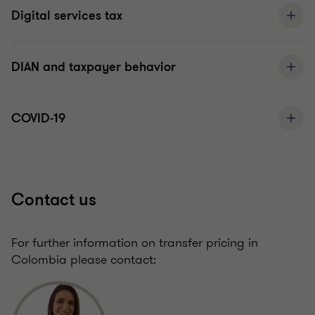
Digital services tax
DIAN and taxpayer behavior
COVID-19
Contact us
For further information on transfer pricing in
Colombia please contact: