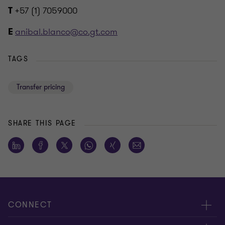
+57 (1) 7059000
T
anibal.blanco@co.gt.com
E
TAGS
Transfer pricing
SHARE THIS PAGE
CONNECT