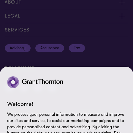
Meet our people
ABOUT
Contact us
About us
LEGAL
Global reach
Careers
Privacy policy
SERVICES
Press
Disclaimer
Advisory
Assurance
Tax
Modern slavery statement
Site map
GPPC
Unauthorised trademark use
FOLLOW US
Transparency report 2024
Cookie Preferences
Welcome!
© 2026 Grant Thornton International Ltd (GTIL) - All rights
We process your personal information to measure and improve
reserved. "Grant Thornton” refers to the brand under which the
our sites and service, to assist our marketing campaigns and to
Grant Thornton member firms provide assurance, tax and
provide personalised content and advertising. By clicking the