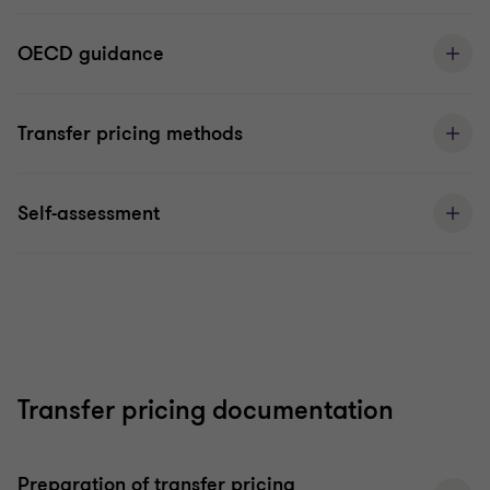
OECD guidance
Transfer pricing methods
Self-assessment
Transfer pricing documentation
Preparation of transfer pricing