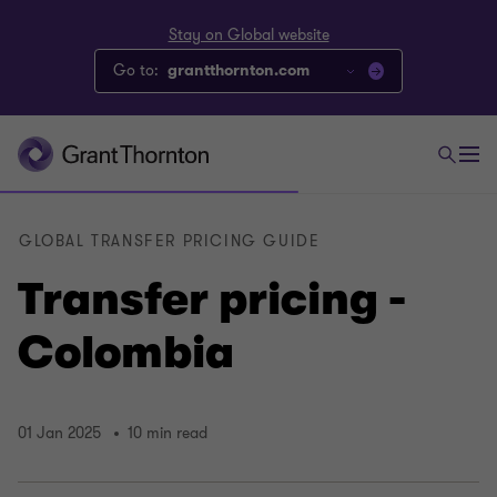
Stay on Global website
Go to:
grantthornton.com
GLOBAL TRANSFER PRICING GUIDE
Transfer pricing -
Colombia
01 Jan 2025
10 min read