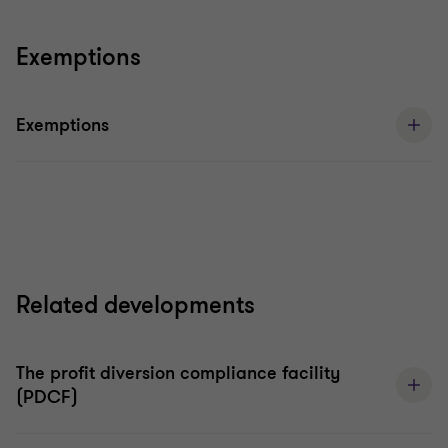
Exemptions
Exemptions
Related developments
The profit diversion compliance facility
(PDCF)