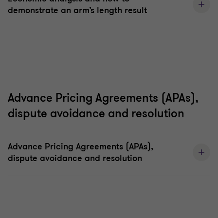
demonstrate an arm’s length result
Advance Pricing Agreements (APAs),
dispute avoidance and resolution
Advance Pricing Agreements (APAs),
dispute avoidance and resolution