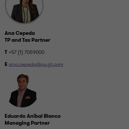
Ana Cepeda
TP and Tax Partner
+57 (1) 7059000
T
ana.cepeda@co.gt.com
E
Eduardo Aníbal Blanco
Managing Partner