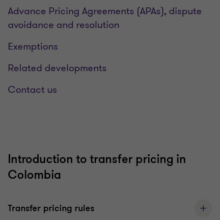
Advance Pricing Agreements (APAs), dispute
avoidance and resolution
Exemptions
Related developments
Contact us
Introduction to transfer pricing in
Colombia
Transfer pricing rules