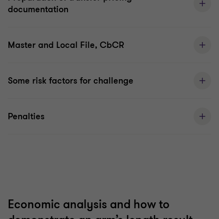
documentation
Master and Local File, CbCR
Some risk factors for challenge
Penalties
Economic analysis and how to