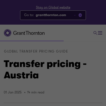
Stay on Global website
Go to:
grantthornton.com
GLOBAL TRANSFER PRICING GUIDE
Transfer pricing -
Austria
01 Jan 2025
14 min read