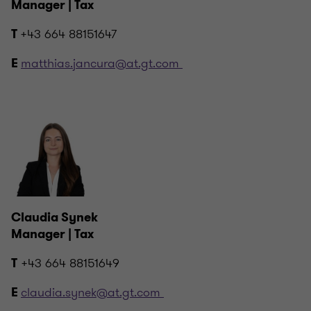
Manager | Tax
+43 664 88151647
T
matthias.jancura@at.gt.com
E
Claudia Synek
Manager | Tax
+43 664 88151649
T
claudia.synek@at.gt.com
E