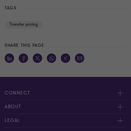
TAGS
Transfer pricing
SHARE THIS PAGE
CONNECT
Meet our people
ABOUT
Contact us
About us
LEGAL
Global reach