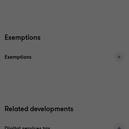
Exemptions
Exemptions
Related developments
Digital services tax