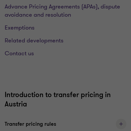
Advance Pricing Agreements (APAs), dispute
avoidance and resolution
Exemptions
Related developments
Contact us
Introduction to transfer pricing in
Austria
Transfer pricing rules