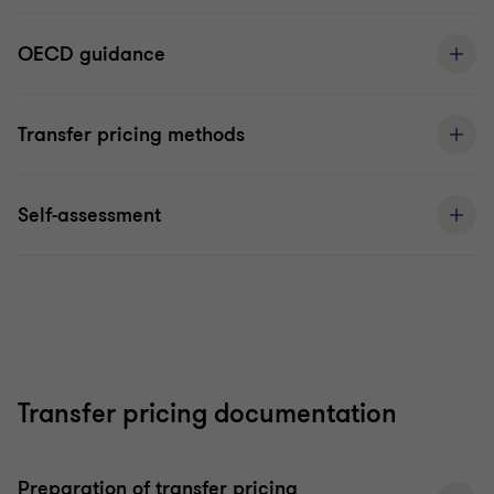
OECD guidance
Transfer pricing methods
Self-assessment
Transfer pricing documentation
Preparation of transfer pricing