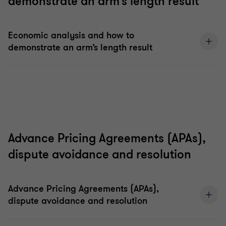
demonstrate an arm’s length result
Economic analysis and how to
demonstrate an arm’s length result
Advance Pricing Agreements (APAs),
dispute avoidance and resolution
Advance Pricing Agreements (APAs),
dispute avoidance and resolution