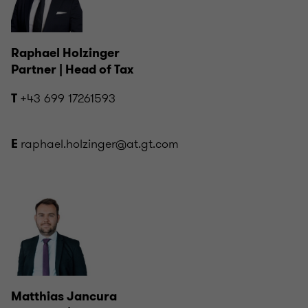
Raphael Holzinger
Partner | Head of Tax
+43 699 17261593
T
raphael.holzinger@at.gt.com
E
Matthias Jancura