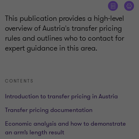
This publication provides a high-level
overview of Austria's transfer pricing
rules and outlines who to contact for
expert guidance in this area.
CONTENTS
Introduction to transfer pricing in Austria
Transfer pricing documentation
Economic analysis and how to demonstrate
an arm’s length result