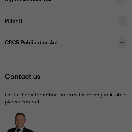
Pillar II
CBCR Publication Act
Contact us
For further information on transfer pricing in Austria
please contact: