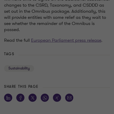
changes to the CSRD, Taxonomy, and CSDDD as
set out in the Omnibus package. Additionally, this
will provide entities with some relief as they wait to
see whether the remainder of the Omnibus is
passed.
Read the full
European Parliament press release
.
TAGS
Sustainability
SHARE THIS PAGE