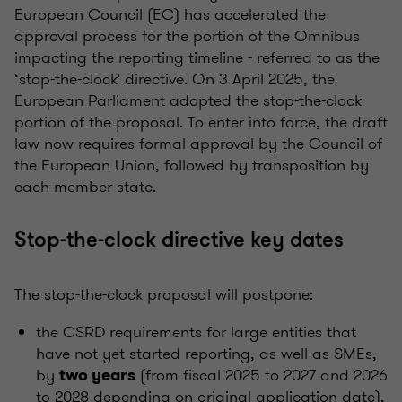
European Council (EC) has accelerated the
approval process for the portion of the Omnibus
impacting the reporting timeline - referred to as the
‘stop-the-clock' directive. On 3 April 2025, the
European Parliament adopted the stop-the-clock
portion of the proposal. To enter into force, the draft
law now requires formal approval by the Council of
the European Union, followed by transposition by
each member state.
Stop-the-clock directive key dates
The stop-the-clock proposal will postpone:
the CSRD requirements for large entities that
have not yet started reporting, as well as SMEs,
by
(from fiscal 2025 to 2027 and 2026
two years
to 2028 depending on original application date),