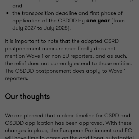
and
the transposition deadline and first phase of
application of the CSDDD by
(from
one year
July 2027 to July 2028).
It is important to note that the adopted CSRD
postponement measure specifically does not
mention Wave 1 or non-EU reporters, and as such,
the relief does not currently extend to those entities.
The CSDDD postponement does apply to Wave 1
reporters.
Our thoughts
We are pleased that a clear timeline for CSRD and
CSDDD application has been approved. With these
changes in place, the European Parliament and EC
will have time to agree on the additional substantial