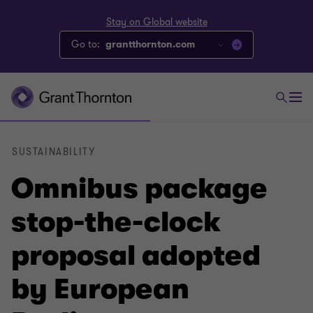
Stay on Global website
Go to:
grantthornton.com
SUSTAINABILITY
Omnibus package
stop-the-clock
proposal adopted
by European