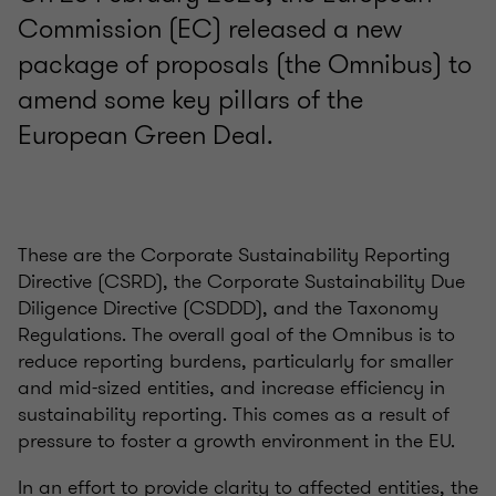
Commission (EC) released a new
package of proposals (the Omnibus) to
amend some key pillars of the
European Green Deal.
These are the Corporate Sustainability Reporting
Directive (CSRD), the Corporate Sustainability Due
Diligence Directive (CSDDD), and the Taxonomy
Regulations. The overall goal of the Omnibus is to
reduce reporting burdens, particularly for smaller
and mid-sized entities, and increase efficiency in
sustainability reporting. This comes as a result of
pressure to foster a growth environment in the EU.
In an effort to provide clarity to affected entities, the