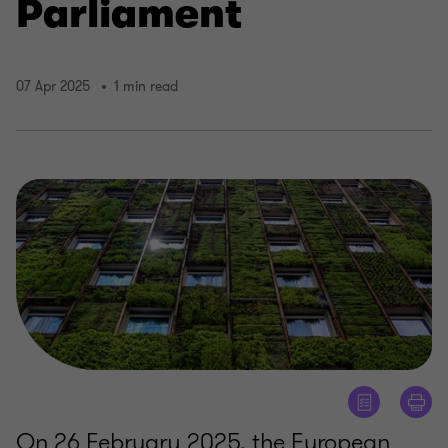
Parliament
07 Apr 2025
1 min read
On 26 February 2025, the European