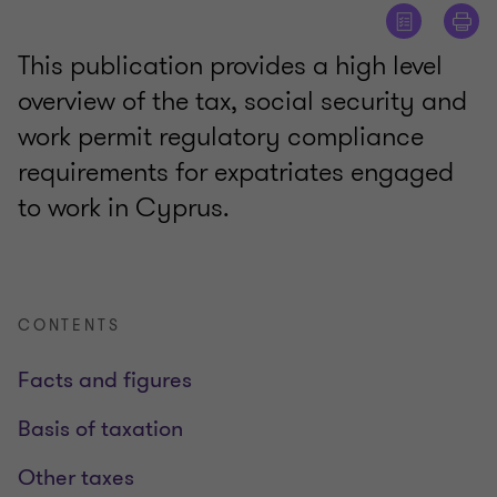
This publication provides a high level
overview of the tax, social security and
work permit regulatory compliance
requirements for expatriates engaged
to work in Cyprus.
CONTENTS
Facts and figures
Basis of taxation
Other taxes