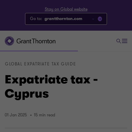
Stay on Global website
Go to:
grantthornton.com
GLOBAL EXPATRIATE TAX GUIDE
Expatriate tax -
Cyprus
01 Jan 2025
15 min read