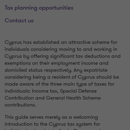
Tax planning opportunities
Contact us
Cyprus has established an attractive scheme for
individuals considering moving to and working in
Cyprus by offering significant tax deductions and
exemptions on their employment income and
domiciled status respectively. Any expatriate
considering being a resident of Cyprus should be
made aware of the three main type of taxes for
individuals: Income tax, Special Defense
Contribution and General Health Scheme
contributions.
This guide serves merely as a welcoming
introduction to the Cyprus tax system for