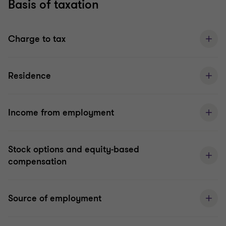
Basis of taxation
Charge to tax
Residence
Income from employment
Stock options and equity-based
compensation
Source of employment