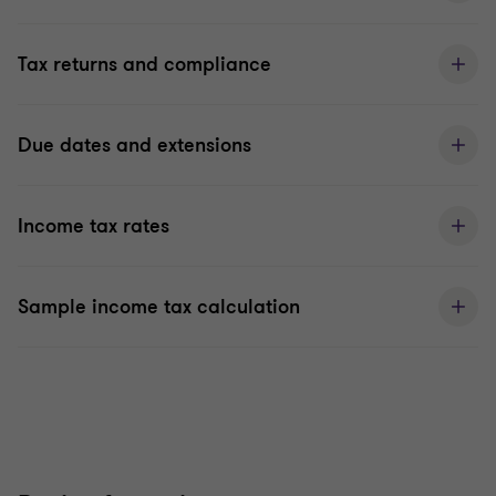
Tax returns and compliance
Due dates and extensions
Income tax rates
Sample income tax calculation