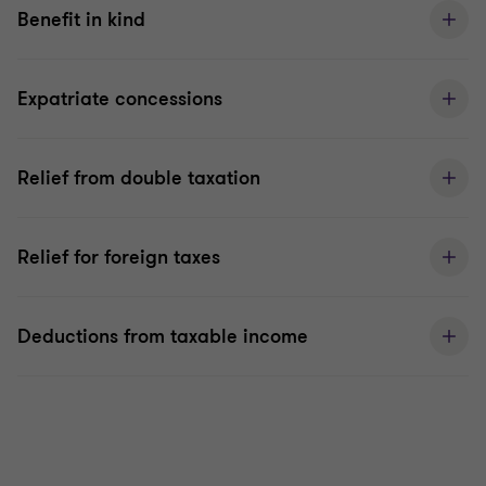
Benefit in kind
Expatriate concessions
Relief from double taxation
Relief for foreign taxes
Deductions from taxable income