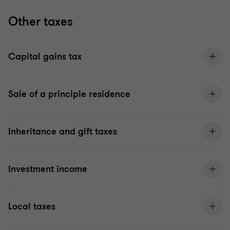
Other taxes
Capital gains tax
Sale of a principle residence
Inheritance and gift taxes
Investment income
Local taxes