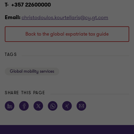
T- +357 22600000
christodoulos.kourtellaris@cy.gt.com
Email:
Back to the global expatriate tax guide
TAGS
Global mobility services
SHARE THIS PAGE