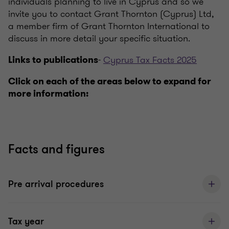
individuals planning to live in Cyprus and so we
invite you to contact Grant Thornton (Cyprus) Ltd,
a member firm of Grant Thornton International to
discuss in more detail your specific situation.
-
Cyprus Tax Facts 2025
Links to publications
Click on each of the areas below to expand for
more information:
Facts and figures
Pre arrival procedures
Tax year