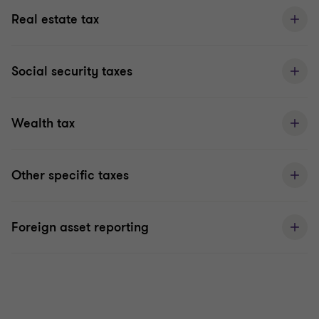
Real estate tax
Social security taxes
Wealth tax
Other specific taxes
Foreign asset reporting