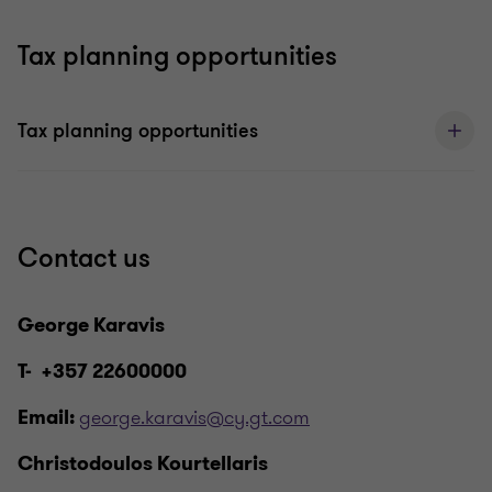
Tax planning opportunities
Tax planning opportunities
Contact us
George Karavis
T- +357 22600000
george.karavis@cy.gt.com
Email:
Christodoulos Kourtellaris