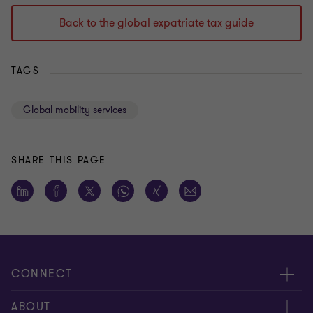
Back to the global expatriate tax guide
TAGS
Global mobility services
SHARE THIS PAGE
CONNECT
Meet our people
ABOUT