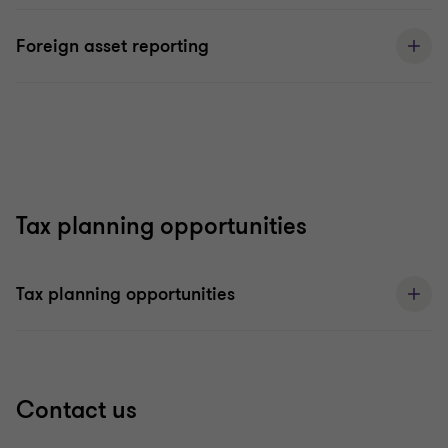
Foreign asset reporting
Tax planning opportunities
Tax planning opportunities
Contact us