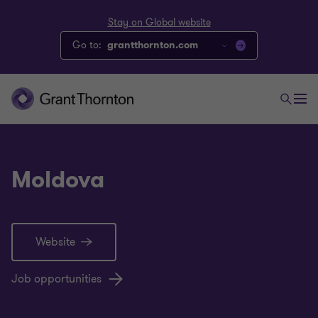
Stay on Global website
Go to:
grantthornton.com
Moldova
Website
Job opportunities