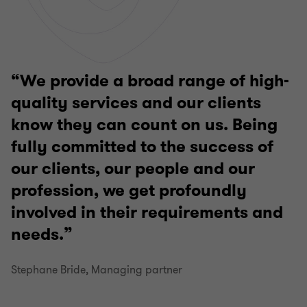
We provide a broad range of high-
quality services and our clients
know they can count on us. Being
fully committed to the success of
our clients, our people and our
profession, we get profoundly
involved in their requirements and
needs.
Stephane Bride, Managing partner