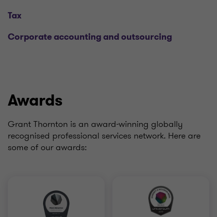
Tax
Corporate accounting and outsourcing
Awards
Grant Thornton is an award-winning globally
recognised professional services network. Here are
some of our awards: