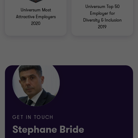
Universum Top 50
Universum Most
Employer for
Attractive Employers
Diversity & Inclusion
2020
2019
GET IN TOUCH
Stephane Bride