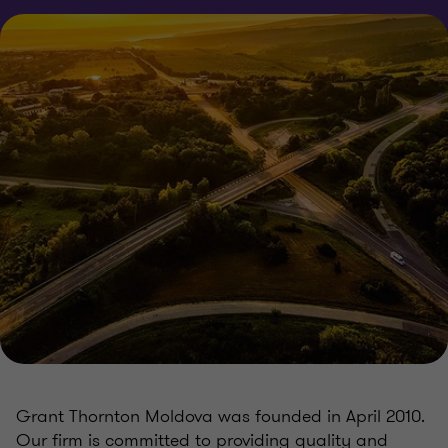
Grant Thornton Moldova was founded in April 2010.
Our firm is committed to providing quality and