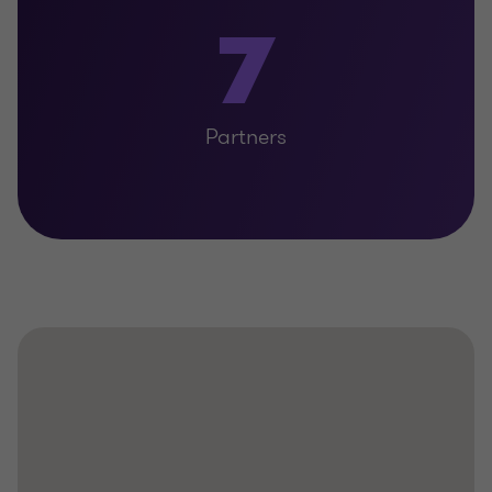
7
Partners