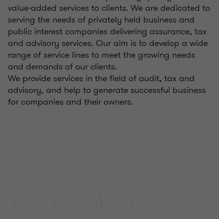
value-added services to clients. We are dedicated to
serving the needs of privately held business and
public interest companies delivering assurance, tax
and advisory services. Our aim is to develop a wide
range of service lines to meet the growing needs
and demands of our clients.
We provide services in the field of audit, tax and
advisory, and help to generate successful business