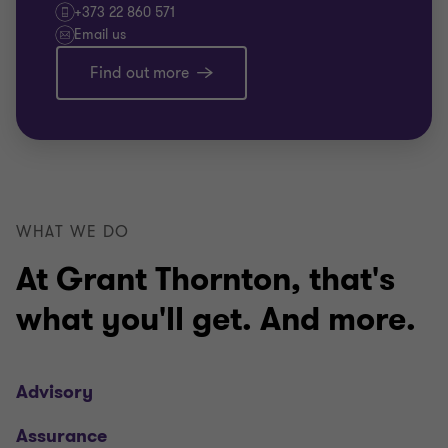
+373 22 860 571
Email us
Find out more
WHAT WE DO
At Grant Thornton, that's
what you'll get. And more.
Advisory
Assurance