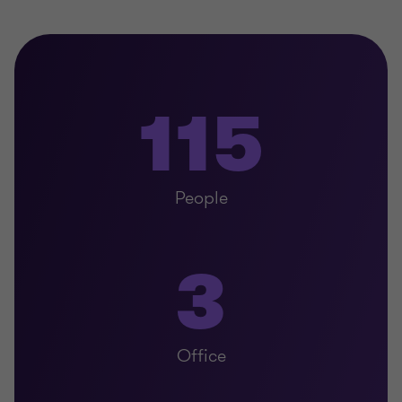
115
People
3
Office