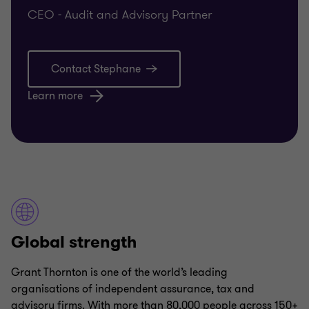
CEO - Audit and Advisory Partner
Contact Stephane
Learn more
Global strength
Grant Thornton is one of the world’s leading
organisations of independent assurance, tax and
advisory firms. With more than 80,000 people across 150+