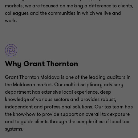
markets, we are focused on making a difference to clients,
colleagues and the communities in which we live and
work.
Why Grant Thornton
Grant Thornton Moldova is one of the leading auditors in
the Moldovan market. Our multi-disciplinary advisory
department has extensive local experience, deep
knowledge of various sectors and provides robust,
independent and professional solutions. Our tax team has
the know-how to provide support on overall tax exposure
and to guide clients through the complexities of local tax
systems.