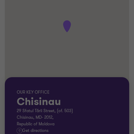
OUR KEY OFFICE
Chisinau
29 Sfatul Tării Street, (of. 503)
Chisinau, MD- 2012,
Republic of Moldova
Get directions