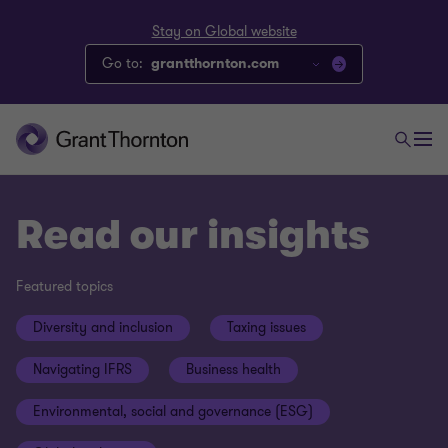
Stay on Global website
Go to:
grantthornton.com
Read our insights
Featured topics
Diversity and inclusion
Taxing issues
Navigating IFRS
Business health
Environmental, social and governance (ESG)