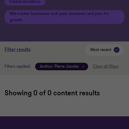
Global ambitions
Mid-market businesses look past slowdown and plan for
growth
Filter results
Most recent
Filters applied:
Author:
Pierre Jacobs
Clear all filters
Showing
0
of 0 content results